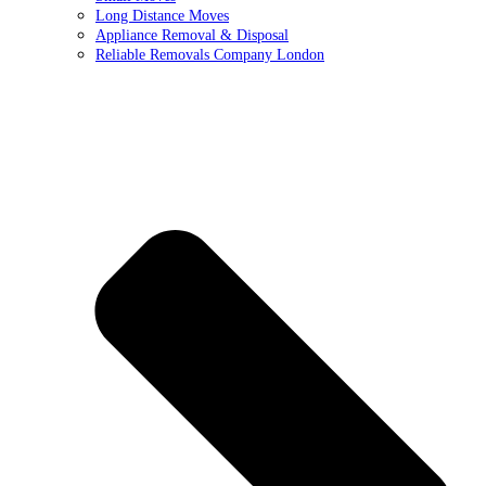
Long Distance Moves
Appliance Removal & Disposal
Reliable Removals Company London