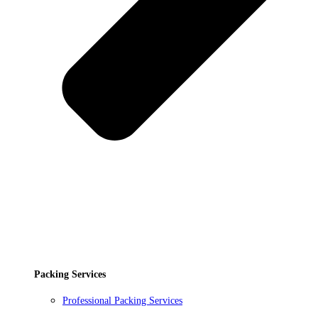
Packing Services
Professional Packing Services