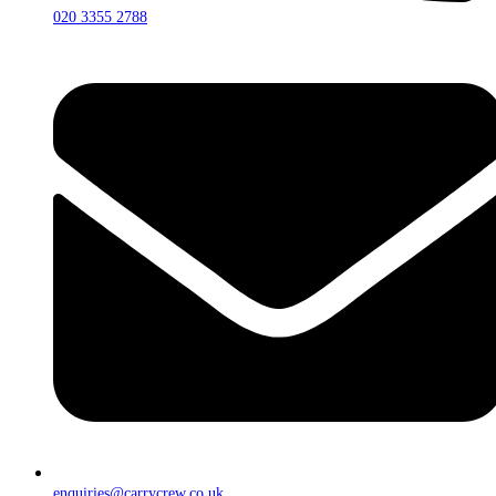
020 3355 2788
enquiries@carrycrew.co.uk