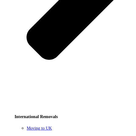
International Removals
Moving to UK