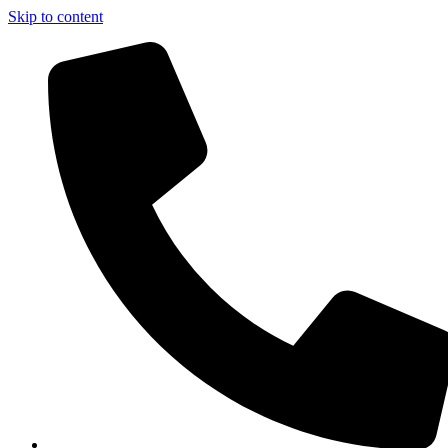
Skip to content