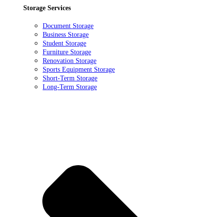
Storage Services
Document Storage
Business Storage
Student Storage
Furniture Storage
Renovation Storage
Sports Equipment Storage
Short-Term Storage
Long-Term Storage