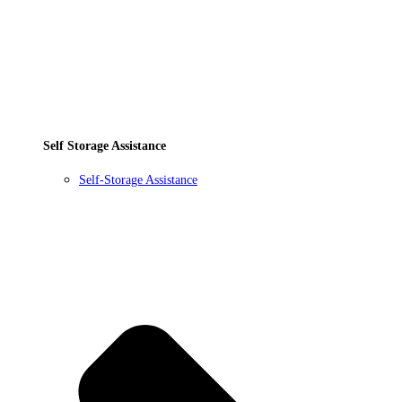
Self Storage Assistance
Self-Storage Assistance