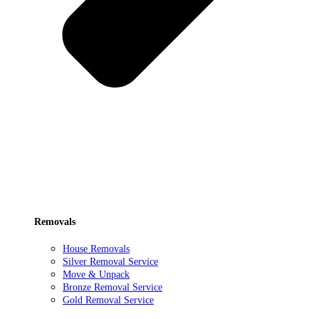
Removals
House Removals
Silver Removal Service
Move & Unpack
Bronze Removal Service
Gold Removal Service