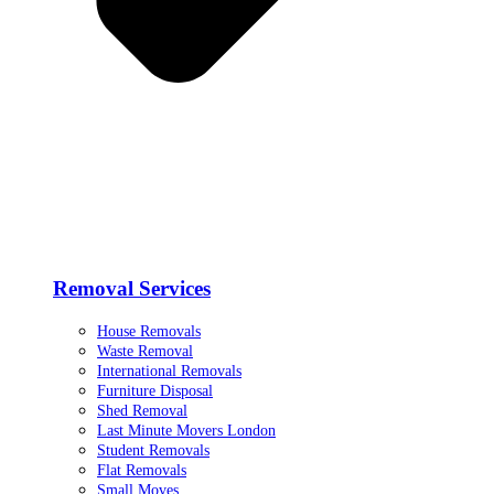
Removal Services
House Removals
Waste Removal
International Removals
Furniture Disposal
Shed Removal
Last Minute Movers London
Student Removals
Flat Removals
Small Moves