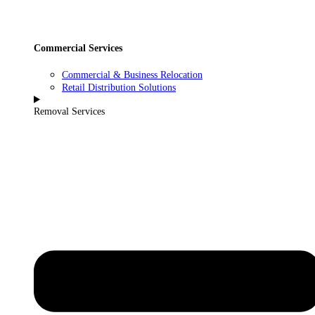
Commercial Services
Commercial & Business Relocation
Retail Distribution Solutions
Removal Services