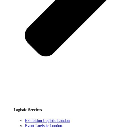
Logistic Services
Exhibition Logistic London
Event Logistic London