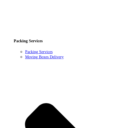
Packing Services
Packing Services
Moving Boxes Delivery