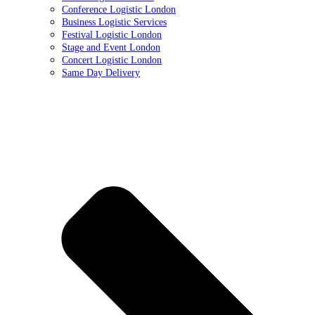
Conference Logistic London
Business Logistic Services
Festival Logistic London
Stage and Event London
Concert Logistic London
Same Day Delivery