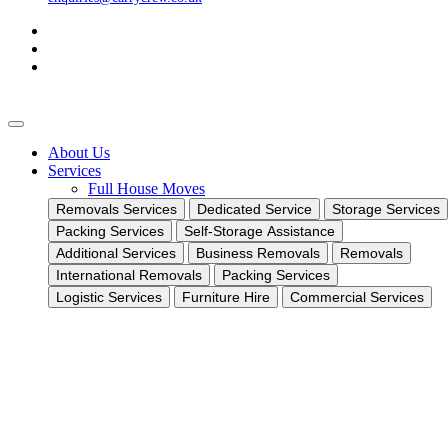
About Us
Services
Full House Moves
Removals Services
Dedicated Service
Storage Services
Packing Services
Self-Storage Assistance
Additional Services
Business Removals
Removals
International Removals
Packing Services
Logistic Services
Furniture Hire
Commercial Services