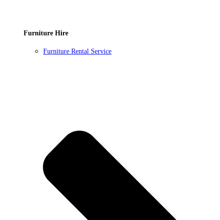
Furniture Hire
Furniture Rental Service