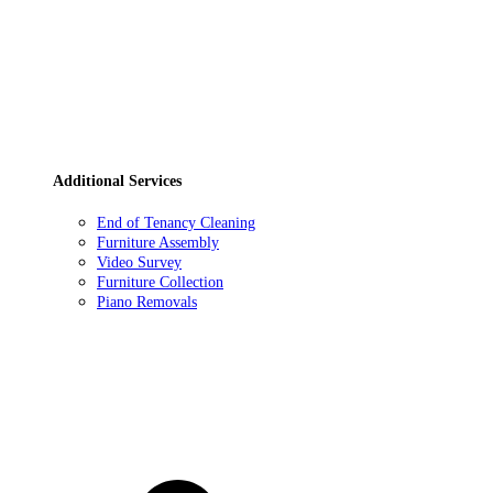
Additional Services
End of Tenancy Cleaning
Furniture Assembly
Video Survey
Furniture Collection
Piano Removals