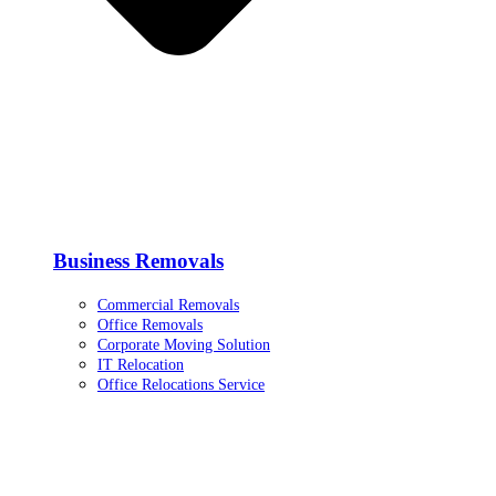
Business Removals
Commercial Removals
Office Removals
Corporate Moving Solution
IT Relocation
Office Relocations Service