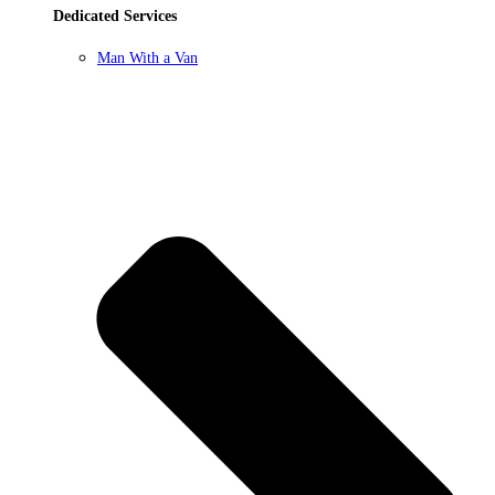
Dedicated Services
Man With a Van