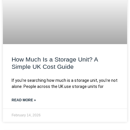
How Much Is a Storage Unit? A
Simple UK Cost Guide
If you’re searching how much is a storage unit, you’re not
alone. People across the UK use storage units for
READ MORE »
February 14, 2026