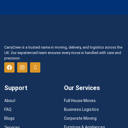
CarryCrew is a trusted name in moving, delivery, and logistics across the
UK. Our experienced team ensures every move is handled with care and
precision.
Support
Our Services
About
Full House Moves
FAQ
Business Logistics
Blogs
Corporate Moving
Services
Furniture & Appliances