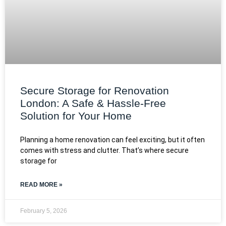
Secure Storage for Renovation
London: A Safe & Hassle-Free
Solution for Your Home
Planning a home renovation can feel exciting, but it often
comes with stress and clutter. That’s where secure
storage for
READ MORE »
February 5, 2026