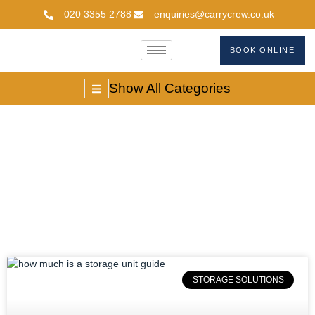
020 3355 2788
enquiries@carrycrew.co.uk
BOOK ONLINE
Show All Categories
Storage Solutions
STORAGE SOLUTIONS