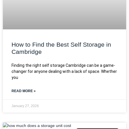
How to Find the Best Self Storage in
Cambridge
Finding the right self storage Cambridge can be a game-
changer for anyone dealing with a lack of space. Whether
you
READ MORE »
January 27, 2026