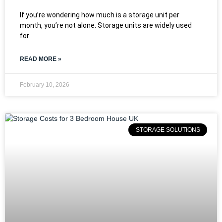
If you’re wondering how much is a storage unit per
month, you’re not alone. Storage units are widely used
for
READ MORE »
February 10, 2026
STORAGE SOLUTIONS