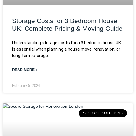
Storage Costs for 3 Bedroom House
UK: Complete Pricing & Moving Guide
Understanding storage costs for a 3 bedroom house UK
is essential when planning a house move, renovation, or
long-term storage.
READ MORE »
February 5, 2026
STORAGE SOLUTIONS