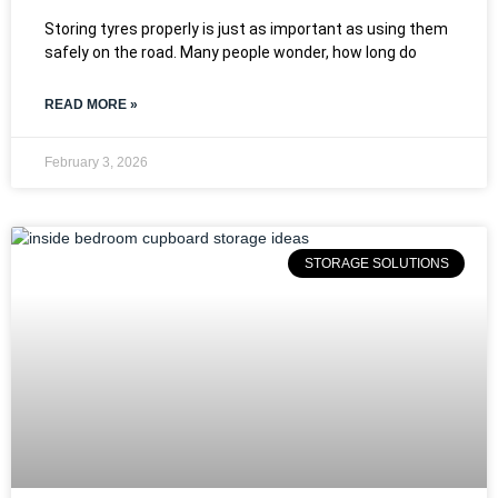
Storing tyres properly is just as important as using them
safely on the road. Many people wonder, how long do
READ MORE »
February 3, 2026
STORAGE SOLUTIONS