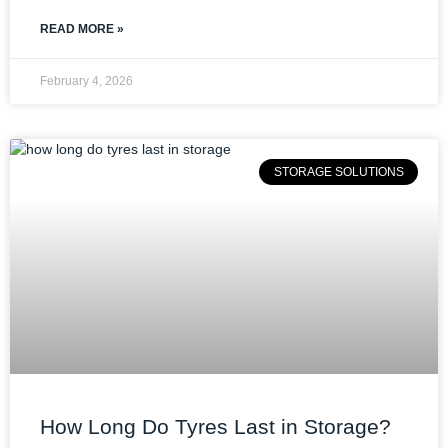
READ MORE »
February 4, 2026
STORAGE SOLUTIONS
How Long Do Tyres Last in Storage?