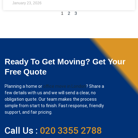
January 23, 2026
1
2
3
Ready To Get Moving? Get Your
Free Quote
Planning a home or
office move in London
? Share a
few details with us and we will send a clear, no
obligation quote. Our team makes the process
simple from start to finish. Fast response, friendly
support, and fair pricing.
Call Us :
020 3355 2788