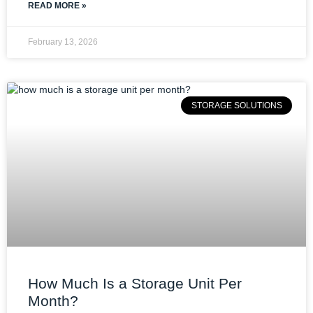
READ MORE »
February 13, 2026
STORAGE SOLUTIONS
How Much Is a Storage Unit Per
Month?