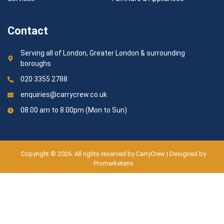
Contact
Serving all of London, Greater London & surrounding
boroughs
020 3355 2788
enquiries@carrycrew.co.uk
08.00 am to 8.00pm (Mon to Sun)
Copyright © 2026. All rights reserved by CarryCrew | Designed by
Promarketens