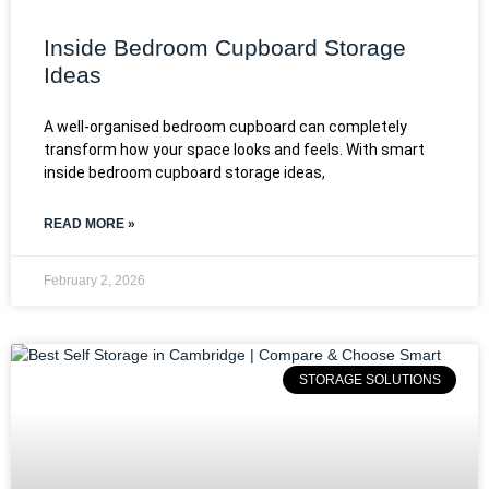
Inside Bedroom Cupboard Storage
Ideas
A well-organised bedroom cupboard can completely
transform how your space looks and feels. With smart
inside bedroom cupboard storage ideas,
READ MORE »
February 2, 2026
STORAGE SOLUTIONS