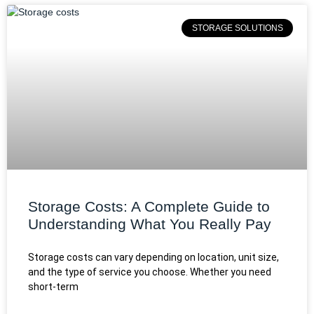
STORAGE SOLUTIONS
Storage Costs: A Complete Guide to
Understanding What You Really Pay
Storage costs can vary depending on location, unit size,
and the type of service you choose. Whether you need
short-term