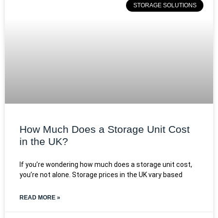
STORAGE SOLUTIONS
How Much Does a Storage Unit Cost
in the UK?
If you’re wondering how much does a storage unit cost,
you’re not alone. Storage prices in the UK vary based
READ MORE »