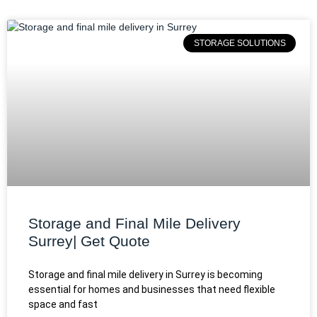
STORAGE SOLUTIONS
Storage and Final Mile Delivery
Surrey| Get Quote
Storage and final mile delivery in Surrey is becoming
essential for homes and businesses that need flexible
space and fast