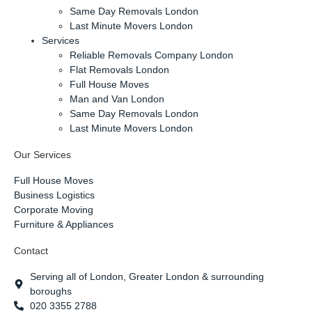
Same Day Removals London
Last Minute Movers London
Services
Reliable Removals Company London
Flat Removals London
Full House Moves
Man and Van London
Same Day Removals London
Last Minute Movers London
Our Services
Full House Moves
Business Logistics
Corporate Moving
Furniture & Appliances
Contact
Serving all of London, Greater London & surrounding
boroughs
020 3355 2788