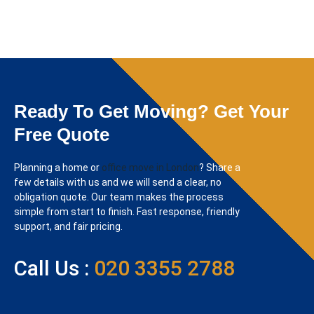
Ready To Get Moving? Get Your
Free Quote
Planning a home or
office move in London
? Share a
few details with us and we will send a clear, no
obligation quote. Our team makes the process
simple from start to finish. Fast response, friendly
support, and fair pricing.
Call Us :
020 3355 2788