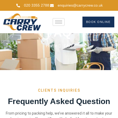
020 3355 2788
enquiries@carrycrew.co.uk
BOOK ONLINE
FAQ
Home
FAQ
CLIENTS INQUIRIES
Frequently Asked Question
From pricing to packing help, we’ve answered it all to make your