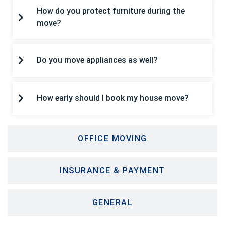
How do you protect furniture during the
move?
Do you move appliances as well?
How early should I book my house move?
OFFICE MOVING
INSURANCE & PAYMENT
GENERAL