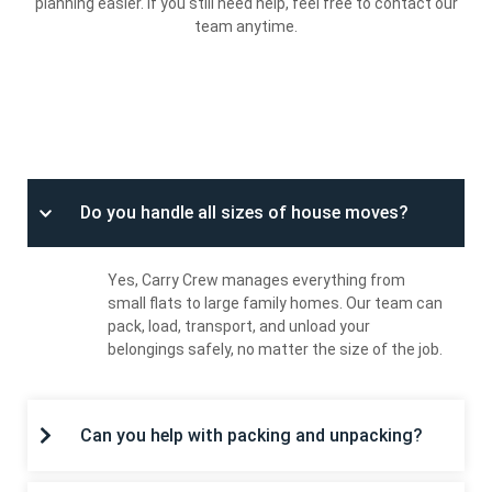
planning easier. If you still need help, feel free to contact our
team anytime.
HOUSE MOVING
Do you handle all sizes of house moves?
Yes, Carry Crew manages everything from
small flats to large family homes. Our team can
pack, load, transport, and unload your
belongings safely, no matter the size of the job.
Can you help with packing and unpacking?