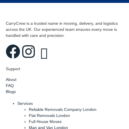
CarryCrew is a trusted name in moving, delivery, and logistics
across the UK. Our experienced team ensures every move is
handled with care and precision.
Support
About
FAQ
Blogs
Services
Reliable Removals Company London
Flat Removals London
Full House Moves
Man and Van London