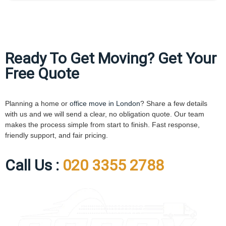
Ready To Get Moving? Get Your
Free Quote
Planning a home or
office move in London
? Share a few details
with us and we will send a clear, no obligation quote. Our team
makes the process simple from start to finish. Fast response,
friendly support, and fair pricing.
Call Us :
020 3355 2788