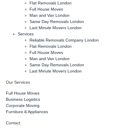
Flat Removals London
Full House Moves
Man and Van London
Same Day Removals London
Last Minute Movers London
Services
Reliable Removals Company London
Flat Removals London
Full House Moves
Man and Van London
Same Day Removals London
Last Minute Movers London
Our Services
Full House Moves
Business Logistics
Corporate Moving
Furniture & Appliances
Contact