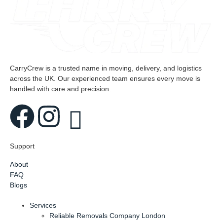
CarryCrew is a trusted name in moving, delivery, and logistics
across the UK. Our experienced team ensures every move is
handled with care and precision.
Support
About
FAQ
Blogs
Services
Reliable Removals Company London