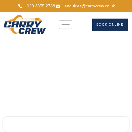
020 3355 2788
enquiries@carrycrew.co.uk
BOOK ONLINE
Get A Quote
Home
Get A Quote