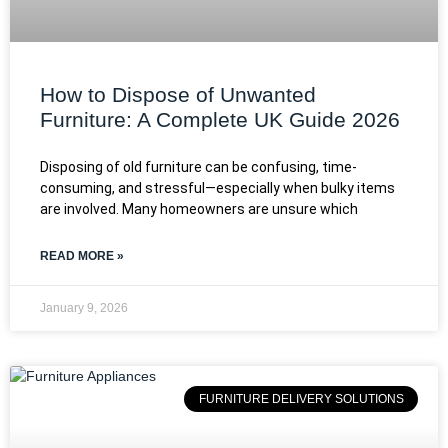
How to Dispose of Unwanted
Furniture: A Complete UK Guide 2026
Disposing of old furniture can be confusing, time-
consuming, and stressful—especially when bulky items
are involved. Many homeowners are unsure which
READ MORE »
January 9, 2026
FURNITURE DELIVERY SOLUTIONS