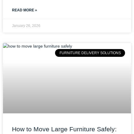
READ MORE »
January 26, 2026
FURNITURE DELIVERY SOLUTIONS
How to Move Large Furniture Safely: