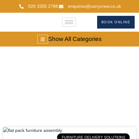
020 3355 2788
enquiries@carrycrew.co.uk
BOOK ONLINE
Show All Categories
Furniture Delivery
Solutions
FURNITURE DELIVERY SOLUTIONS