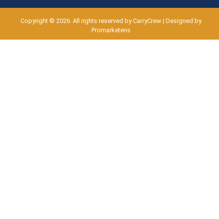
Copyright © 2026. All rights reserved by CarryCrew | Designed by
Promarketens