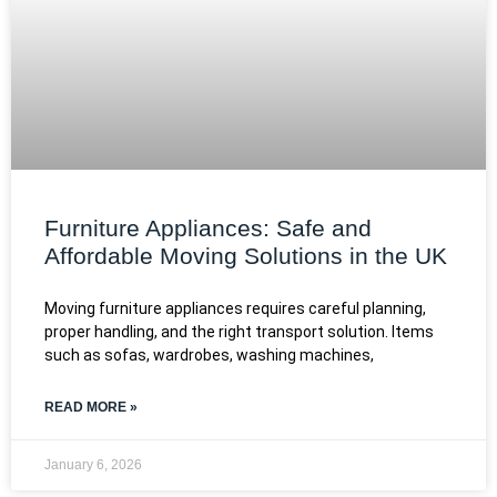
Furniture Appliances: Safe and
Affordable Moving Solutions in the UK
Moving furniture appliances requires careful planning,
proper handling, and the right transport solution. Items
such as sofas, wardrobes, washing machines,
READ MORE »
January 6, 2026