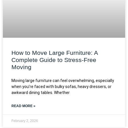
How to Move Large Furniture: A
Complete Guide to Stress-Free
Moving
Moving large furniture can feel overwhelming, especially
when you’re faced with bulky sofas, heavy dressers, or
awkward dining tables. Whether
READ MORE »
February 2, 2026