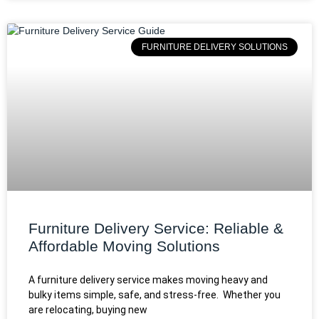
FURNITURE DELIVERY SOLUTIONS
Furniture Delivery Service: Reliable &
Affordable Moving Solutions
A furniture delivery service makes moving heavy and
bulky items simple, safe, and stress-free. Whether you
are relocating, buying new