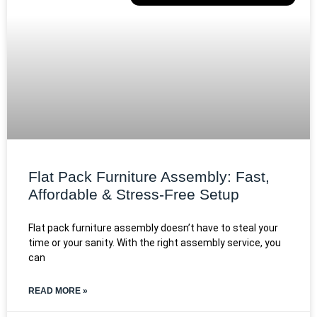
Flat Pack Furniture Assembly: Fast,
Affordable & Stress-Free Setup
Flat pack furniture assembly doesn’t have to steal your
time or your sanity. With the right assembly service, you
can
READ MORE »