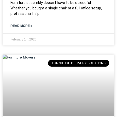
Furniture assembly doesn’t have to be stressful.
Whether you bought a single chair or a full office setup,
professional help
READ MORE »
February 14, 2026
FURNITURE DELIVERY SOLUTIONS