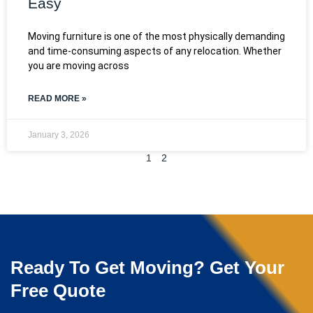
Easy
Moving furniture is one of the most physically demanding
and time-consuming aspects of any relocation. Whether
you are moving across
READ MORE »
January 3, 2026
1
2
Ready To Get Moving? Get Your
Free Quote