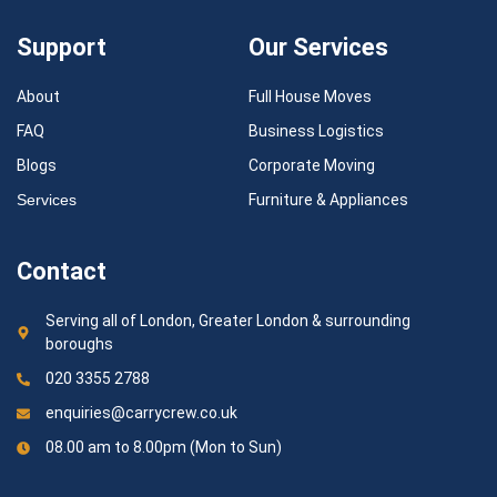
Support
Our Services
About
Full House Moves
FAQ
Business Logistics
Blogs
Corporate Moving
Services
Furniture & Appliances
Contact
Serving all of London, Greater London & surrounding
boroughs
020 3355 2788
enquiries@carrycrew.co.uk
08.00 am to 8.00pm (Mon to Sun)