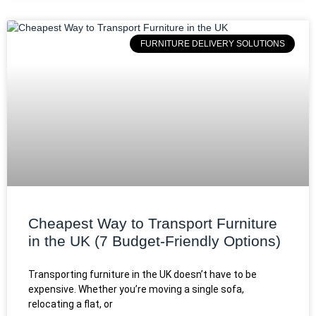
FURNITURE DELIVERY SOLUTIONS
Cheapest Way to Transport Furniture
in the UK (7 Budget-Friendly Options)
Transporting furniture in the UK doesn’t have to be
expensive. Whether you’re moving a single sofa,
relocating a flat, or