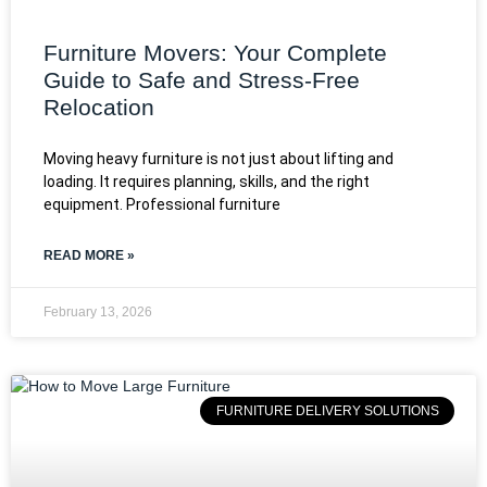
Furniture Movers: Your Complete
Guide to Safe and Stress-Free
Relocation
Moving heavy furniture is not just about lifting and
loading. It requires planning, skills, and the right
equipment. Professional furniture
READ MORE »
February 13, 2026
FURNITURE DELIVERY SOLUTIONS