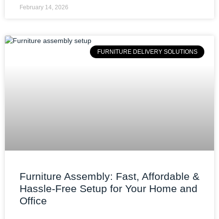
February 14, 2026
FURNITURE DELIVERY SOLUTIONS
Furniture Assembly: Fast, Affordable &
Hassle-Free Setup for Your Home and
Office