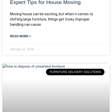
Expert Tips for House Moving
Moving house can be exciting, but when it comes to
shifting large furniture, things get tricky. Improper
handling can cause
READ MORE »
January 10, 2026
FURNITURE DELIVERY SOLUTIONS