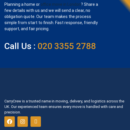
Planning a home or
office move in London
? Share a
few details with us and we will send a clear, no
obligation quote. Our team makes the process
simple from start to finish. Fast response, friendly
support, and fair pricing.
Call Us :
020 3355 2788
CarryCrew is a trusted name in moving, delivery, and logistics across the
UK. Our experienced team ensures every move is handled with care and
precision.