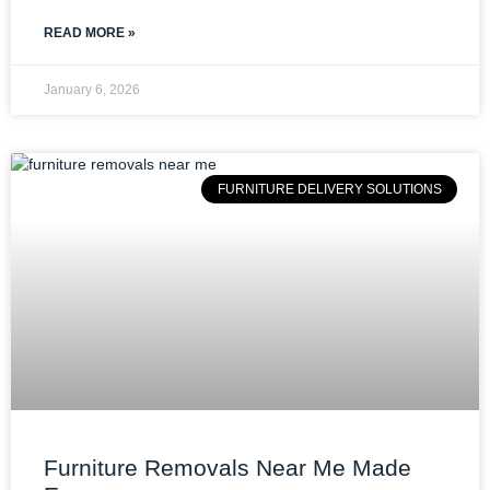
READ MORE »
January 6, 2026
FURNITURE DELIVERY SOLUTIONS
Furniture Removals Near Me Made