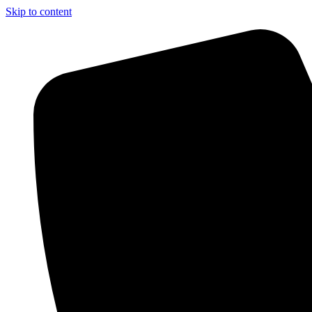
Skip to content