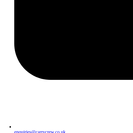
enquiries@carrycrew.co.uk