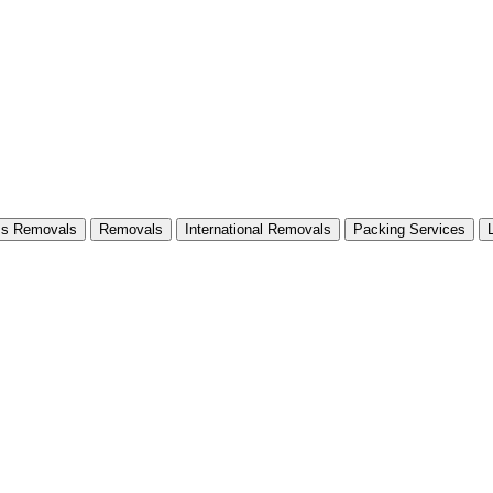
ss Removals
Removals
International Removals
Packing Services