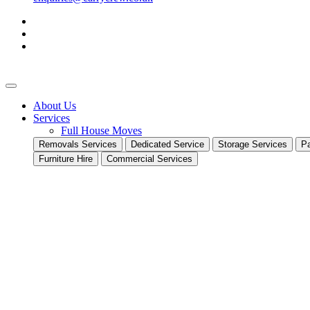
About Us
Services
Full House Moves
Removals Services
Dedicated Service
Storage Services
Pa
Furniture Hire
Commercial Services