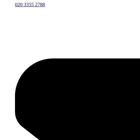
020 3355 2788