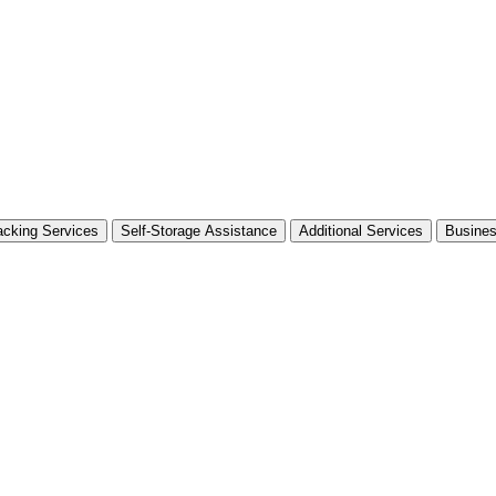
cking Services
Self-Storage Assistance
Additional Services
Busine