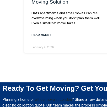
Moving Solution
Flats apartments and small moves can feel
overwhelming when you don’t plan them well.
Even a small flat move takes
READ MORE »
February 9, 2026
Ready To Get Moving? Get You
Planning a home or
office move in London
? Share a few details
clear, no obligation quote. Our team makes the process simple 