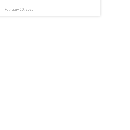
February 10, 2026