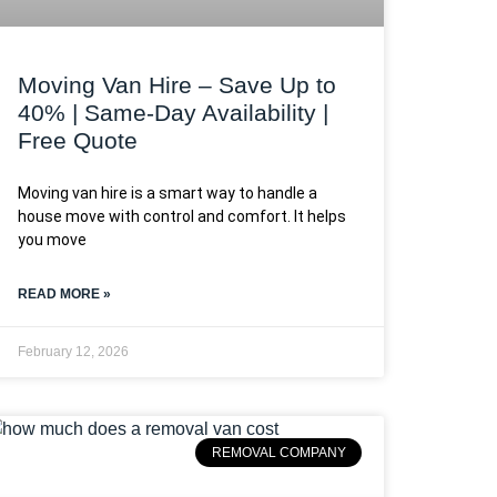
Moving Van Hire – Save Up to
40% | Same-Day Availability |
Free Quote
Moving van hire is a smart way to handle a
house move with control and comfort. It helps
you move
READ MORE »
February 12, 2026
REMOVAL COMPANY