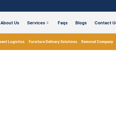
About Us
Services
Faqs
Blogs
Contact U
vent Logistics
Furniture Delivery Solutions
Removal Company
Removal Company