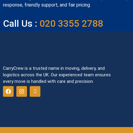
response, friendly support, and fair pricing.
Call Us :
020 3355 2788
CarryCrew is a trusted name in moving, delivery, and
logistics across the UK. Our experienced team ensures
every move is handled with care and precision.