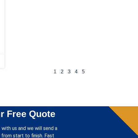
1
2
3
4
5
r Free Quote
 with us and we will send a
from start to finish. Fast