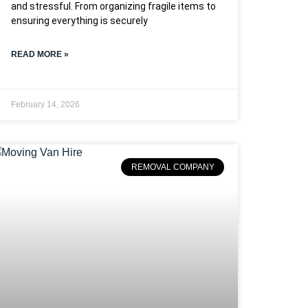
and stressful. From organizing fragile items to
ensuring everything is securely
READ MORE »
February 14, 2026
REMOVAL COMPANY