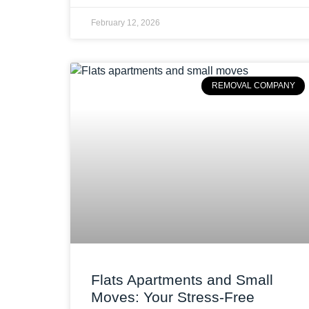
February 12, 2026
REMOVAL COMPANY
Flats Apartments and Small
Moves: Your Stress-Free