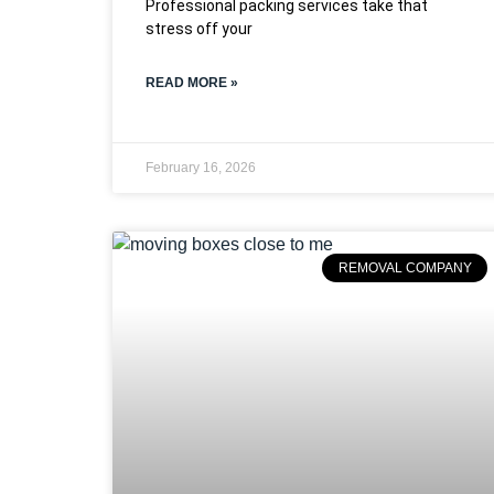
Professional packing services take that
stress off your
READ MORE »
February 16, 2026
REMOVAL COMPANY