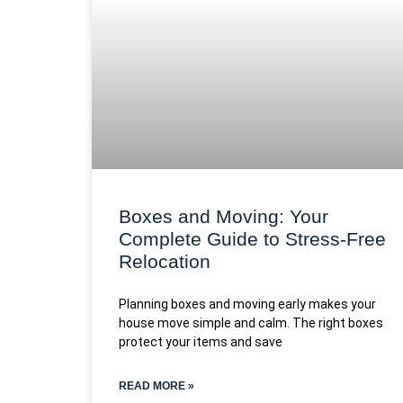
Boxes and Moving: Your
Complete Guide to Stress-Free
Relocation
Planning boxes and moving early makes your
house move simple and calm. The right boxes
protect your items and save
READ MORE »