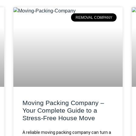
REMOVAL COMPANY
Moving Packing Company –
Your Complete Guide to a
Stress-Free House Move
A reliable moving packing company can turn a