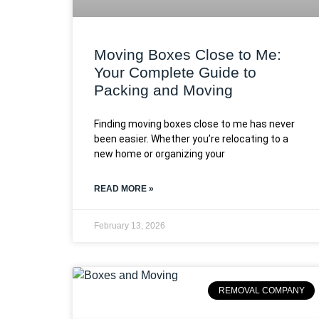
Moving Boxes Close to Me:
Your Complete Guide to
Packing and Moving
Finding moving boxes close to me has never
been easier. Whether you’re relocating to a
new home or organizing your
READ MORE »
February 13, 2026
REMOVAL COMPANY