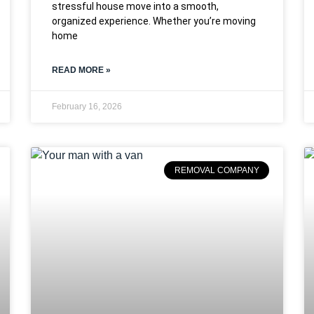
stressful house move into a smooth,
organized experience. Whether you’re moving
home
READ MORE »
February 16, 2026
REMOVAL COMPANY