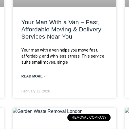
Your Man With a Van – Fast,
Affordable Moving & Delivery
Services Near You
Your man with a van helps you move fast,
affordably, and with less stress. This service
suits small moves, single
READ MORE »
February 12, 2026
REMOVAL COMPANY