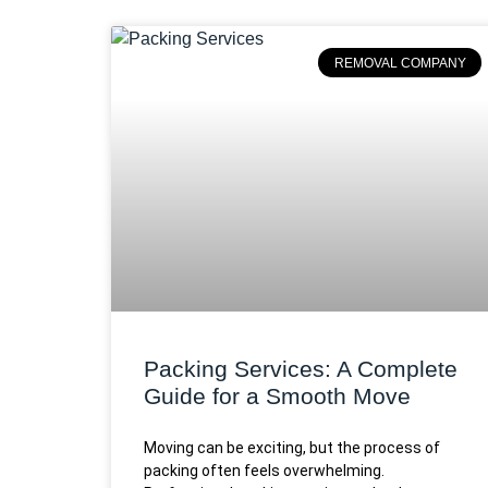
REMOVAL COMPANY
Packing Services: A Complete
Guide for a Smooth Move
Moving can be exciting, but the process of
packing often feels overwhelming.