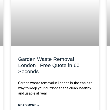
Garden Waste Removal
London | Free Quote in 60
Seconds
Garden waste removal in London is the easiest
way to keep your outdoor space clean, healthy,
and usable all year
READ MORE »