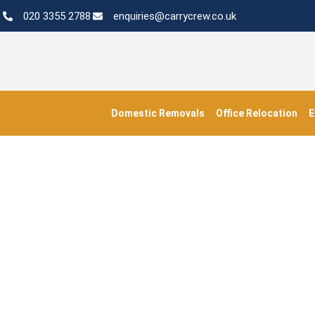
020 3355 2788
enquiries@carrycrew.co.uk
Domestic Removals
Office Relocation
E