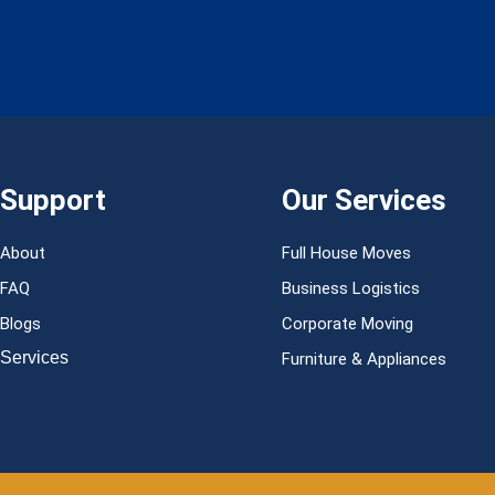
Support
Our Services
About
Full House Moves
FAQ
Business Logistics
Blogs
Corporate Moving
Services
Furniture & Appliances