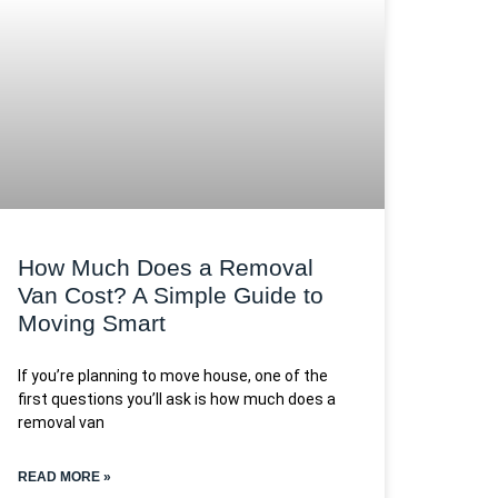
How Much Does a Removal
Van Cost? A Simple Guide to
Moving Smart
If you’re planning to move house, one of the
first questions you’ll ask is how much does a
removal van
READ MORE »