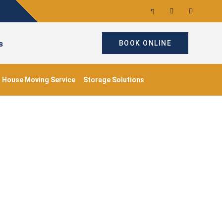
s
BOOK ONLINE
House Moving Service
Storage Solutions