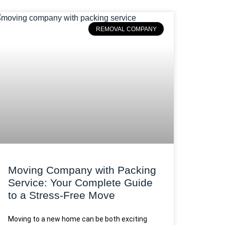
REMOVAL COMPANY
Moving Company with Packing
Service: Your Complete Guide
to a Stress-Free Move
Moving to a new home can be both exciting