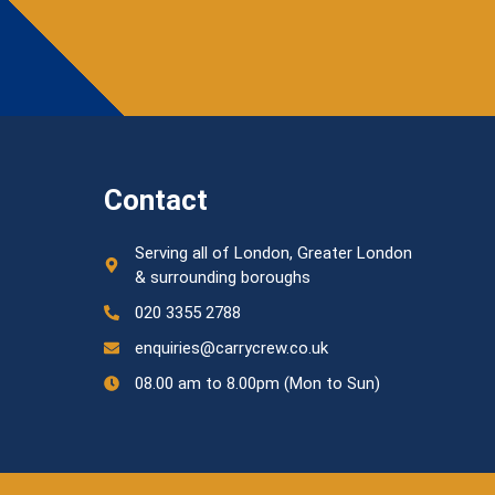
Contact
Serving all of London, Greater London
& surrounding boroughs
020 3355 2788
enquiries@carrycrew.co.uk
08.00 am to 8.00pm (Mon to Sun)