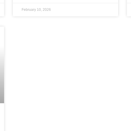
February 10, 2026