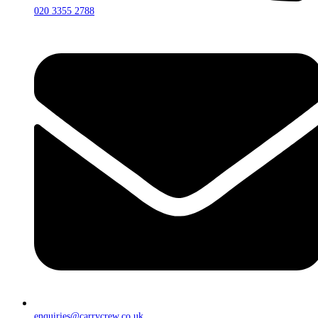
020 3355 2788
enquiries@carrycrew.co.uk