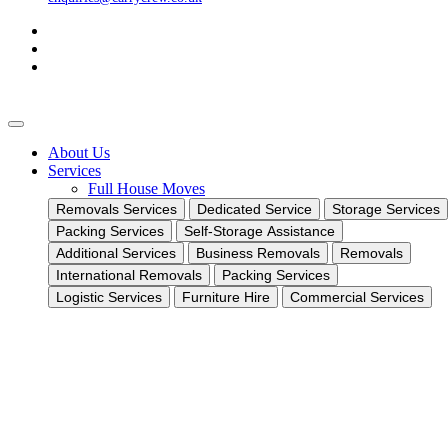
About Us
Services
Full House Moves
Removals Services
Dedicated Service
Storage Services
Packing Services
Self-Storage Assistance
Additional Services
Business Removals
Removals
International Removals
Packing Services
Logistic Services
Furniture Hire
Commercial Services