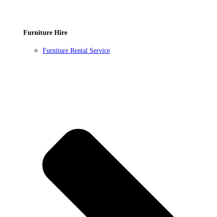
Furniture Hire
Furniture Rental Service