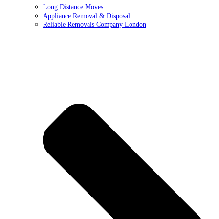
Long Distance Moves
Appliance Removal & Disposal
Reliable Removals Company London