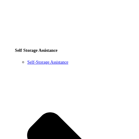
Self Storage Assistance
Self-Storage Assistance