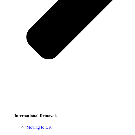
International Removals
Moving to UK