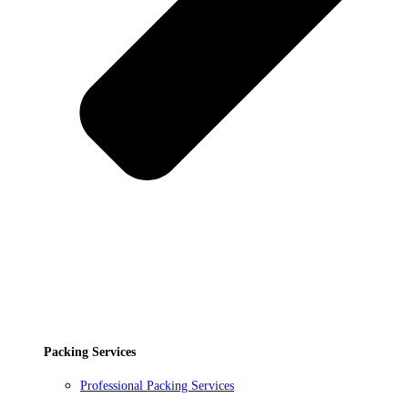
Packing Services
Professional Packing Services