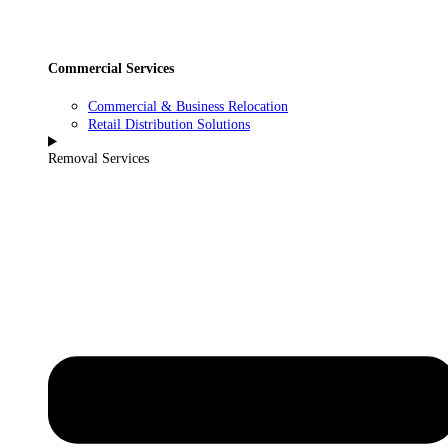
Commercial Services
Commercial & Business Relocation
Retail Distribution Solutions
Removal Services