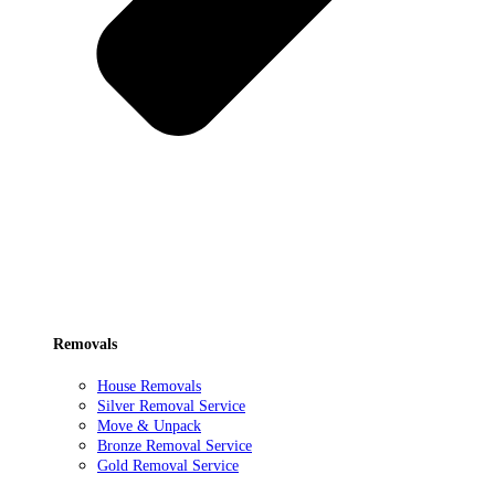
Removals
House Removals
Silver Removal Service
Move & Unpack
Bronze Removal Service
Gold Removal Service