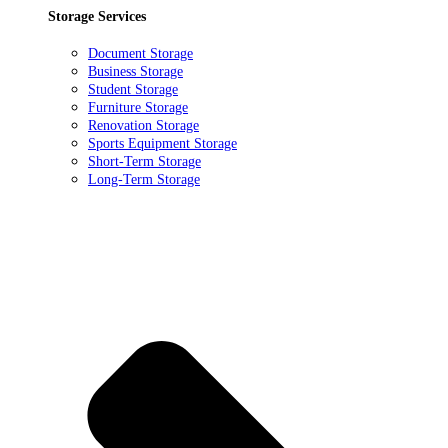
Storage Services
Document Storage
Business Storage
Student Storage
Furniture Storage
Renovation Storage
Sports Equipment Storage
Short-Term Storage
Long-Term Storage