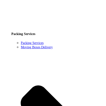
Packing Services
Packing Services
Moving Boxes Delivery