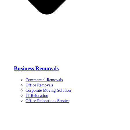
Business Removals
Commercial Removals
Office Removals
Corporate Moving Solution
IT Relocation
Office Relocations Service