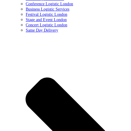
Conference Logistic London
Business Logistic Services
Festival Logistic London
Stage and Event London
Concert Logistic London
Same Day Delivery