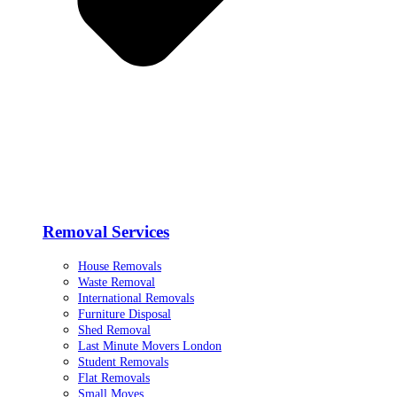
Removal Services
House Removals
Waste Removal
International Removals
Furniture Disposal
Shed Removal
Last Minute Movers London
Student Removals
Flat Removals
Small Moves