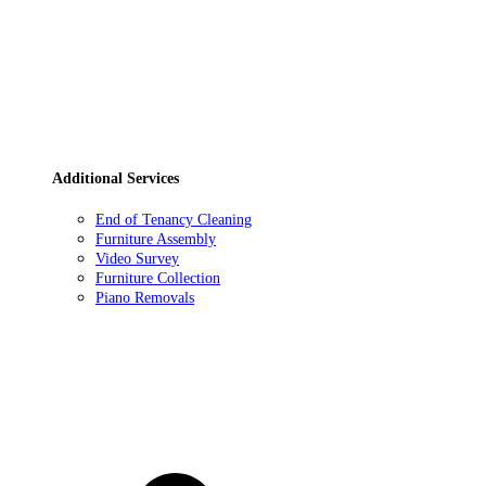
Additional Services
End of Tenancy Cleaning
Furniture Assembly
Video Survey
Furniture Collection
Piano Removals