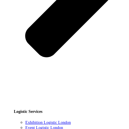
Logistic Services
Exhibition Logistic London
Event Logistic London