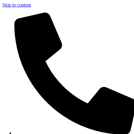
Skip to content