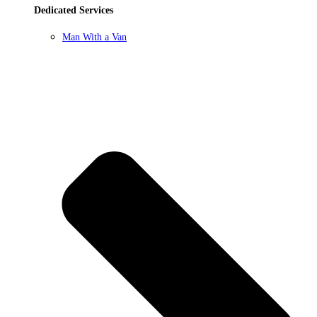
Dedicated Services
Man With a Van