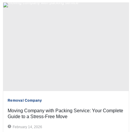
Removal Company
Moving Company with Packing Service: Your Complete
Guide to a Stress-Free Move
February 14, 2026