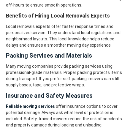
off-hours to ensure smooth operations.
Benefits of Hiring Local Removals Experts
Local removals experts offer faster response times and
personalized service. They understand local regulations and
neighborhood layouts. This local knowledge helps reduce
delays and ensures a smoother moving day experience.
Packing Services and Materials
Many moving companies provide packing services using
professional-grade materials. Proper packing protects items
during transport. If you prefer self-packing, movers can still
supply boxes, tape, and protective wraps.
Insurance and Safety Measures
Reliable moving services
offer insurance options to cover
potential damage. Always ask what level of protection is
included. Safety-trained movers reduce the risk of accidents
and property damage during loading and unloading.