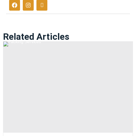
Related Articles