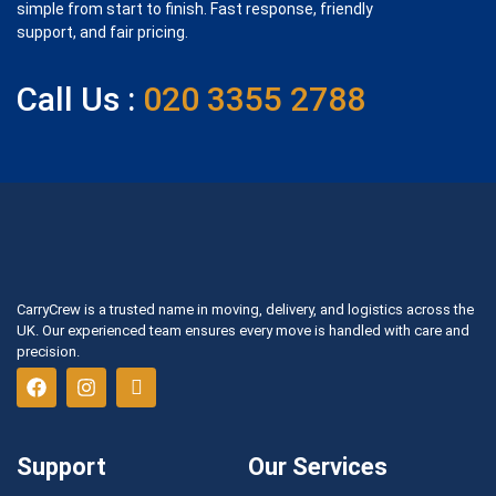
simple from start to finish. Fast response, friendly
support, and fair pricing.
Call Us :
020 3355 2788
CarryCrew is a trusted name in moving, delivery, and logistics across the
UK. Our experienced team ensures every move is handled with care and
precision.
Support
Our Services