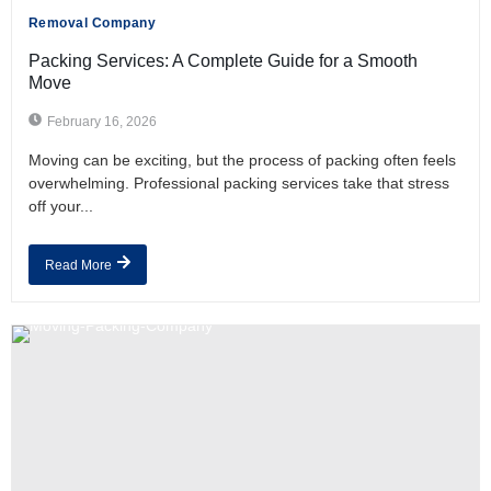
Removal Company
Packing Services: A Complete Guide for a Smooth
Move
February 16, 2026
Moving can be exciting, but the process of packing often feels
overwhelming. Professional packing services take that stress
off your...
Read More