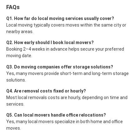
FAQs
Q1. How far do local moving services usually cover?
Local moving typically covers moves within the same city or
nearby areas.
Q2. How early should I book local movers?
Booking 2–4 weeks in advance helps secure your preferred
moving date.
Q3. Do moving companies offer storage solutions?
Yes, many movers provide short-term and long-term storage
solutions.
Q4. Are removal costs fixed or hourly?
Most local removals costs are hourly, depending on time and
services.
Q5. Can local movers handle office relocations?
Yes, many local movers specialize in both home and office
moves.