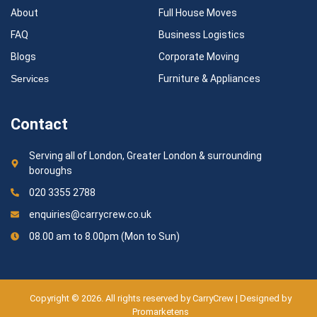
About
Full House Moves
FAQ
Business Logistics
Blogs
Corporate Moving
Services
Furniture & Appliances
Contact
Serving all of London, Greater London & surrounding
boroughs
020 3355 2788
enquiries@carrycrew.co.uk
08.00 am to 8.00pm (Mon to Sun)
Copyright © 2026. All rights reserved by CarryCrew | Designed by
Promarketens