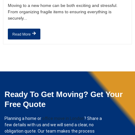
Moving to a new home can be both exciting and stressful.
From organizing fragile items to ensuring everything is
securely...
Read More
Ready To Get Moving? Get Your
Free Quote
Planning a home or
office move in London
? Share a
few details with us and we will send a clear, no
obligation quote. Our team makes the process