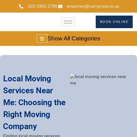
020 3355 2788
enquiries@carrycrew.co.uk
BOOK ONLINE
Show All Categories
Local Moving
Services Near
Me: Choosing the
Right Moving
Company
Finding local moving services