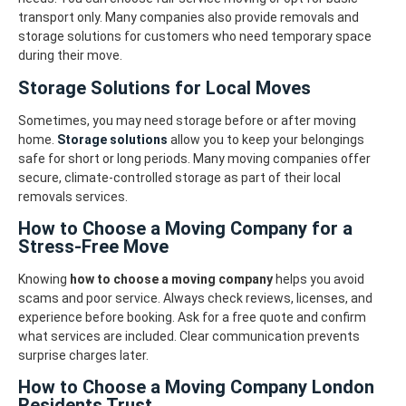
transport only. Many companies also provide removals and
storage solutions for customers who need temporary space
during their move.
Storage Solutions for Local Moves
Sometimes, you may need storage before or after moving
home.
Storage solutions
allow you to keep your belongings
safe for short or long periods. Many moving companies offer
secure, climate-controlled storage as part of their local
removals services.
How to Choose a Moving Company for a
Stress-Free Move
Knowing
how to choose a moving company
helps you avoid
scams and poor service. Always check reviews, licenses, and
experience before booking. Ask for a free quote and confirm
what services are included. Clear communication prevents
surprise charges later.
How to Choose a Moving Company London
Residents Trust