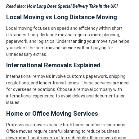
Read also:
How Long Does Special Delivery Take in the UK?
Local Moving vs Long Distance Moving
Local moving focuses on speed and efficiency within short
distances. Long-distance moving requires more planning,
paperwork, and logistics. Understanding your move type helps
you select the right moving service without paying for
unnecessary extras.
International Removals Explained
International removals involve customs paperwork, shipping
regulations, and longer transit times. These services are ideal
for overseas relocations. Choose a removal company with
international experience to avoid delays and documentation
issues.
Home or Office Moving Services
Professional movers handle both home or office relocations.
Office moves require careful planning to reduce business
downtime. Local movers often schedule office moves during