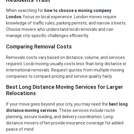
When searching for
how to choose a moving company
London
, focus on local experience. London moves require
knowledge of traffic rules, parking permits, and narrow streets.
Choose movers who understand local removals and can
manage city-specific challenges efficiently.
Comparing Removal Costs
Removals costs vary based on distance, volume, and services
required. Local moving usually costs less than long-distance or
international removals. Request quotes from multiple moving
companies to compare pricing and service quality fairly.
Best Long Distance Moving Services for Larger
Relocations
If your move goes beyond your city, you may need the
best long
distance moving services
. These services include route
planning, secure loading, and delivery coordination. Long-
distance movers often provide insurance coverage for added
peace of mind.