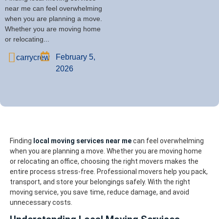
near me can feel overwhelming
when you are planning a move.
Whether you are moving home
or relocating...
February 5,
carrycrew
2026
Finding
local moving services near me
can feel overwhelming
when you are planning a move. Whether you are moving home
or relocating an office, choosing the right movers makes the
entire process stress-free. Professional movers help you pack,
transport, and store your belongings safely. With the right
moving service, you save time, reduce damage, and avoid
unnecessary costs.