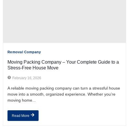
Removal Company
Moving Packing Company – Your Complete Guide to a
Stress-Free House Move
February 16, 2026
A reliable moving packing company can turn a stressful house
move into a smooth, organized experience. Whether you’re
moving home...
Read More