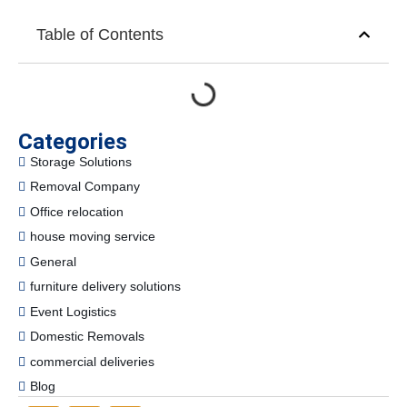
Table of Contents
Categories
Storage Solutions
Removal Company
Office relocation
house moving service
General
furniture delivery solutions
Event Logistics
Domestic Removals
commercial deliveries
Blog