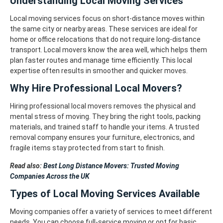
Understanding Local Moving Services
Local moving services focus on short-distance moves within
the same city or nearby areas. These services are ideal for
home or office relocations that do not require long-distance
transport. Local movers know the area well, which helps them
plan faster routes and manage time efficiently. This local
expertise often results in smoother and quicker moves.
Why Hire Professional Local Movers?
Hiring professional local movers removes the physical and
mental stress of moving. They bring the right tools, packing
materials, and trained staff to handle your items. A trusted
removal company ensures your furniture, electronics, and
fragile items stay protected from start to finish.
Read also:
Best Long Distance Movers: Trusted Moving
Companies Across the UK
Types of Local Moving Services Available
Moving companies offer a variety of services to meet different
needs. You can choose full-service moving or opt for basic