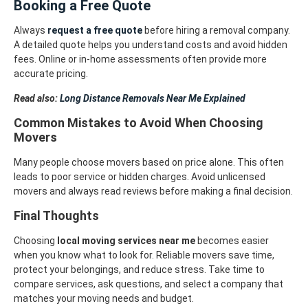
Booking a Free Quote
Always
request a free quote
before hiring a removal company.
A detailed quote helps you understand costs and avoid hidden
fees. Online or in-home assessments often provide more
accurate pricing.
Read also:
Long Distance Removals Near Me Explained
Common Mistakes to Avoid When Choosing
Movers
Many people choose movers based on price alone. This often
leads to poor service or hidden charges. Avoid unlicensed
movers and always read reviews before making a final decision.
Final Thoughts
Choosing
local moving services near me
becomes easier
when you know what to look for. Reliable movers save time,
protect your belongings, and reduce stress. Take time to
compare services, ask questions, and select a company that
matches your moving needs and budget.