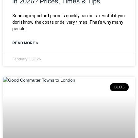
in 2026? Prices, Times & Tips
Sending important parcels quickly can be stressful if you
don’t know the costs or delivery times. That’s why many
people
READ MORE »
February 3, 2026
BLOG