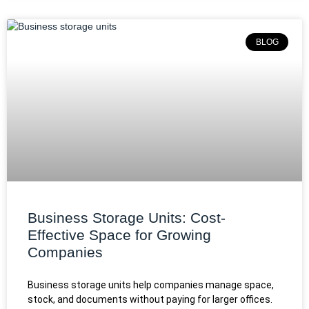
BLOG
Business Storage Units: Cost-
Effective Space for Growing
Companies
Business storage units help companies manage space,
stock, and documents without paying for larger offices.