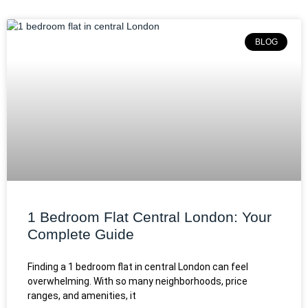
BLOG
1 Bedroom Flat Central London: Your
Complete Guide
Finding a 1 bedroom flat in central London can feel
overwhelming. With so many neighborhoods, price
ranges, and amenities, it