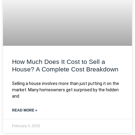
How Much Does It Cost to Sell a
House? A Complete Cost Breakdown
Selling a house involves more than just putting it on the
market. Many homeowners get surprised by the hidden
and
READ MORE »
February 4, 2026