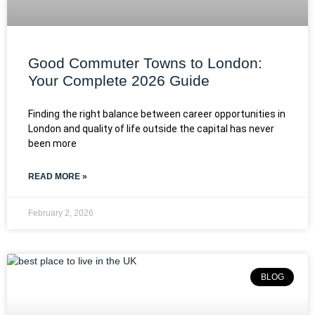
Good Commuter Towns to London:
Your Complete 2026 Guide
Finding the right balance between career opportunities in
London and quality of life outside the capital has never
been more
READ MORE »
February 2, 2026
BLOG