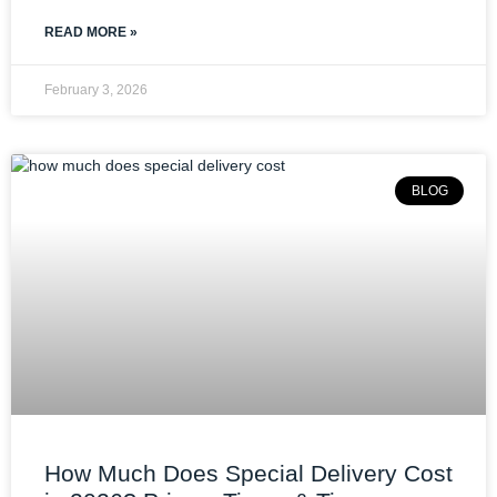
READ MORE »
February 3, 2026
BLOG
How Much Does Special Delivery Cost