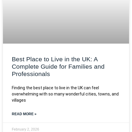
Best Place to Live in the UK: A
Complete Guide for Families and
Professionals
Finding the best place to live in the UK can feel
overwhelming with so many wonderful cities, towns, and
villages
READ MORE »
February 2, 2026