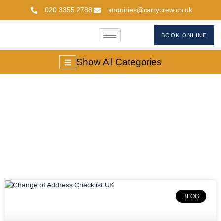
020 3355 2788
enquiries@carrycrew.co.uk
BOOK ONLINE
Show All Categories
Blog
BLOG