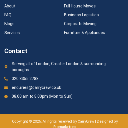
About
Full House Moves
FAQ
Business Logistics
Blogs
Corporate Moving
Services
Furniture & Appliances
Contact
Serving all of London, Greater London & surrounding
boroughs
020 3355 2788
enquiries@carrycrew.co.uk
08.00 am to 8.00pm (Mon to Sun)
Copyright © 2026. All rights reserved by CarryCrew | Designed by
Promarketens