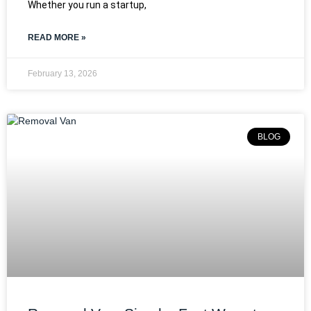
Whether you run a startup,
READ MORE »
February 13, 2026
BLOG