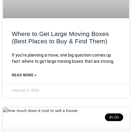
Where to Get Large Moving Boxes
(Best Places to Buy & Find Them)
If you’re planning a move, one big question comes up
fast: where to get large moving boxes that are strong,
READ MORE »
February 4, 2026
BLOG