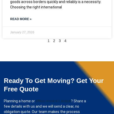
goods across borders quickly and reliably is a necessity.
Choosing the right international
READ MORE »
January 27, 2026
1
2
3
4
Ready To Get Moving? Get Your
Free Quote
Planning a home or
office move in London
? Share a
few details with us and we will send a clear, no
obligation quote. Our team makes the process