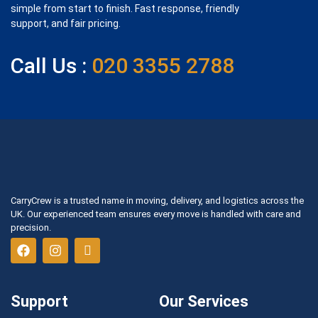
simple from start to finish. Fast response, friendly
support, and fair pricing.
Call Us :
020 3355 2788
CarryCrew is a trusted name in moving, delivery, and logistics across the
UK. Our experienced team ensures every move is handled with care and
precision.
Support
Our Services