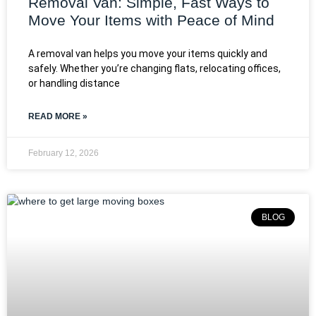
Removal Van: Simple, Fast Ways to
Move Your Items with Peace of Mind
A removal van helps you move your items quickly and
safely. Whether you’re changing flats, relocating offices,
or handling distance
READ MORE »
February 12, 2026
BLOG