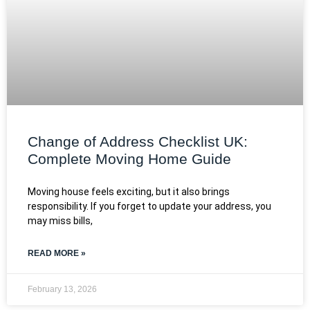
Change of Address Checklist UK:
Complete Moving Home Guide
Moving house feels exciting, but it also brings
responsibility. If you forget to update your address, you
may miss bills,
READ MORE »
February 13, 2026