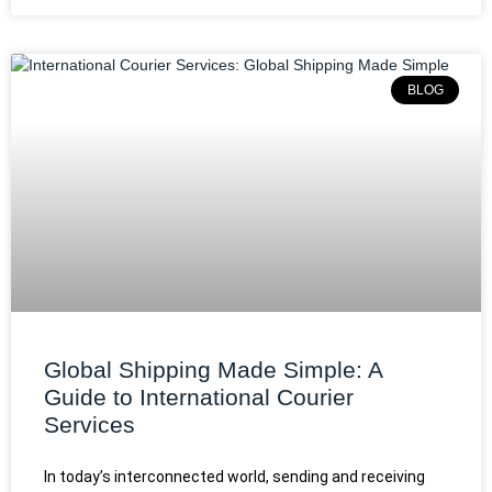
BLOG
Global Shipping Made Simple: A
Guide to International Courier
Services
In today’s interconnected world, sending and receiving