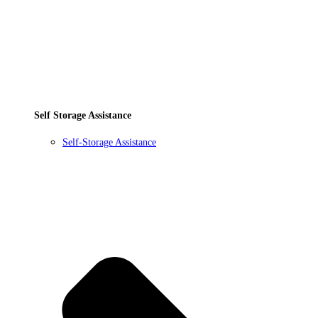
Self Storage Assistance
Self-Storage Assistance