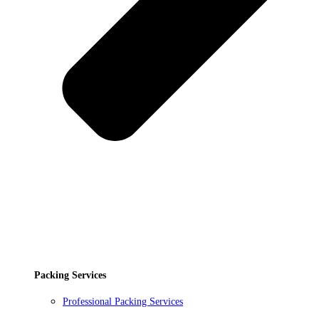
Packing Services
Professional Packing Services