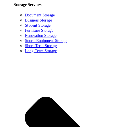
Storage Services
Document Storage
Business Storage
Student Storage
Furniture Storage
Renovation Storage
Sports Equipment Storage
Short-Term Storage
Long-Term Storage