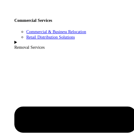
Commercial Services
Commercial & Business Relocation
Retail Distribution Solutions
Removal Services