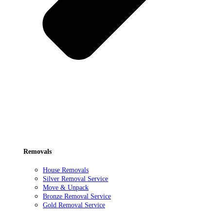
Removals
House Removals
Silver Removal Service
Move & Unpack
Bronze Removal Service
Gold Removal Service