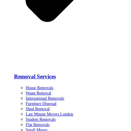
Removal Services
House Removals
Waste Removal
International Removals
Furniture Disposal
Shed Removal
Last Minute Movers London
Student Removals
Flat Removals
Small Moves