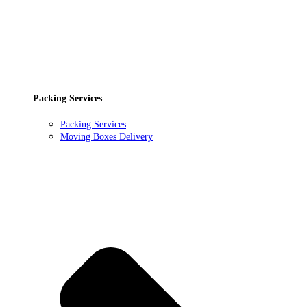
Packing Services
Packing Services
Moving Boxes Delivery