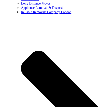
Long Distance Moves
Appliance Removal & Disposal
Reliable Removals Company London