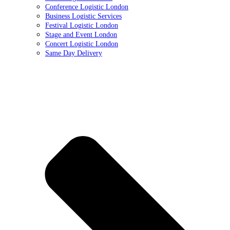
Conference Logistic London
Business Logistic Services
Festival Logistic London
Stage and Event London
Concert Logistic London
Same Day Delivery