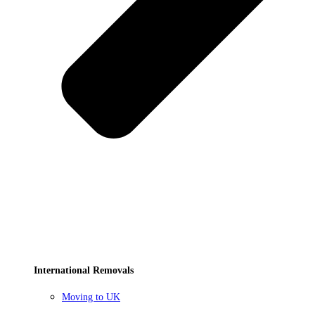
International Removals
Moving to UK