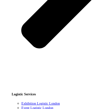
Logistic Services
Exhibition Logistic London
Event Logistic London