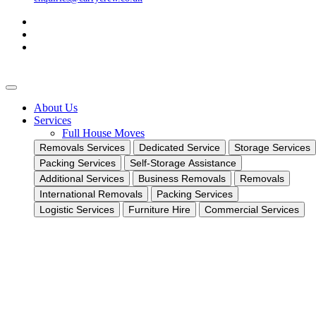
About Us
Services
Full House Moves
Removals Services
Dedicated Service
Storage Services
Packing Services
Self-Storage Assistance
Additional Services
Business Removals
Removals
International Removals
Packing Services
Logistic Services
Furniture Hire
Commercial Services