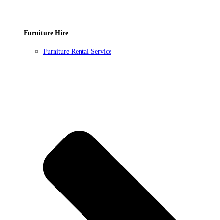
Furniture Hire
Furniture Rental Service