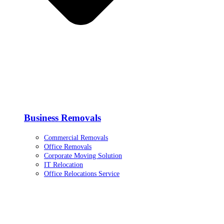
Business Removals
Commercial Removals
Office Removals
Corporate Moving Solution
IT Relocation
Office Relocations Service