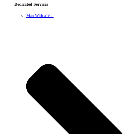
Dedicated Services
Man With a Van