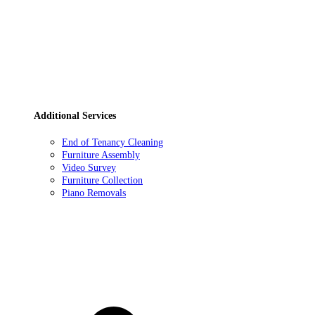
Additional Services
End of Tenancy Cleaning
Furniture Assembly
Video Survey
Furniture Collection
Piano Removals