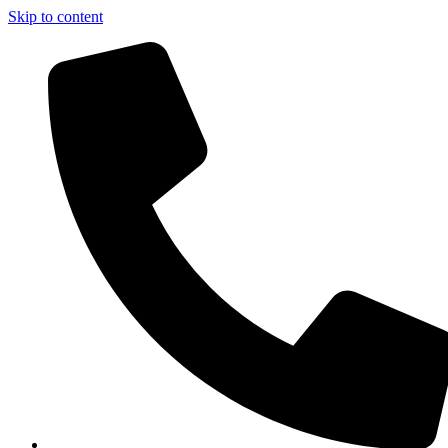
Skip to content