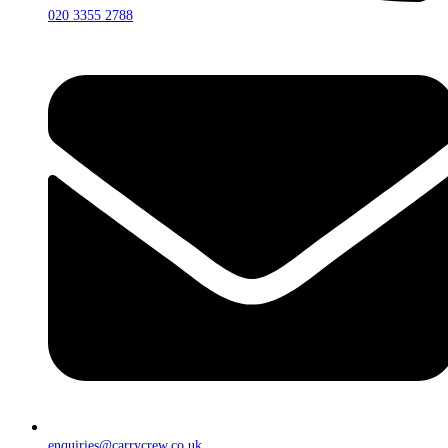
020 3355 2788
enquiries@carrycrew.co.uk