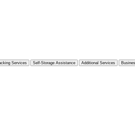
cking Services
Self-Storage Assistance
Additional Services
Busine