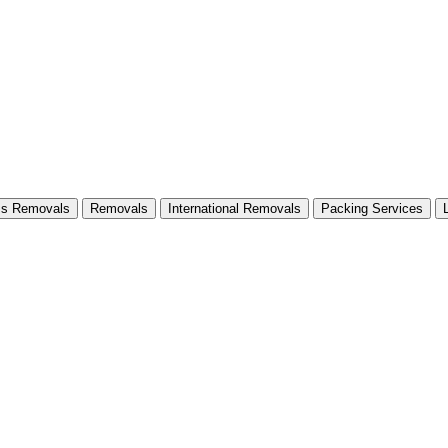
ss Removals
Removals
International Removals
Packing Services