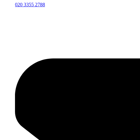
020 3355 2788