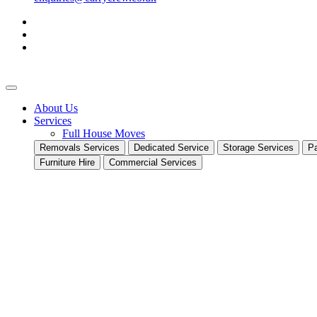
About Us
Services
Full House Moves
Removals Services
Dedicated Service
Storage Services
Pa
Furniture Hire
Commercial Services