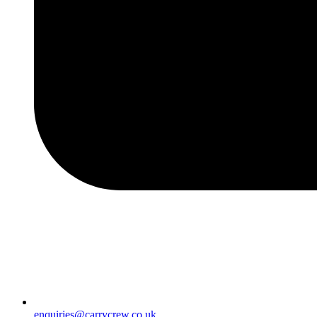
enquiries@carrycrew.co.uk