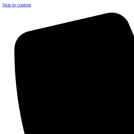
Skip to content