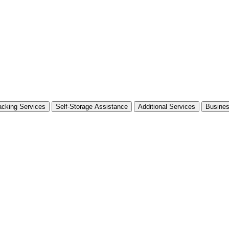
cking Services
Self-Storage Assistance
Additional Services
Busine