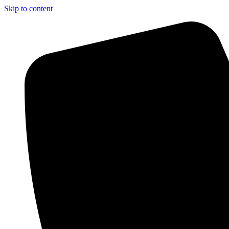
Skip to content