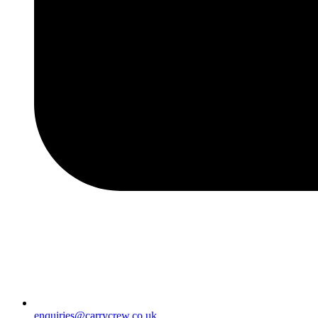
enquiries@carrycrew.co.uk