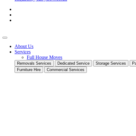
About Us
Services
Full House Moves
Removals Services
Dedicated Service
Storage Services
Pa
Furniture Hire
Commercial Services