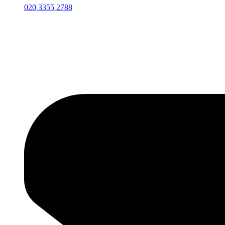
020 3355 2788