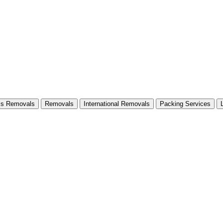
ss Removals
Removals
International Removals
Packing Services