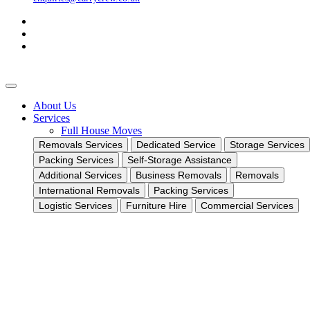
About Us
Services
Full House Moves
Removals Services
Dedicated Service
Storage Services
Packing Services
Self-Storage Assistance
Additional Services
Business Removals
Removals
International Removals
Packing Services
Logistic Services
Furniture Hire
Commercial Services