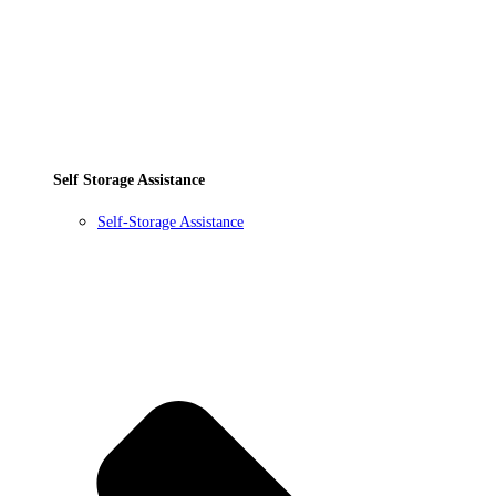
Self Storage Assistance
Self-Storage Assistance