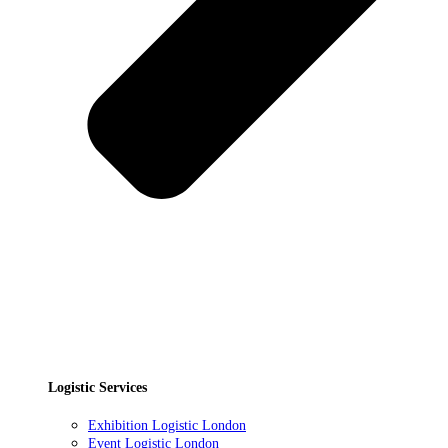
Logistic Services
Exhibition Logistic London
Event Logistic London