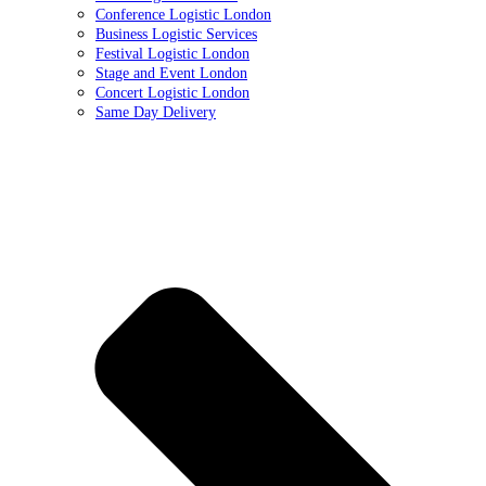
Conference Logistic London
Business Logistic Services
Festival Logistic London
Stage and Event London
Concert Logistic London
Same Day Delivery