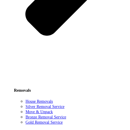
Removals
House Removals
Silver Removal Service
Move & Unpack
Bronze Removal Service
Gold Removal Service