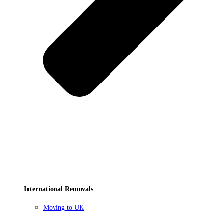
International Removals
Moving to UK