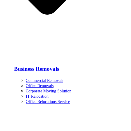
Business Removals
Commercial Removals
Office Removals
Corporate Moving Solution
IT Relocation
Office Relocations Service