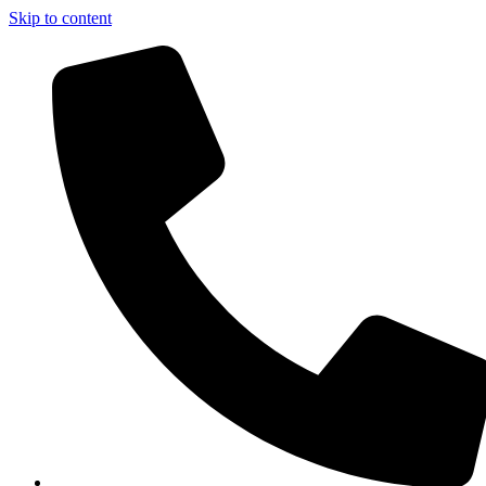
Skip to content