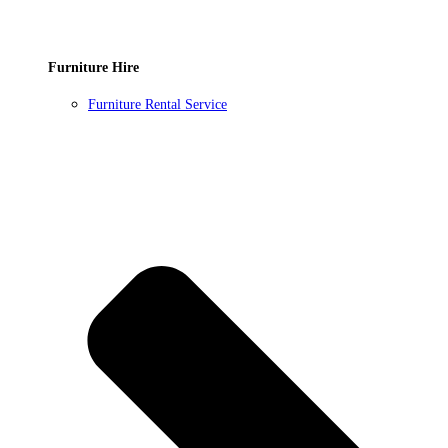
Furniture Hire
Furniture Rental Service