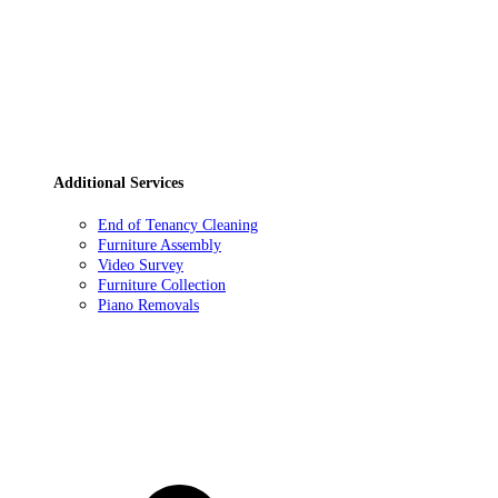
Additional Services
End of Tenancy Cleaning
Furniture Assembly
Video Survey
Furniture Collection
Piano Removals