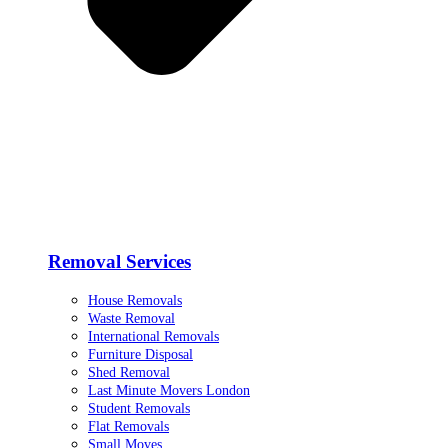
Removal Services
House Removals
Waste Removal
International Removals
Furniture Disposal
Shed Removal
Last Minute Movers London
Student Removals
Flat Removals
Small Moves