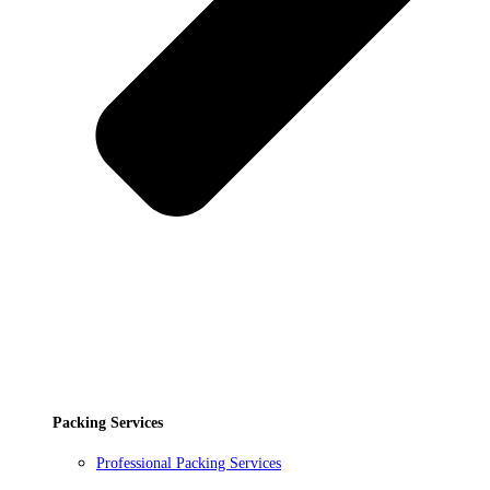
Packing Services
Professional Packing Services