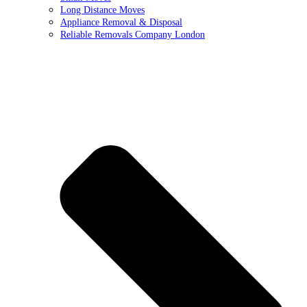
Long Distance Moves
Appliance Removal & Disposal
Reliable Removals Company London