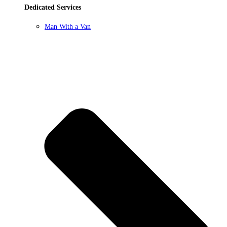
Dedicated Services
Man With a Van