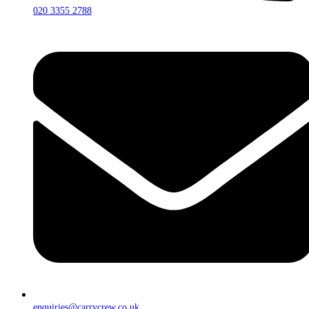
020 3355 2788
enquiries@carrycrew.co.uk