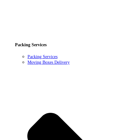
Packing Services
Packing Services
Moving Boxes Delivery