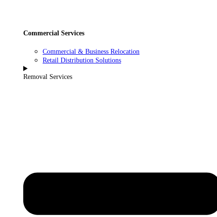
Commercial Services
Commercial & Business Relocation
Retail Distribution Solutions
Removal Services