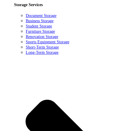
Storage Services
Document Storage
Business Storage
Student Storage
Furniture Storage
Renovation Storage
Sports Equipment Storage
Short-Term Storage
Long-Term Storage