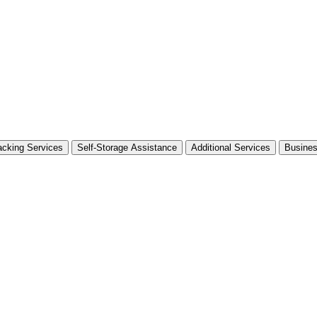
cking Services
Self-Storage Assistance
Additional Services
Busine