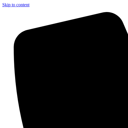
Skip to content