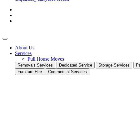
About Us
Services
Full House Moves
Removals Services
Dedicated Service
Storage Services
Pa
Furniture Hire
Commercial Services