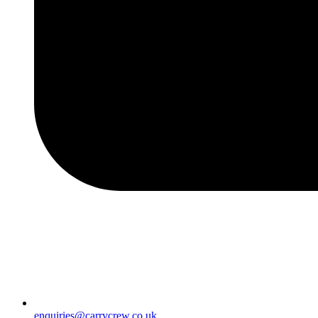
enquiries@carrycrew.co.uk