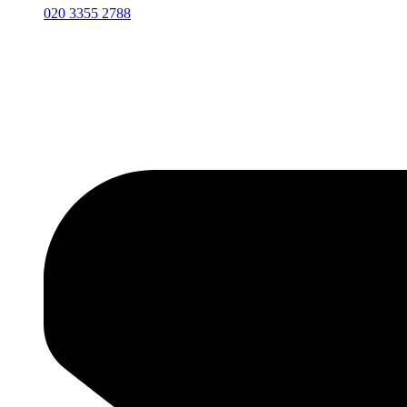
020 3355 2788