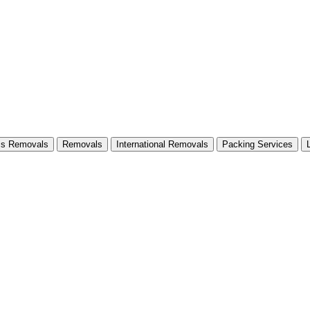
ss Removals
Removals
International Removals
Packing Services