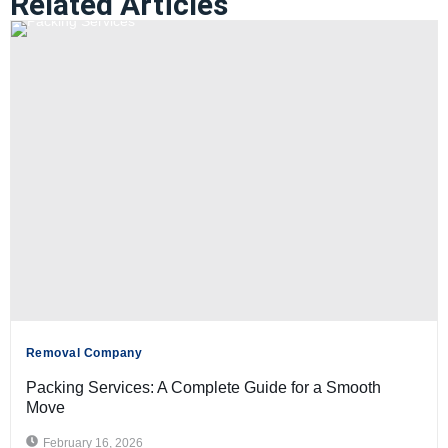
Related Articles
Removal Company
Packing Services: A Complete Guide for a Smooth
Move
February 16, 2026