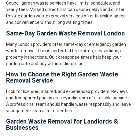
Council garden waste services have limits, schedules, and
yearly fees. Missed collections can cause delays and clutter.
Private garden waste removal services offer flexibility, speed,
and convenience without long waiting times.
Same-Day Garden Waste Removal London
Many London providers offer same-day or emergency garden
waste removal. This is perfect after storms, renovations, or
property inspections.
Quick response times help keep your
garden safe and tidy without disruption.
How to Choose the Right Garden Waste
Removal Service
Look for licensed, insured, and experienced providers. Reviews
and transparent pricing are key indicators of a reliable service.
A professional team should handle waste responsibly and leave
your garden clean after collection.
Garden Waste Removal for Landlords &
Businesses