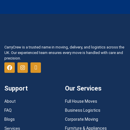
CarryCrew is a trusted name in moving, delivery, and logistics across the
UK. Our experienced team ensures every move is handled with care and
precision.
Support
Our Services
About
Full House Moves
FAQ
Business Logistics
Blogs
Corporate Moving
Services
Furniture & Appliances