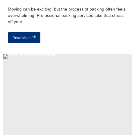
Moving can be exciting, but the process of packing often feels
overwhelming. Professional packing services take that stress
off your...
Read More