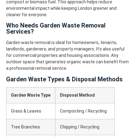
compost or biomass fuel.
This approach helps reduce
environmental impact while keeping London greener and
cleaner for everyone.
Who Needs Garden Waste Removal
Services?
Garden waste removal is ideal for homeowners, tenants,
landlords, gardeners, and property managers. It’s also useful
for commercial properties and housing associations.
Any
outdoor space that generates organic waste can benefit from
a professional removal service.
Garden Waste Types & Disposal Methods
Garden Waste Type
Disposal Method
Grass & Leaves
Composting / Recycling
Tree Branches
Chipping / Recycling