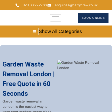
020 3355 2788
enquiries@carrycrew.co.uk
BOOK ONLINE
Show All Categories
Garden Waste
Removal London |
Free Quote in 60
Seconds
Garden waste removal in
London is the easiest way to
keep your outdoor space clean,