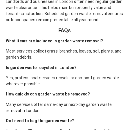
Landlords and businesses in London often need regular garden
waste clearance. This helps maintain property value and
tenant satisfaction.
Scheduled garden waste removal ensures
outdoor spaces remain presentable all year round.
FAQs
What items are included in garden waste removal?
Most services collect grass, branches, leaves, soil, plants, and
garden debris.
Is garden waste recycled in London?
Yes, professional services recycle or compost garden waste
wherever possible.
How quickly can garden waste be removed?
Many services offer same-day or next-day garden waste
removal in London.
Do I need to bag the garden waste?