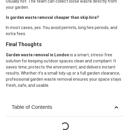
Usually not. The team can collect loose waste directly from
your garden.
Is garden waste removal cheaper than skip hire?
In most cases, yes. You avoid permits, long hire periods, and
extra fees.
Final Thoughts
Garden waste removal in London
is a smart, stress-free
solution for keeping outdoor spaces clean and compliant. It
saves time, protects the environment, and delivers instant
results.
Whether it’s a small tidy-up or a full garden clearance,
professional garden waste removal ensures your space stays
fresh, safe, and usable.
Table of Contents