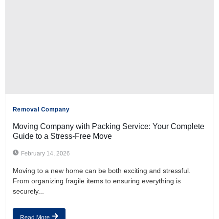
Removal Company
Moving Company with Packing Service: Your Complete
Guide to a Stress-Free Move
February 14, 2026
Moving to a new home can be both exciting and stressful.
From organizing fragile items to ensuring everything is
securely...
Read More