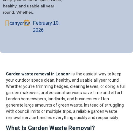
healthy, and usable all year
round. Whether...
February 10,
carrycrew
2026
Garden waste removal in London
is the easiest way to keep
your outdoor space clean, healthy, and usable all year round.
Whether you’re trimming hedges, clearing leaves, or doing a full
garden makeover, professional services save time and effort.
London homeowners, landlords, and businesses often
generate large amounts of green waste. Instead of struggling
with council limits or multiple trips, a reliable garden waste
removal service handles everything quickly and responsibly.
What Is Garden Waste Removal?