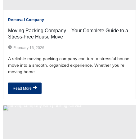
Removal Company
Moving Packing Company – Your Complete Guide to a
Stress-Free House Move
February 16, 2026
A reliable moving packing company can turn a stressful house
move into a smooth, organized experience. Whether you’re
moving home...
Read More