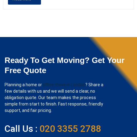
Ready To Get Moving? Get Your
Free Quote
Planning a home or
office move in London
? Share a
few details with us and we will send a clear, no
obligation quote. Our team makes the process
simple from start to finish. Fast response, friendly
support, and fair pricing.
Call Us :
020 3355 2788