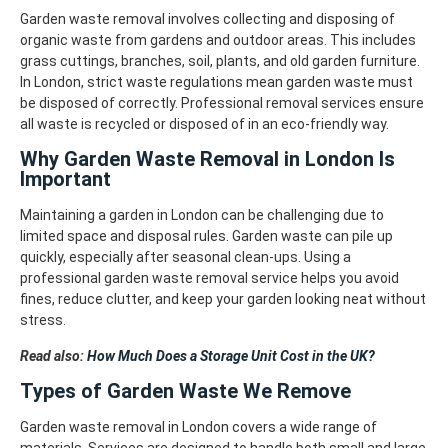
Garden waste removal involves collecting and disposing of
organic waste from gardens and outdoor areas. This includes
grass cuttings, branches, soil, plants, and old garden furniture.
In London, strict waste regulations mean garden waste must
be disposed of correctly. Professional removal services ensure
all waste is recycled or disposed of in an eco-friendly way.
Why Garden Waste Removal in London Is
Important
Maintaining a garden in London can be challenging due to
limited space and disposal rules. Garden waste can pile up
quickly, especially after seasonal clean-ups.
Using a
professional garden waste removal service helps you avoid
fines, reduce clutter, and keep your garden looking neat without
stress.
Read also:
How Much Does a Storage Unit Cost in the UK?
Types of Garden Waste We Remove
Garden waste removal in London covers a wide range of