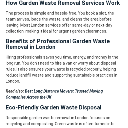
How Garden Waste Removal Services Work
The process is simple and hassle-free. You book a slot, the
team arrives, loads the waste, and cleans the area before
leaving.
Most London services offer same-day or next-day
collection, making it ideal for urgent garden clearances.
Benefits of Professional Garden Waste
Removal in London
Hiring professionals saves you time, energy, and money in the
long run. You don’t need to hire a van or worry about disposal
rules.
It also ensures your waste is recycled properly, helping
reduce landfill waste and supporting sustainable practices in
London.
Read also:
Best Long Distance Movers: Trusted Moving
Companies Across the UK
Eco-Friendly Garden Waste Disposal
Responsible garden waste removal in London focuses on
recycling and composting. Green waste is often turned into