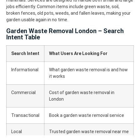
materials. Services are designed to handle both small and large
jobs efficiently.
Common items include green waste, soil,
broken fences, old pots, weeds, and fallen leaves, making your
garden usable again in no time.
Garden Waste Removal London – Search
Intent Table
Search Intent
What Users Are Looking For
Informational
What garden waste removal is and how
it works
Commercial
Cost of garden waste removal in
London
Transactional
Book a garden waste removal service
Local
Trusted garden waste removal near me
in London