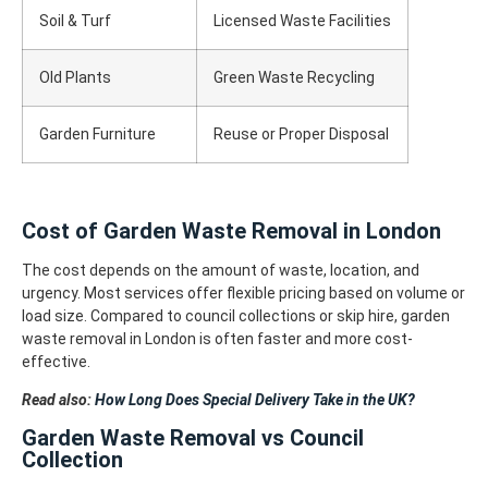
Soil & Turf
Licensed Waste Facilities
Old Plants
Green Waste Recycling
Garden Furniture
Reuse or Proper Disposal
Cost of Garden Waste Removal in London
The cost depends on the amount of waste, location, and
urgency. Most services offer flexible pricing based on volume or
load size.
Compared to council collections or skip hire, garden
waste removal in London is often faster and more cost-
effective.
Read also:
How Long Does Special Delivery Take in the UK?
Garden Waste Removal vs Council
Collection