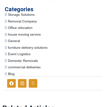
Categories
Storage Solutions
Removal Company
Office relocation
house moving service
General
furniture delivery solutions
Event Logistics
Domestic Removals
commercial deliveries
Blog