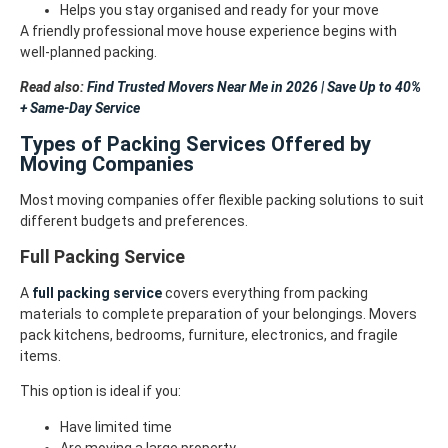
Helps you stay organised and ready for your move
A friendly professional move house experience begins with
well-planned packing.
Read also:
Find Trusted Movers Near Me in 2026 | Save Up to 40%
+ Same-Day Service
Types of Packing Services Offered by
Moving Companies
Most moving companies offer flexible packing solutions to suit
different budgets and preferences.
Full Packing Service
A
full packing service
covers everything from packing
materials to complete preparation of your belongings. Movers
pack kitchens, bedrooms, furniture, electronics, and fragile
items.
This option is ideal if you:
Have limited time
Are moving a large property