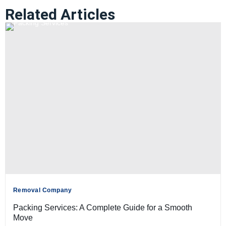
Related Articles
Removal Company
Packing Services: A Complete Guide for a Smooth
Move