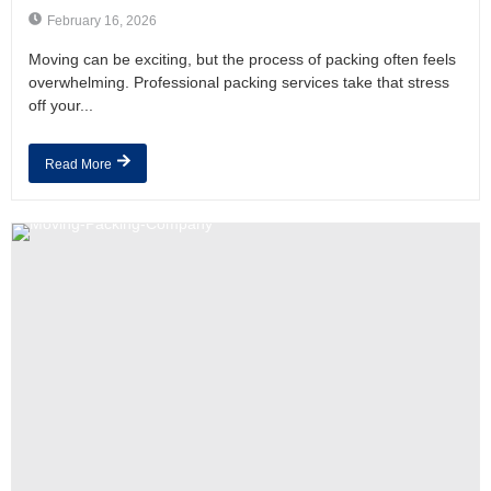
February 16, 2026
Moving can be exciting, but the process of packing often feels
overwhelming. Professional packing services take that stress
off your...
Read More