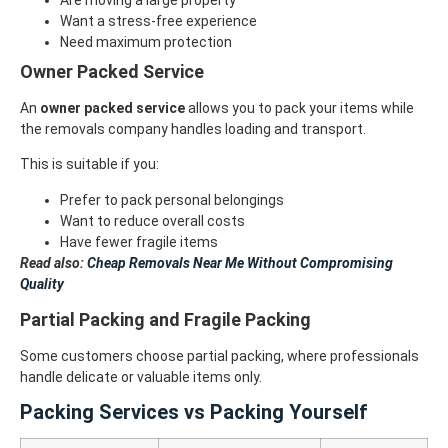
Want a stress-free experience
Need maximum protection
Owner Packed Service
An
owner packed service
allows you to pack your items while
the removals company handles loading and transport.
This is suitable if you:
Prefer to pack personal belongings
Want to reduce overall costs
Have fewer fragile items
Read also:
Cheap Removals Near Me Without Compromising
Quality
Partial Packing and Fragile Packing
Some customers choose partial packing, where professionals
handle delicate or valuable items only.
Packing Services vs Packing Yourself