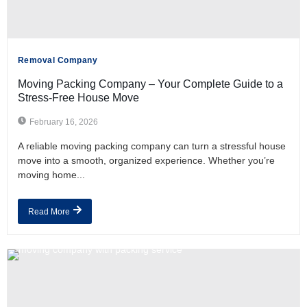
Removal Company
Moving Packing Company – Your Complete Guide to a
Stress-Free House Move
February 16, 2026
A reliable moving packing company can turn a stressful house
move into a smooth, organized experience. Whether you’re
moving home...
Read More