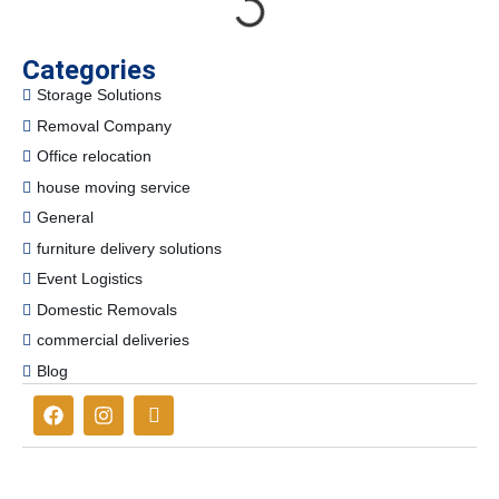
Categories
Storage Solutions
Removal Company
Office relocation
house moving service
General
furniture delivery solutions
Event Logistics
Domestic Removals
commercial deliveries
Blog