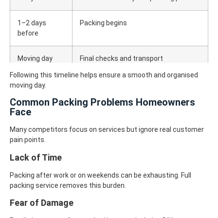
1–2 days
Packing begins
before
Moving day
Final checks and transport
Following this timeline helps ensure a smooth and organised
moving day.
Common Packing Problems Homeowners
Face
Many competitors focus on services but ignore real customer
pain points.
Lack of Time
Packing after work or on weekends can be exhausting. Full
packing service removes this burden.
Fear of Damage