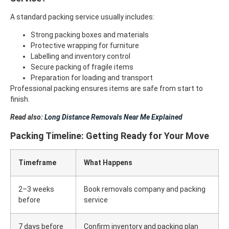
A standard packing service usually includes:
Strong packing boxes and materials
Protective wrapping for furniture
Labelling and inventory control
Secure packing of fragile items
Preparation for loading and transport
Professional packing ensures items are safe from start to
finish.
Read also:
Long Distance Removals Near Me Explained
Packing Timeline: Getting Ready for Your Move
Timeframe
What Happens
2–3 weeks
Book removals company and packing
before
service
7 days before
Confirm inventory and packing plan