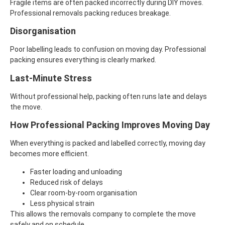
Fragile items are often packed incorrectly during DIY moves.
Professional removals packing reduces breakage.
Disorganisation
Poor labelling leads to confusion on moving day. Professional
packing ensures everything is clearly marked.
Last-Minute Stress
Without professional help, packing often runs late and delays
the move.
How Professional Packing Improves Moving Day
When everything is packed and labelled correctly, moving day
becomes more efficient.
Faster loading and unloading
Reduced risk of delays
Clear room-by-room organisation
Less physical strain
This allows the removals company to complete the move
safely and on schedule.