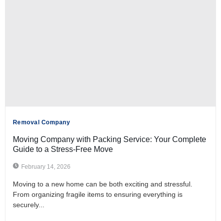
Removal Company
Moving Company with Packing Service: Your Complete
Guide to a Stress-Free Move
February 14, 2026
Moving to a new home can be both exciting and stressful.
From organizing fragile items to ensuring everything is
securely...