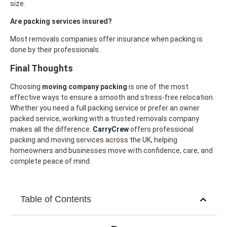
size.
Are packing services insured?
Most removals companies offer insurance when packing is
done by their professionals.
Final Thoughts
Choosing
moving company packing
is one of the most
effective ways to ensure a smooth and stress-free relocation.
Whether you need a full packing service or prefer an owner
packed service, working with a trusted removals company
makes all the difference.
CarryCrew
offers professional
packing and moving services across the UK, helping
homeowners and businesses move with confidence, care, and
complete peace of mind.
Table of Contents