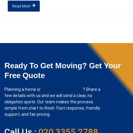
Read More
Ready To Get Moving? Get Your
Free Quote
Planning a home or
office move in London
? Share a
few details with us and we will send a clear, no
obligation quote. Our team makes the process
simple from start to finish. Fast response, friendly
support, and fair pricing.
Call Us :
020 3355 2788