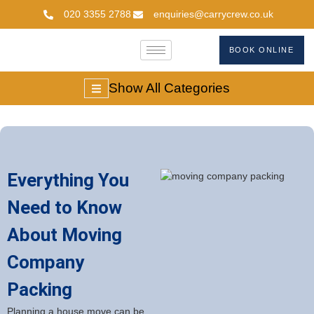
020 3355 2788
enquiries@carrycrew.co.uk
BOOK ONLINE
Show All Categories
Everything You
Need to Know
About Moving
Company
Packing
Planning a house move can be