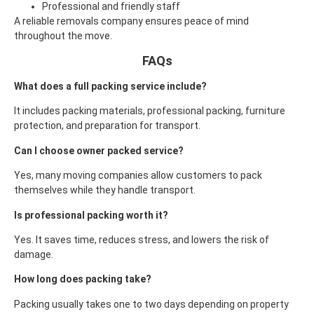
Professional and friendly staff
A reliable removals company ensures peace of mind
throughout the move.
FAQs
What does a full packing service include?
It includes packing materials, professional packing, furniture
protection, and preparation for transport.
Can I choose owner packed service?
Yes, many moving companies allow customers to pack
themselves while they handle transport.
Is professional packing worth it?
Yes. It saves time, reduces stress, and lowers the risk of
damage.
How long does packing take?
Packing usually takes one to two days depending on property