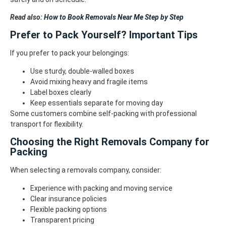
Read also:
How to Book Removals Near Me Step by Step
Prefer to Pack Yourself? Important Tips
If you prefer to pack your belongings:
Use sturdy, double-walled boxes
Avoid mixing heavy and fragile items
Label boxes clearly
Keep essentials separate for moving day
Some customers combine self-packing with professional
transport for flexibility.
Choosing the Right Removals Company for
Packing
When selecting a removals company, consider:
Experience with packing and moving service
Clear insurance policies
Flexible packing options
Transparent pricing