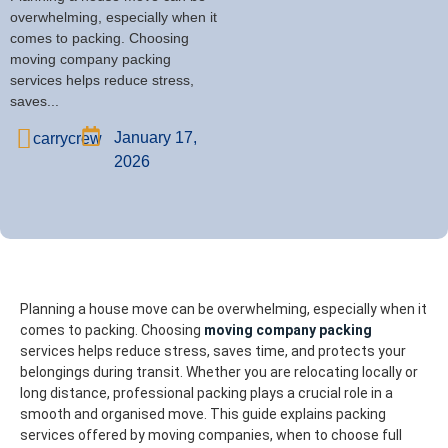
overwhelming, especially when it
comes to packing. Choosing
moving company packing
services helps reduce stress,
saves...
January 17,
carrycrew
2026
Planning a house move can be overwhelming, especially when it
comes to packing. Choosing
moving company packing
services helps reduce stress, saves time, and protects your
belongings during transit. Whether you are relocating locally or
long distance, professional packing plays a crucial role in a
smooth and organised move.
This guide explains packing
services offered by moving companies, when to choose full