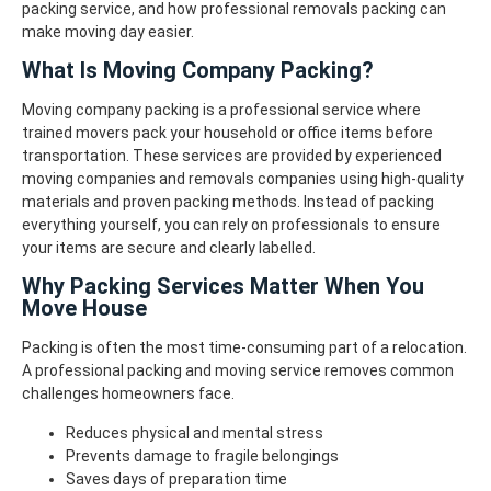
packing service, and how professional removals packing can
make moving day easier.
What Is Moving Company Packing?
Moving company packing is a professional service where
trained movers pack your household or office items before
transportation. These services are provided by experienced
moving companies and removals companies using high-quality
materials and proven packing methods.
Instead of packing
everything yourself, you can rely on professionals to ensure
your items are secure and clearly labelled.
Why Packing Services Matter When You
Move House
Packing is often the most time-consuming part of a relocation.
A professional packing and moving service removes common
challenges homeowners face.
Reduces physical and mental stress
Prevents damage to fragile belongings
Saves days of preparation time