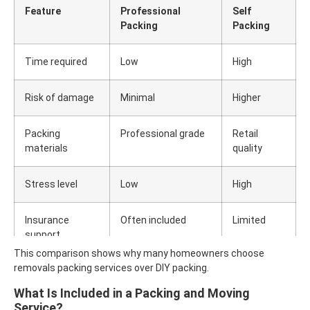
Feature
Professional
Self
Packing
Packing
Time required
Low
High
Risk of damage
Minimal
Higher
Packing
Professional grade
Retail
materials
quality
Stress level
Low
High
Insurance
Often included
Limited
support
This comparison shows why many homeowners choose
removals packing services over DIY packing.
What Is Included in a Packing and Moving
Service?