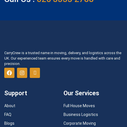
CarryCrew is a trusted name in moving, delivery, and logistics across the
UK. Our experienced team ensures every move is handled with care and
precision.
Support
Our Services
About
Full House Moves
FAQ
Business Logistics
Blogs
Corporate Moving