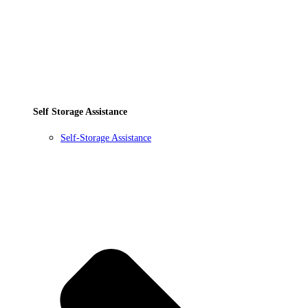
Self Storage Assistance
Self-Storage Assistance