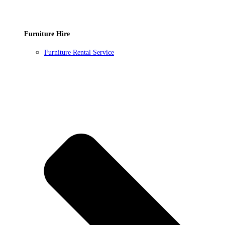
Furniture Hire
Furniture Rental Service