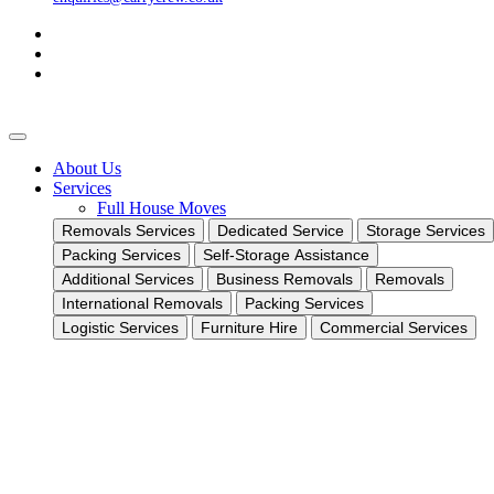
About Us
Services
Full House Moves
Removals Services
Dedicated Service
Storage Services
Packing Services
Self-Storage Assistance
Additional Services
Business Removals
Removals
International Removals
Packing Services
Logistic Services
Furniture Hire
Commercial Services