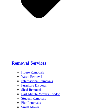
Removal Services
House Removals
Waste Removal
International Removals
Furniture Disposal
Shed Removal
Last Minute Movers London
Student Removals
Flat Removals
Small Moves