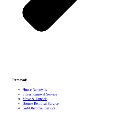
Removals
House Removals
Silver Removal Service
Move & Unpack
Bronze Removal Service
Gold Removal Service