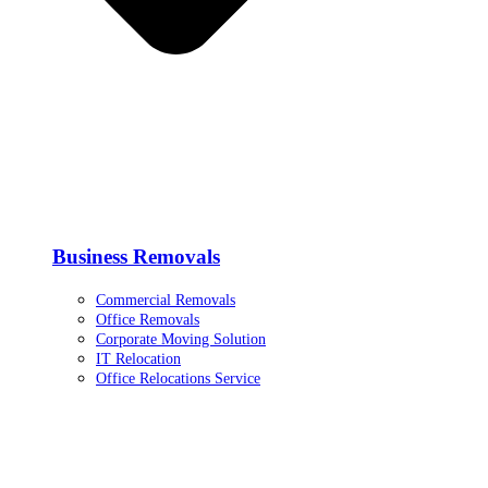
Business Removals
Commercial Removals
Office Removals
Corporate Moving Solution
IT Relocation
Office Relocations Service