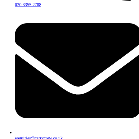
020 3355 2788
enquiries@carrycrew.co.uk