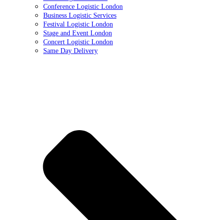
Conference Logistic London
Business Logistic Services
Festival Logistic London
Stage and Event London
Concert Logistic London
Same Day Delivery