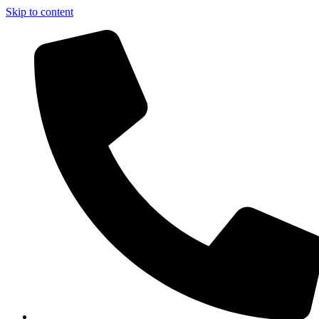
Skip to content