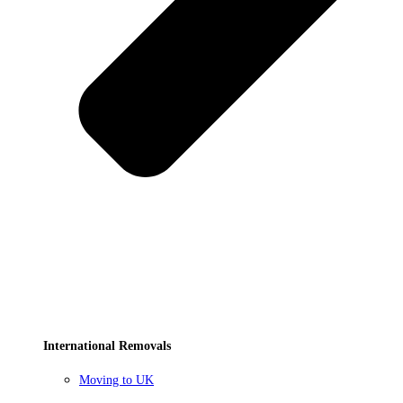
International Removals
Moving to UK