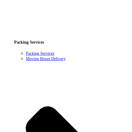
Packing Services
Packing Services
Moving Boxes Delivery