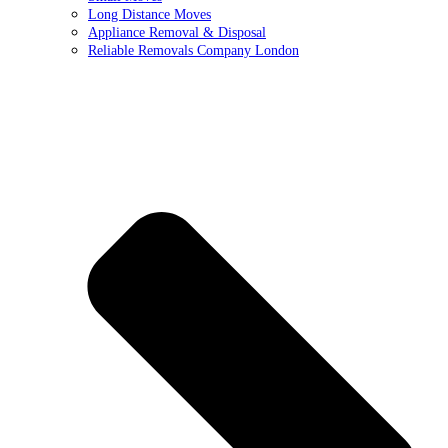
Long Distance Moves
Appliance Removal & Disposal
Reliable Removals Company London