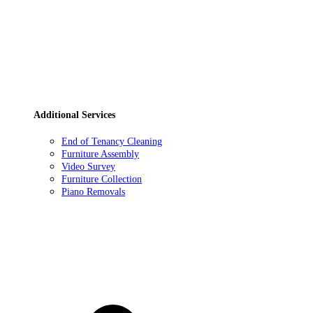
Additional Services
End of Tenancy Cleaning
Furniture Assembly
Video Survey
Furniture Collection
Piano Removals