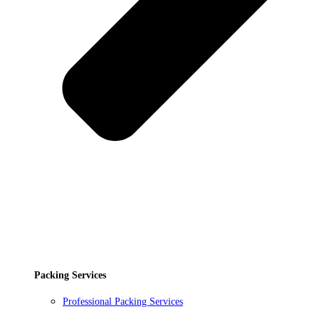
Packing Services
Professional Packing Services