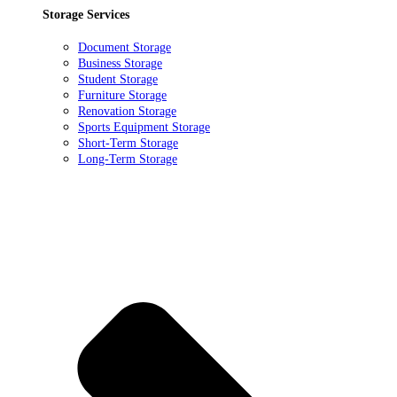
Storage Services
Document Storage
Business Storage
Student Storage
Furniture Storage
Renovation Storage
Sports Equipment Storage
Short-Term Storage
Long-Term Storage