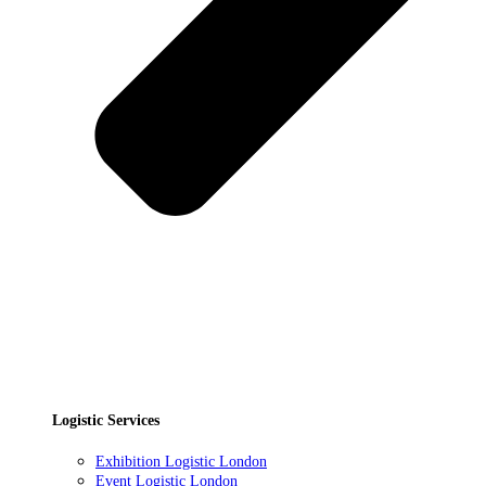
Logistic Services
Exhibition Logistic London
Event Logistic London