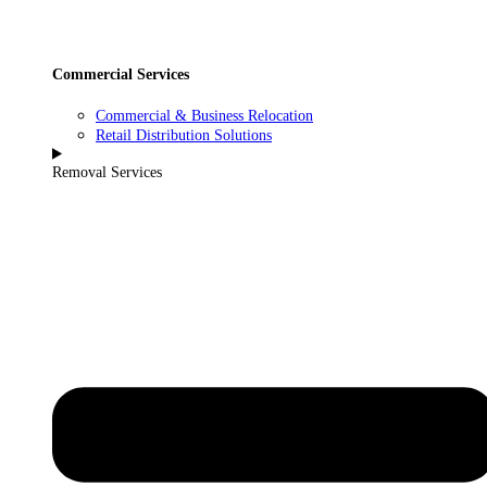
Commercial Services
Commercial & Business Relocation
Retail Distribution Solutions
Removal Services