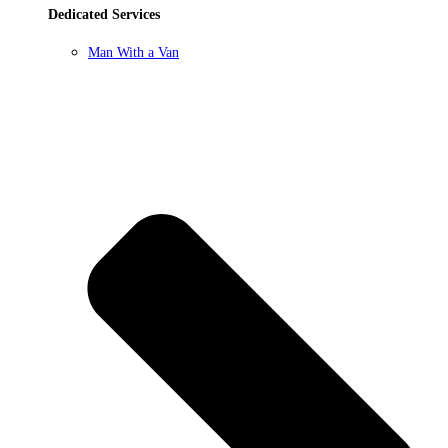
Dedicated Services
Man With a Van