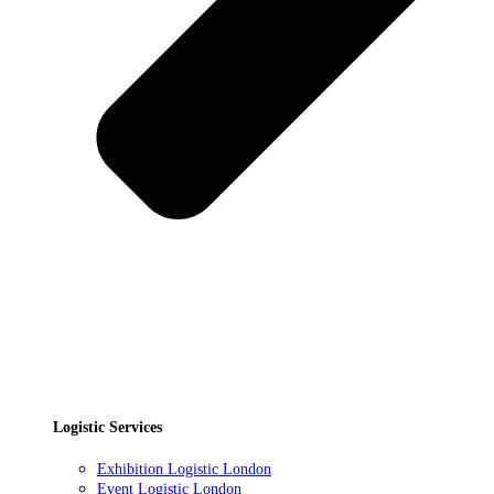
Logistic Services
Exhibition Logistic London
Event Logistic London