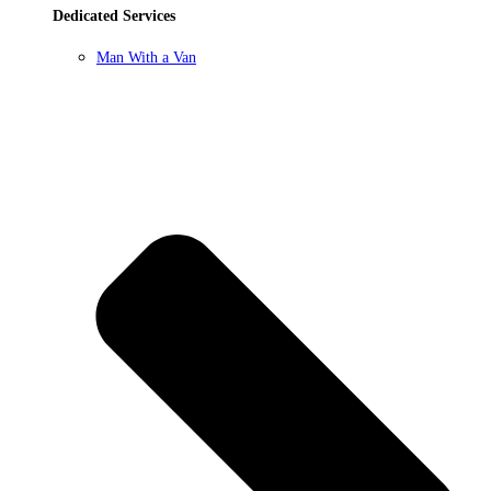
Dedicated Services
Man With a Van