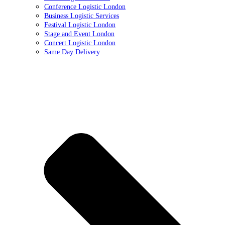
Conference Logistic London
Business Logistic Services
Festival Logistic London
Stage and Event London
Concert Logistic London
Same Day Delivery