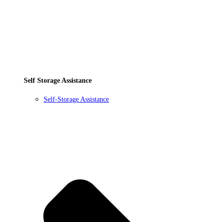
Self Storage Assistance
Self-Storage Assistance