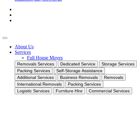
About Us
Services
Full House Moves
Removals Services
Dedicated Service
Storage Services
Packing Services
Self-Storage Assistance
Additional Services
Business Removals
Removals
International Removals
Packing Services
Logistic Services
Furniture Hire
Commercial Services