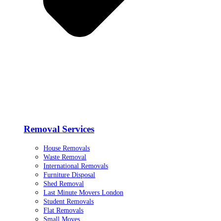
Removal Services
House Removals
Waste Removal
International Removals
Furniture Disposal
Shed Removal
Last Minute Movers London
Student Removals
Flat Removals
Small Moves