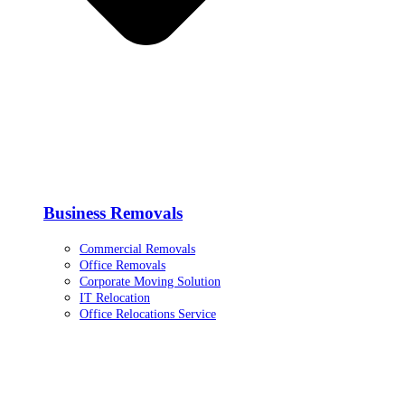
Business Removals
Commercial Removals
Office Removals
Corporate Moving Solution
IT Relocation
Office Relocations Service