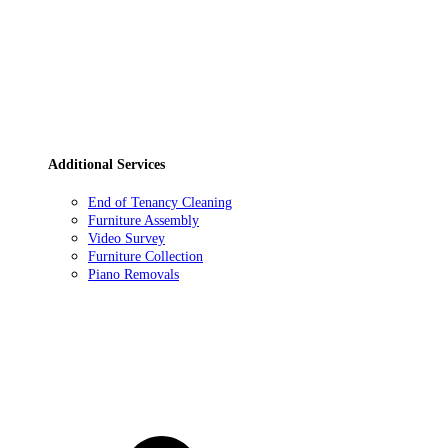
Additional Services
End of Tenancy Cleaning
Furniture Assembly
Video Survey
Furniture Collection
Piano Removals