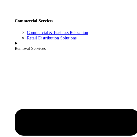
Commercial Services
Commercial & Business Relocation
Retail Distribution Solutions
Removal Services