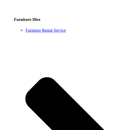
Furniture Hire
Furniture Rental Service