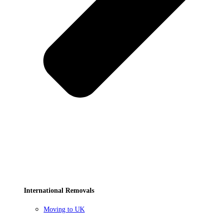
International Removals
Moving to UK