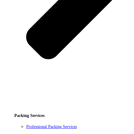
Packing Services
Professional Packing Services