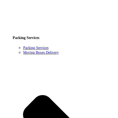
Packing Services
Packing Services
Moving Boxes Delivery