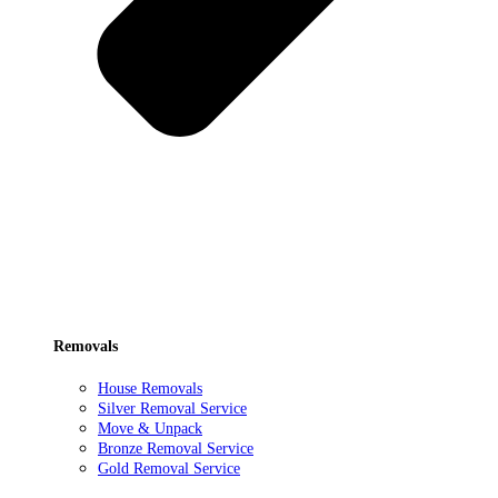
Removals
House Removals
Silver Removal Service
Move & Unpack
Bronze Removal Service
Gold Removal Service