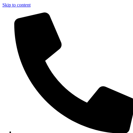
Skip to content