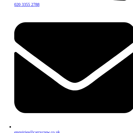
020 3355 2788
enquiries@carrycrew.co.uk