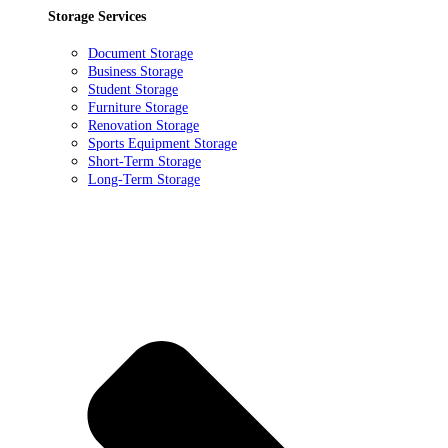
Storage Services
Document Storage
Business Storage
Student Storage
Furniture Storage
Renovation Storage
Sports Equipment Storage
Short-Term Storage
Long-Term Storage