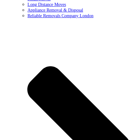
Long Distance Moves
Appliance Removal & Disposal
Reliable Removals Company London