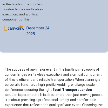
in the bustling metropolis of
London hinges on flawless
execution, and a critical
component of this...
December 24,
carrycrew
2025
The success of any major event in the bustling metropolis of
London hinges on flawless execution, and a critical component
of this is efficient and reliable transportation. When planning a
corporate function, a high-profile wedding, or a large-scale
conference, securing the right
Event Transport London
solution is paramount. It is about more than just moving people;
it is about providing a professional, timely, and comfortable
experience that reflects the quality of your event.
Choosing the