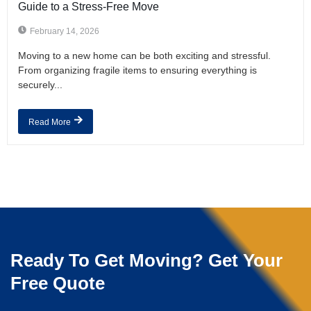
Guide to a Stress-Free Move
February 14, 2026
Moving to a new home can be both exciting and stressful.
From organizing fragile items to ensuring everything is
securely...
Read More
Ready To Get Moving? Get Your
Free Quote