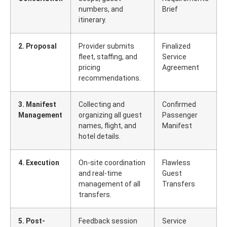
numbers, and
Brief
itinerary.
2. Proposal
Provider submits
Finalized
fleet, staffing, and
Service
pricing
Agreement
recommendations.
3. Manifest
Collecting and
Confirmed
Management
organizing all guest
Passenger
names, flight, and
Manifest
hotel details.
4. Execution
On-site coordination
Flawless
and real-time
Guest
management of all
Transfers
transfers.
5. Post-
Feedback session
Service