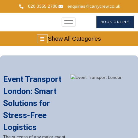
020 3355 2788
enquiries@carrycrew.co.uk
BOOK ONLINE
Show All Categories
Event Transport
London: Smart
Solutions for
Stress-Free
Logistics
The success of any major event