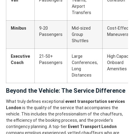
Airport
Transfers
Minibus
9-20
Mid-sized
Cost-Effectiv
Passengers
Group
Maneuverabili
Shuttles
Executive
21-50+
Large
High Capacity,
Coach
Passengers
Conferences,
Onboard
Long
Amenities
Distances
Beyond the Vehicle: The Service Difference
What truly defines exceptional
event transportation services
London
is the quality of the service that accompanies the
vehicle. This includes the professionalism of the chauffeurs,
the efficiency of the booking process, and the provider’s
contingency planning.
A top-tier
Event Transport London
company employs experienced, vetted chauffeurs who are