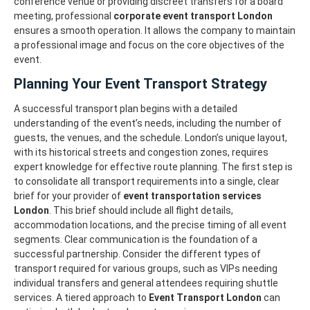
conference venue or providing discreet transfers for a board
meeting, professional
corporate event transport London
ensures a smooth operation. It allows the company to maintain
a professional image and focus on the core objectives of the
event.
Planning Your Event Transport Strategy
A successful transport plan begins with a detailed
understanding of the event’s needs, including the number of
guests, the venues, and the schedule. London’s unique layout,
with its historical streets and congestion zones, requires
expert knowledge for effective route planning.
The first step is
to consolidate all transport requirements into a single, clear
brief for your provider of
event transportation services
London
. This brief should include all flight details,
accommodation locations, and the precise timing of all event
segments. Clear communication is the foundation of a
successful partnership.
Consider the different types of
transport required for various groups, such as VIPs needing
individual transfers and general attendees requiring shuttle
services. A tiered approach to
Event Transport London
can