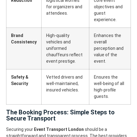
Reduction
logistical worries
core event
for organizers and
objectives and
attendees.
guest
experience.
Brand
High-quality
Enhances the
Consistency
vehicles and
overall
uniformed
perception and
chauffeurs reflect
value of the
event prestige.
event.
Safety &
Vetted drivers and
Ensures the
Security
well-maintained,
well-being of all
insured vehicles.
high-profile
guests.
The Booking Process: Simple Steps to
Secure Transport
Securing your
Event Transport London
should be a
straightforward and transparent process. The best providers