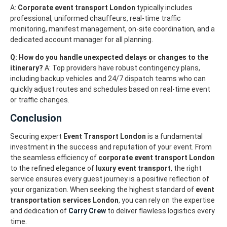
A:
Corporate event transport London
typically includes
professional, uniformed chauffeurs, real-time traffic
monitoring, manifest management, on-site coordination, and a
dedicated account manager for all planning.
Q: How do you handle unexpected delays or changes to the
itinerary?
A: Top providers have robust contingency plans,
including backup vehicles and 24/7 dispatch teams who can
quickly adjust routes and schedules based on real-time event
or traffic changes.
Conclusion
Securing expert
Event Transport London
is a fundamental
investment in the success and reputation of your event. From
the seamless efficiency of
corporate event transport London
to the refined elegance of
luxury event transport
, the right
service ensures every guest journey is a positive reflection of
your organization. When seeking the highest standard of
event
transportation services London
, you can rely on the expertise
and dedication of
Carry Crew
to deliver flawless logistics every
time.