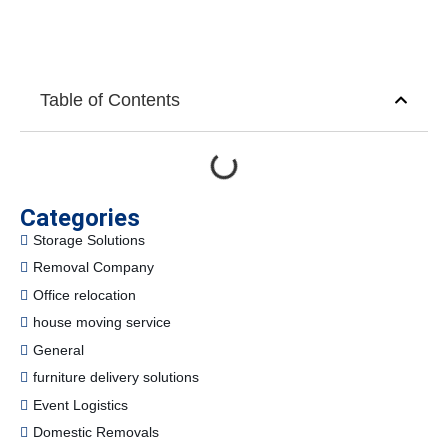
Table of Contents
Categories
Storage Solutions
Removal Company
Office relocation
house moving service
General
furniture delivery solutions
Event Logistics
Domestic Removals