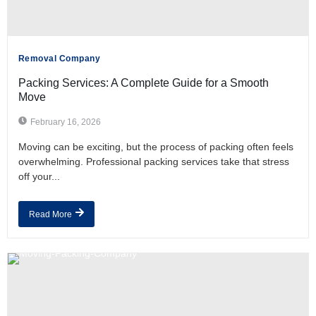
Removal Company
Packing Services: A Complete Guide for a Smooth
Move
February 16, 2026
Moving can be exciting, but the process of packing often feels
overwhelming. Professional packing services take that stress
off your...
Read More