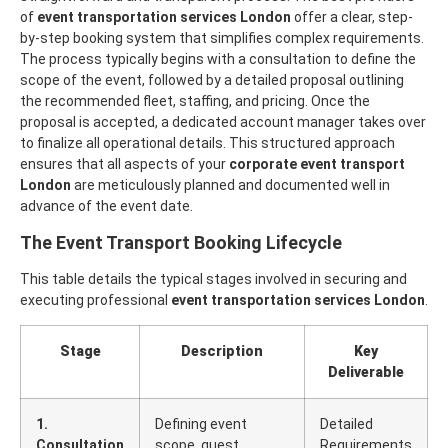
of
event transportation services London
offer a clear, step-
by-step booking system that simplifies complex requirements.
The process typically begins with a consultation to define the
scope of the event, followed by a detailed proposal outlining
the recommended fleet, staffing, and pricing. Once the
proposal is accepted, a dedicated account manager takes over
to finalize all operational details.
This structured approach
ensures that all aspects of your
corporate event transport
London
are meticulously planned and documented well in
advance of the event date.
The Event Transport Booking Lifecycle
This table details the typical stages involved in securing and
executing professional
event transportation services London
.
Stage
Description
Key
Deliverable
1.
Defining event
Detailed
Consultation
scope, guest
Requirements