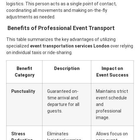
logistics. This person acts as a single point of contact,
coordinating all movements and making on-the-fly
adjustments as needed.
Benefits of Professional Event Transport
This table summarizes the key advantages of utilizing
specialized
event transportation services London
over relying
on individual taxis or ride-sharing.
Benefit
Description
Impact on
Category
Event Success
Punctuality
Guaranteed on-
Maintains strict
time arrival and
event schedule
departure for all
and
guests.
professional
image.
Stress
Eliminates
Allows focus on