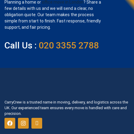
Planning a home or
office move in London
? Share a
few details with us and we will send a clear, no
obligation quote. Our team makes the process
simple from start to finish. Fast response, friendly
support, and fair pricing.
Call Us :
020 3355 2788
CarryCrew is a trusted name in moving, delivery, and logistics across the
UK. Our experienced team ensures every move is handled with care and
precision.