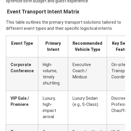
optimize both budget and guest experience.
Event Transport Intent Matrix
This table outlines the primary transport solutions tailored to
different event types and their specific logistical intents.
Event Type
Primary
Recommended
Key Servi
Intent
Vehicle Type
Featur
Corporate
High-
Executive
On-site
Conference
volume,
Coach /
Transport
timely
Minibus
Coordinat
shuttling
VIP Gala /
Luxury,
Luxury Sedan
Discreet,
Premiere
high-
(e.g., S-Class)
Professio
impact
Chauffeur
arrival