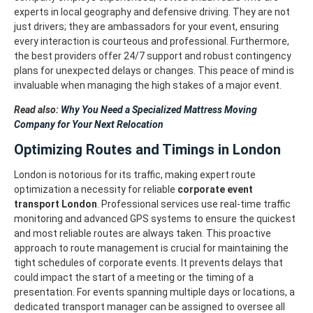
experts in local geography and defensive driving. They are not
just drivers; they are ambassadors for your event, ensuring
every interaction is courteous and professional.
Furthermore,
the best providers offer 24/7 support and robust contingency
plans for unexpected delays or changes. This peace of mind is
invaluable when managing the high stakes of a major event.
Read also:
Why You Need a Specialized Mattress Moving
Company for Your Next Relocation
Optimizing Routes and Timings in London
London is notorious for its traffic, making expert route
optimization a necessity for reliable
corporate event
transport London
. Professional services use real-time traffic
monitoring and advanced GPS systems to ensure the quickest
and most reliable routes are always taken.
This proactive
approach to route management is crucial for maintaining the
tight schedules of corporate events. It prevents delays that
could impact the start of a meeting or the timing of a
presentation.
For events spanning multiple days or locations, a
dedicated transport manager can be assigned to oversee all