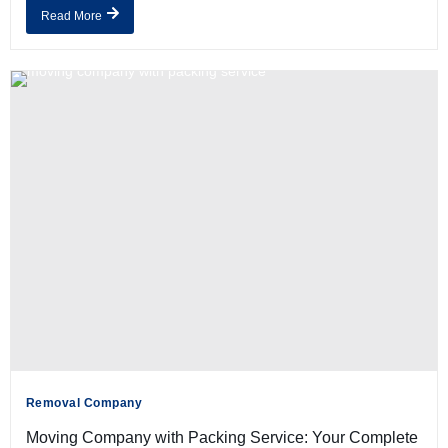
Read More
Removal Company
Moving Company with Packing Service: Your Complete