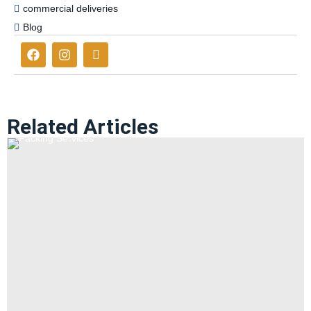
commercial deliveries
Blog
Related Articles