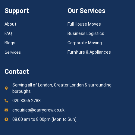
Support
Our Services
About
Full House Moves
FAQ
Business Logistics
Blogs
Corporate Moving
Services
Furniture & Appliances
Contact
Serving all of London, Greater London & surrounding
boroughs
020 3355 2788
enquiries@carrycrew.co.uk
08.00 am to 8.00pm (Mon to Sun)