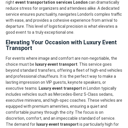
right
event transportation services London
can dramatically
reduce stress for organizers and attendees alike. A dedicated
service ensures punctuality, navigates London’s complex traffic
with ease, and provides a cohesive experience from arrival to
departure. This level of logistical precision is what elevates a
good event to a truly exceptional one.
Elevating Your Occasion with Luxury Event
Transport
For events where image and comfort are non-negotiable, the
choice must be
luxury event transport
. This service goes
beyond standard transfers, offering a fleet of high-end vehicles
and professional chauffeurs. It is the perfect way to make a
lasting impression on VIP guests, keynote speakers, or
executive teams.
Luxury event transport
in London typically
includes vehicles such as Mercedes-Benz S-Class sedans,
executive minivans, and high-spec coaches. These vehicles are
equipped with premium amenities, ensuring a quiet and
comfortable journey through the city. The focus is on
discretion, comfort, and an impeccable standard of service.
The demand for
luxury event transport
is particularly high for