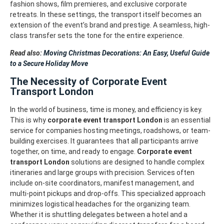
fashion shows, film premieres, and exclusive corporate
retreats. In these settings, the transport itself becomes an
extension of the event’s brand and prestige. A seamless, high-
class transfer sets the tone for the entire experience.
Read also:
Moving Christmas Decorations: An Easy, Useful Guide
to a Secure Holiday Move
The Necessity of Corporate Event
Transport London
In the world of business, time is money, and efficiency is key.
This is why
corporate event transport London
is an essential
service for companies hosting meetings, roadshows, or team-
building exercises. It guarantees that all participants arrive
together, on time, and ready to engage.
Corporate event
transport London
solutions are designed to handle complex
itineraries and large groups with precision. Services often
include on-site coordinators, manifest management, and
multi-point pickups and drop-offs. This specialized approach
minimizes logistical headaches for the organizing team.
Whether it is shuttling delegates between a hotel and a