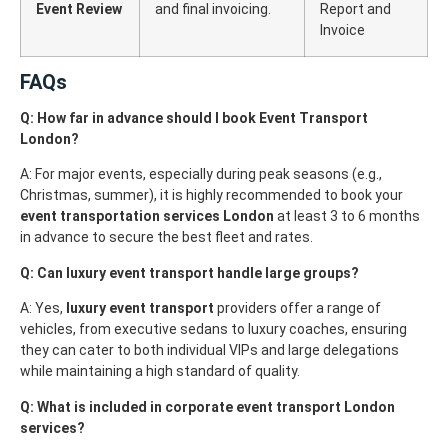
Event Review
and final invoicing.
Report and
Invoice
FAQs
Q: How far in advance should I book Event Transport
London?
A: For major events, especially during peak seasons (e.g.,
Christmas, summer), it is highly recommended to book your
event transportation services London
at least 3 to 6 months
in advance to secure the best fleet and rates.
Q: Can luxury event transport handle large groups?
A: Yes,
luxury event transport
providers offer a range of
vehicles, from executive sedans to luxury coaches, ensuring
they can cater to both individual VIPs and large delegations
while maintaining a high standard of quality.
Q: What is included in corporate event transport London
services?