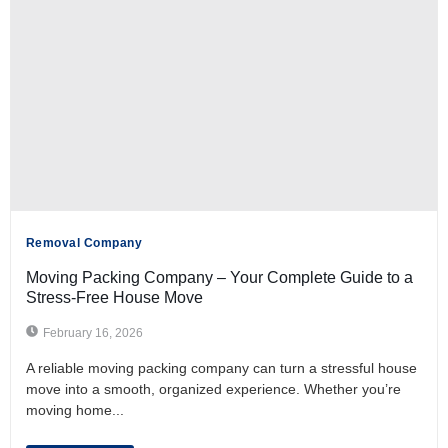
Removal Company
Moving Packing Company – Your Complete Guide to a
Stress-Free House Move
February 16, 2026
A reliable moving packing company can turn a stressful house
move into a smooth, organized experience. Whether you’re
moving home...