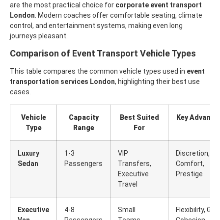
are the most practical choice for
corporate event transport
London
. Modern coaches offer comfortable seating, climate
control, and entertainment systems, making even long
journeys pleasant.
Comparison of Event Transport Vehicle Types
This table compares the common vehicle types used in
event
transportation services London
, highlighting their best use
cases.
Vehicle
Capacity
Best Suited
Key Advanta
Type
Range
For
Luxury
1-3
VIP
Discretion,
Sedan
Passengers
Transfers,
Comfort,
Executive
Prestige
Travel
Executive
4-8
Small
Flexibility, Gro
Van
Passengers
Teams,
Cohesion