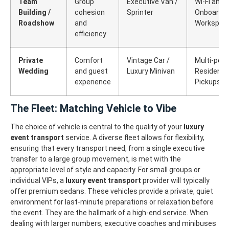
Team
Group
Executive Van /
Wi-Fi and
Building /
cohesion
Sprinter
Onboard
Roadshow
and
Workspac
efficiency
Private
Comfort
Vintage Car /
Multi-poin
Wedding
and guest
Luxury Minivan
Residentia
experience
Pickups
The Fleet: Matching Vehicle to Vibe
The choice of vehicle is central to the quality of your
luxury
event transport
service. A diverse fleet allows for flexibility,
ensuring that every transport need, from a single executive
transfer to a large group movement, is met with the
appropriate level of style and capacity.
For small groups or
individual VIPs, a
luxury event transport
provider will typically
offer premium sedans. These vehicles provide a private, quiet
environment for last-minute preparations or relaxation before
the event. They are the hallmark of a high-end service.
When
dealing with larger numbers, executive coaches and minibuses