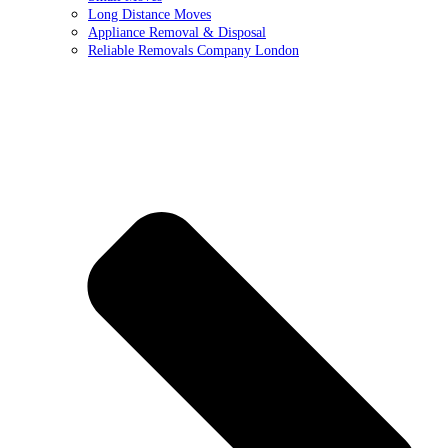
Long Distance Moves
Appliance Removal & Disposal
Reliable Removals Company London