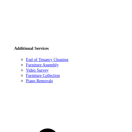
Additional Services
End of Tenancy Cleaning
Furniture Assembly
Video Survey
Furniture Collection
Piano Removals