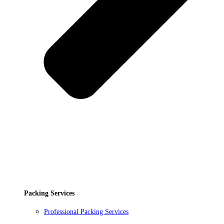
Packing Services
Professional Packing Services