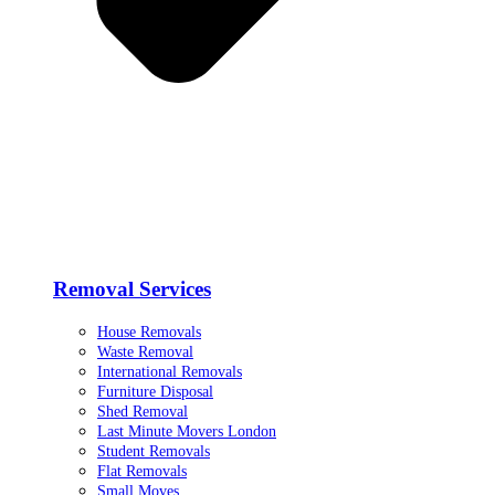
Removal Services
House Removals
Waste Removal
International Removals
Furniture Disposal
Shed Removal
Last Minute Movers London
Student Removals
Flat Removals
Small Moves