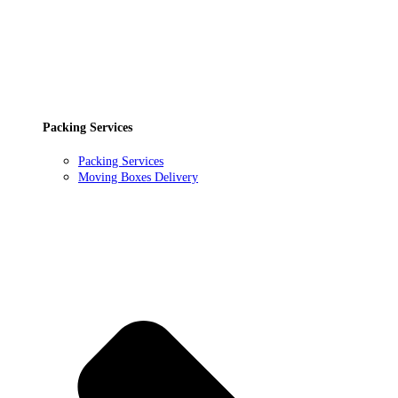
Packing Services
Packing Services
Moving Boxes Delivery