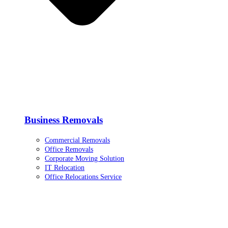
Business Removals
Commercial Removals
Office Removals
Corporate Moving Solution
IT Relocation
Office Relocations Service