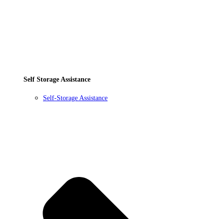
Self Storage Assistance
Self-Storage Assistance