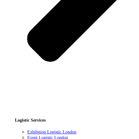
Logistic Services
Exhibition Logistic London
Event Logistic London