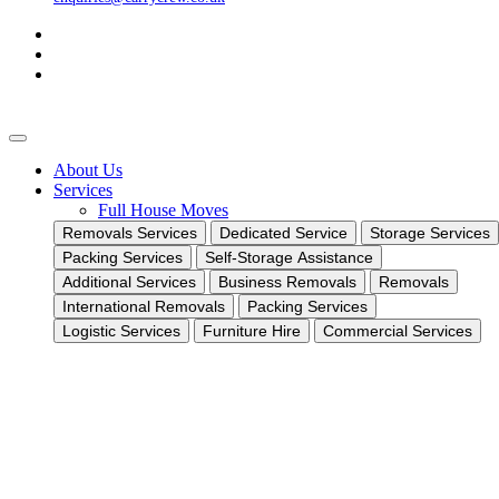
About Us
Services
Full House Moves
Removals Services
Dedicated Service
Storage Services
Packing Services
Self-Storage Assistance
Additional Services
Business Removals
Removals
International Removals
Packing Services
Logistic Services
Furniture Hire
Commercial Services