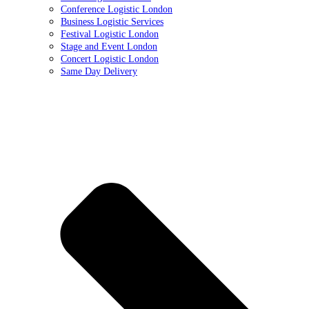
Conference Logistic London
Business Logistic Services
Festival Logistic London
Stage and Event London
Concert Logistic London
Same Day Delivery