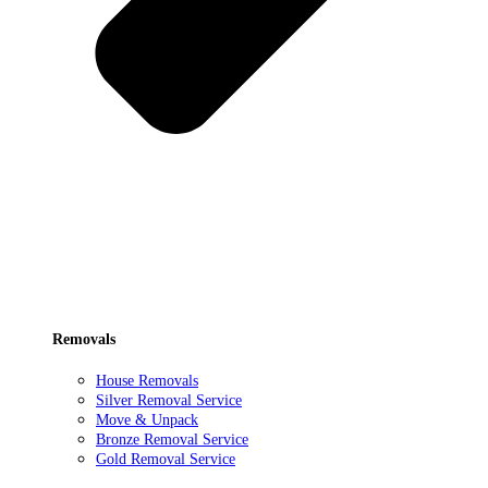
Removals
House Removals
Silver Removal Service
Move & Unpack
Bronze Removal Service
Gold Removal Service