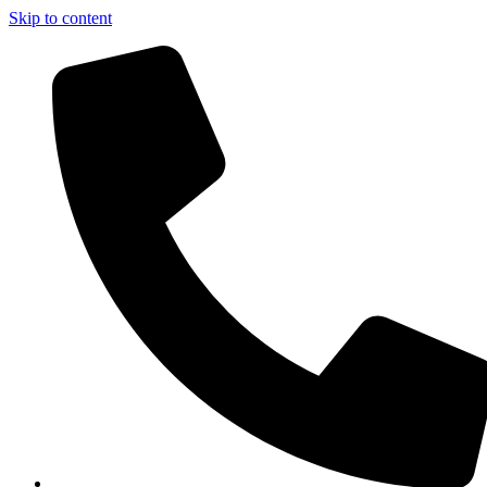
Skip to content