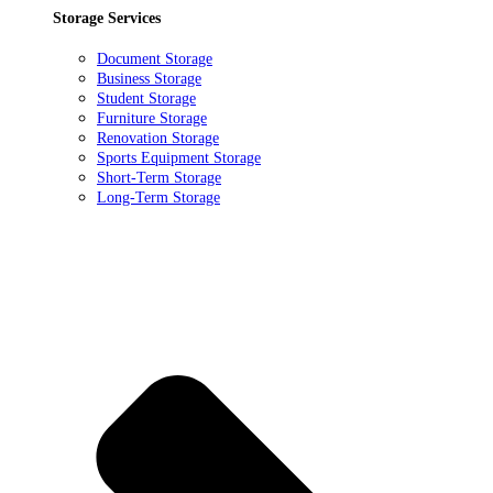
Storage Services
Document Storage
Business Storage
Student Storage
Furniture Storage
Renovation Storage
Sports Equipment Storage
Short-Term Storage
Long-Term Storage