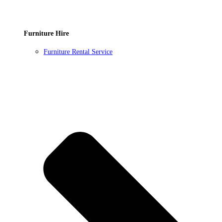
Furniture Hire
Furniture Rental Service