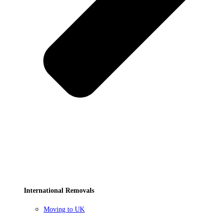
International Removals
Moving to UK