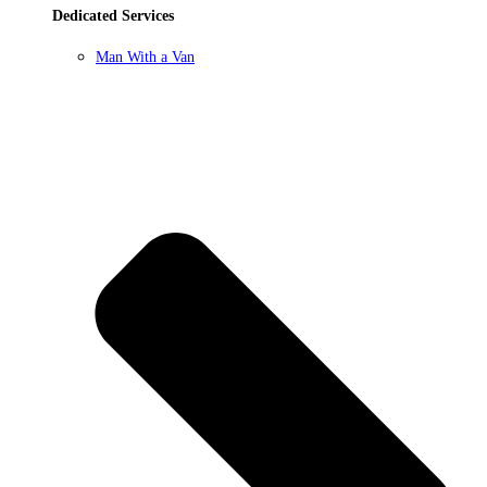
Dedicated Services
Man With a Van