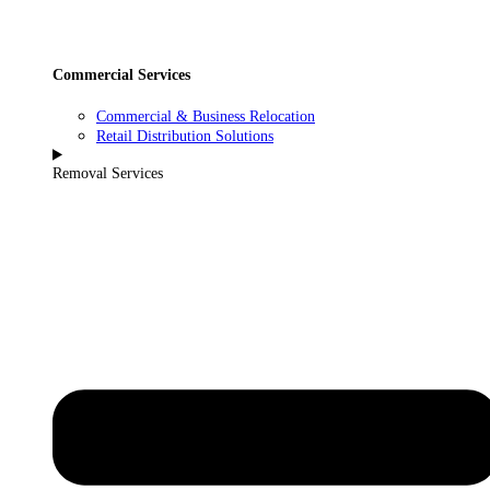
Commercial Services
Commercial & Business Relocation
Retail Distribution Solutions
Removal Services