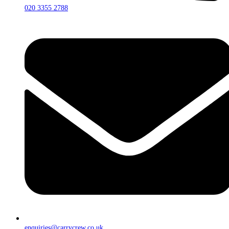
020 3355 2788
enquiries@carrycrew.co.uk