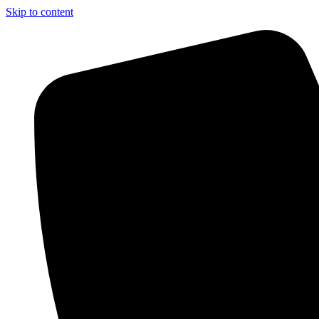
Skip to content