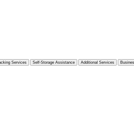
cking Services
Self-Storage Assistance
Additional Services
Busine