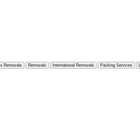
ss Removals
Removals
International Removals
Packing Services