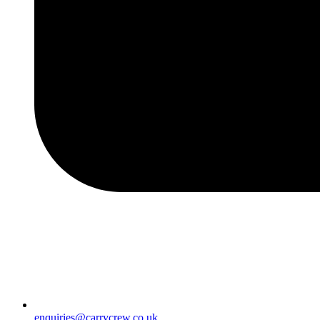
enquiries@carrycrew.co.uk