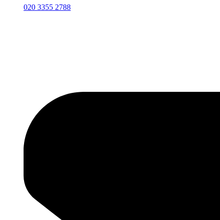
020 3355 2788