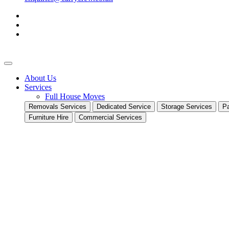
About Us
Services
Full House Moves
Removals Services
Dedicated Service
Storage Services
Pa
Furniture Hire
Commercial Services