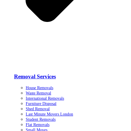
Removal Services
House Removals
Waste Removal
International Removals
Furniture Disposal
Shed Removal
Last Minute Movers London
Student Removals
Flat Removals
Small Moves