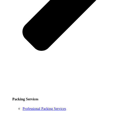
Packing Services
Professional Packing Services