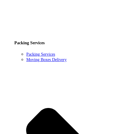
Packing Services
Packing Services
Moving Boxes Delivery