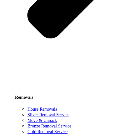
Removals
House Removals
Silver Removal Service
Move & Unpack
Bronze Removal Service
Gold Removal Service