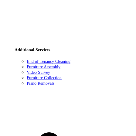
Additional Services
End of Tenancy Cleaning
Furniture Assembly
Video Survey
Furniture Collection
Piano Removals