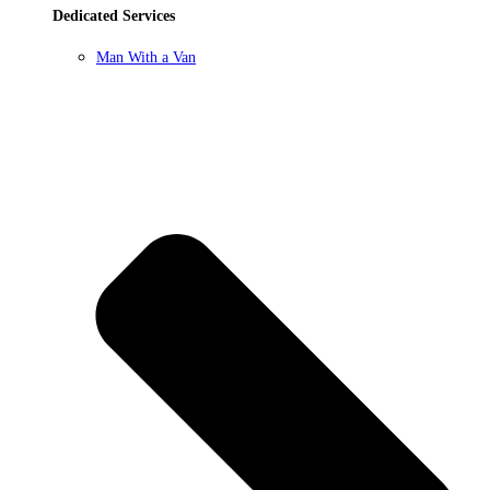
Dedicated Services
Man With a Van