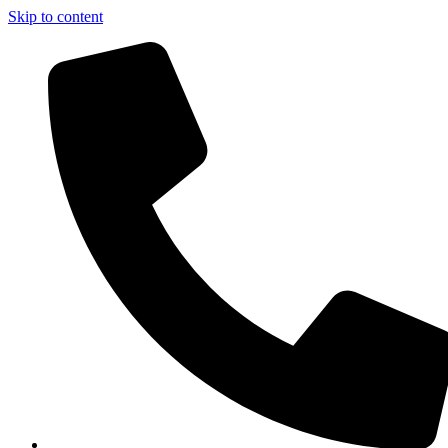
Skip to content