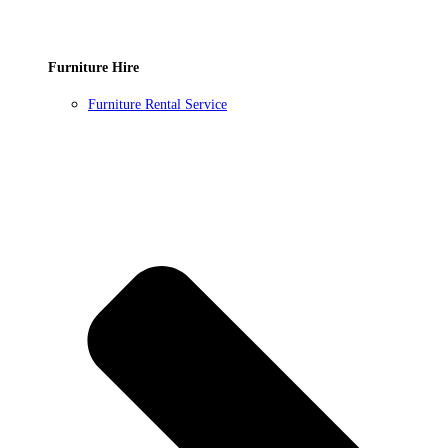
Furniture Hire
Furniture Rental Service