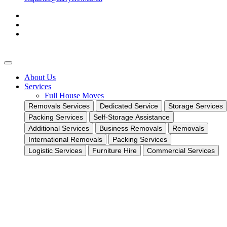
About Us
Services
Full House Moves
Removals Services
Dedicated Service
Storage Services
Packing Services
Self-Storage Assistance
Additional Services
Business Removals
Removals
International Removals
Packing Services
Logistic Services
Furniture Hire
Commercial Services