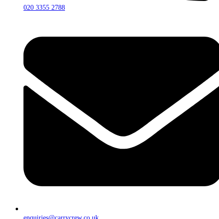
020 3355 2788
enquiries@carrycrew.co.uk