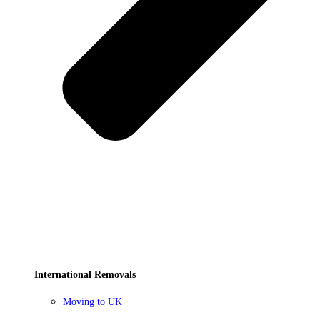
International Removals
Moving to UK