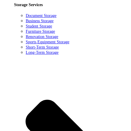
Storage Services
Document Storage
Business Storage
Student Storage
Furniture Storage
Renovation Storage
Sports Equipment Storage
Short-Term Storage
Long-Term Storage