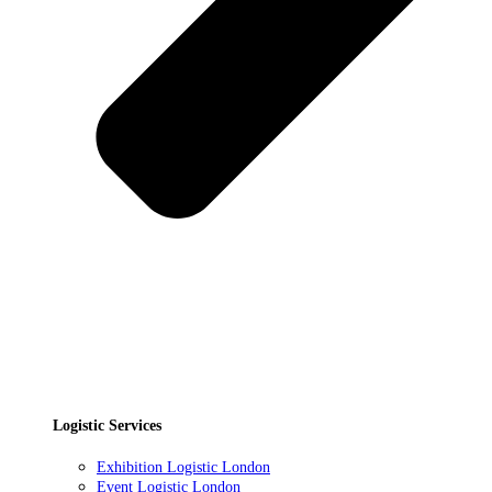
Logistic Services
Exhibition Logistic London
Event Logistic London