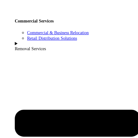
Commercial Services
Commercial & Business Relocation
Retail Distribution Solutions
Removal Services