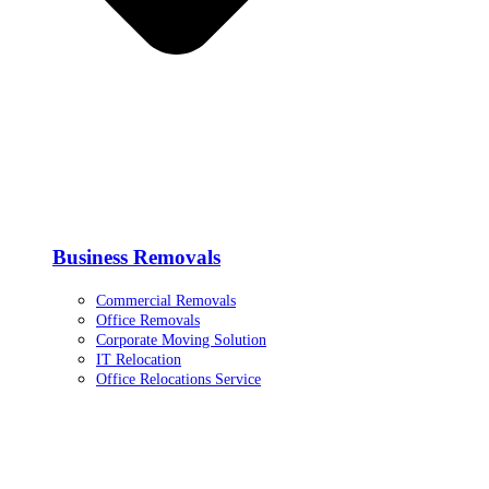
Business Removals
Commercial Removals
Office Removals
Corporate Moving Solution
IT Relocation
Office Relocations Service