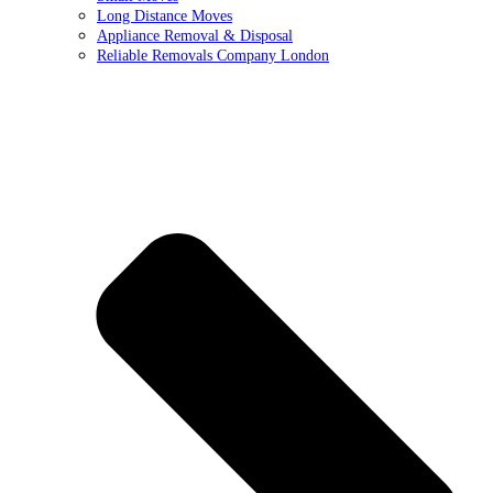
Long Distance Moves
Appliance Removal & Disposal
Reliable Removals Company London