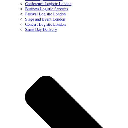
Conference Logistic London
Business Logistic Services
Festival Logistic London
Stage and Event London
Concert Logistic London
Same Day Delivery