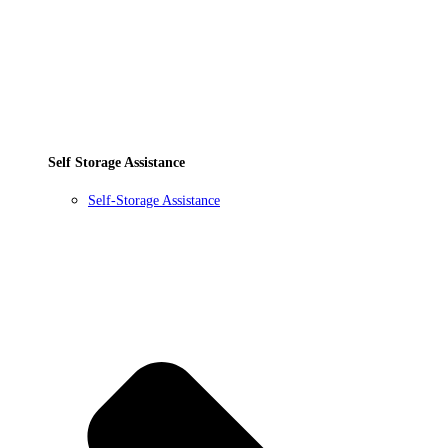
Self Storage Assistance
Self-Storage Assistance