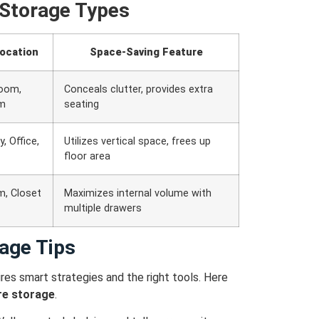
Storage Types
Location
Space-Saving Feature
Room,
Conceals clutter, provides extra
m
seating
, Office,
Utilizes vertical space, frees up
floor area
, Closet
Maximizes internal volume with
multiple drawers
age Tips
res smart strategies and the right tools. Here
re storage
.