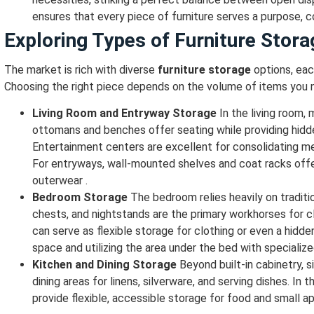
ensures that every piece of furniture serves a purpose, c
Exploring Types of Furniture Stora
The market is rich with diverse
furniture storage
options, eac
Choosing the right piece depends on the volume of items you n
Living Room and Entryway Storage
In the living room, 
ottomans and benches offer seating while providing hidd
Entertainment centers are excellent for consolidating m
For entryways, wall-mounted shelves and coat racks offer 
outerwear .
Bedroom Storage
The bedroom relies heavily on traditi
chests, and nightstands are the primary workhorses for c
can serve as flexible storage for clothing or even a hidd
space and utilizing the area under the bed with specializ
Kitchen and Dining Storage
Beyond built-in cabinetry, s
dining areas for linens, silverware, and serving dishes. In 
provide flexible, accessible storage for food and small ap