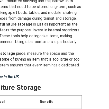
all-mounted shelving and tall, narrow units
e items that need to be stored long-term, such as
Taking apart beds, tables, and modular shelving
ieces from damage during transit and storage.
furniture storage
is just as important as the
feats the purpose. Invest in internal organizers
. These tools help categorize items, making
omenon. Using clear containers is particularly
 storage
piece, measure the space and the
take of buying an item that is too large or too
ystem ensures that every item has a dedicated,
e in the UK
iture Storage
ool
Benefit