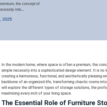
premium, the concept of
cessity into...
, 2025
In the modern home, where space is often a premium, the con
simple necessity into a sophisticated design element. It is no l
creating a harmonious, functional, and aesthetically pleasing 
backbone of an organized life, transforming chaotic rooms int
will explore the different types of storage solutions, the profo
maximizing every inch of your living space.
The Essential Role of Furniture S