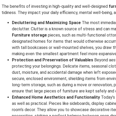
The benefits of investing in high-quality and well-designed
fur
tidiness. They impact your daily efficiency, mental well-being, 
Decluttering and Maximizing Space
The most immediate
declutter. Clutter is a known source of stress and can mak
Furniture storage
pieces, such as multi-functional ottom
designated homes for items that would otherwise accumula
with tall bookcases or wall-mounted shelves, you draw th
making even the smallest apartment feel more expansive
Protection and Preservation of Valuables
Beyond aest
protecting your belongings. Delicate items, seasonal clo
dust, moisture, and accidental damage when left exposed
secure, enclosed environment, shielding items from envir
long-term storage, such as during a move or renovation, 
ensure that large pieces of furniture are kept safely and 
Enhanced Home Aesthetics and Functionality
Today’s
as well as practical. Pieces like sideboards, display cabi
room’s decor. They allow you to showcase decorative ite
necessities, striking a perfect balance between open displ