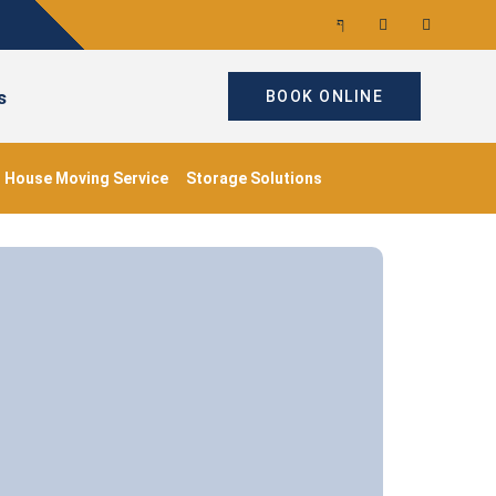
s
BOOK ONLINE
House Moving Service
Storage Solutions