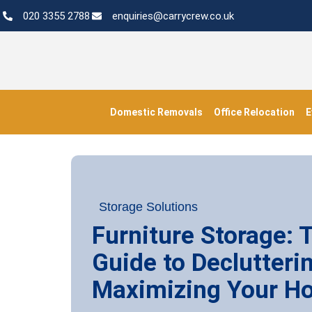
020 3355 2788
enquiries@carrycrew.co.uk
Domestic Removals
Office Relocation
E
Storage Solutions
Furniture Storage: 
Guide to Declutteri
Maximizing Your H