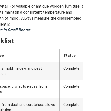
ital. For valuable or antique wooden furniture, a
its maintain a consistent temperature and
owth of mold . Always measure the disassembled
iently.
e in Small Rooms
klist
se
Status
ts mold, mildew, and pest
Complete
tion
space, protects pieces from
Complete
ge
s from dust and scratches, allows
Complete
culation