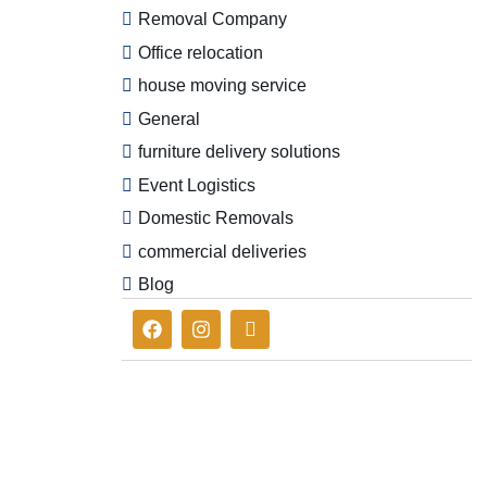
Removal Company
Office relocation
house moving service
General
furniture delivery solutions
Event Logistics
Domestic Removals
commercial deliveries
Blog