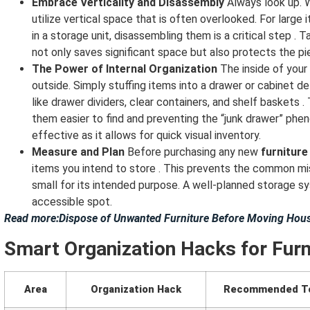
Embrace Verticality and Disassembly
Always look up. W
utilize vertical space that is often overlooked. For larg
in a storage unit, disassembling them is a critical step . 
not only saves significant space but also protects the p
The Power of Internal Organization
The inside of your
outside. Simply stuffing items into a drawer or cabinet de
like drawer dividers, clear containers, and shelf baskets 
them easier to find and preventing the “junk drawer” phen
effective as it allows for quick visual inventory.
Measure and Plan
Before purchasing any new
furniture
items you intend to store . This prevents the common mis
small for its intended purpose. A well-planned storage s
accessible spot.
Read more:Dispose of Unwanted Furniture Before Moving Hous
Smart Organization Hacks for Furn
Area
Organization Hack
Recommended T