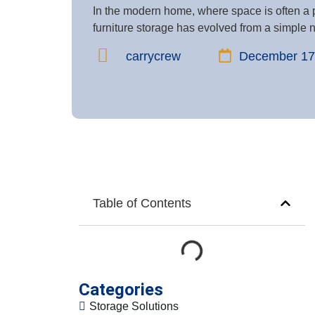
In the modern home, where space is often a 
furniture storage has evolved from a simple ne
carrycrew
December 17
Table of Contents
Categories
Storage Solutions