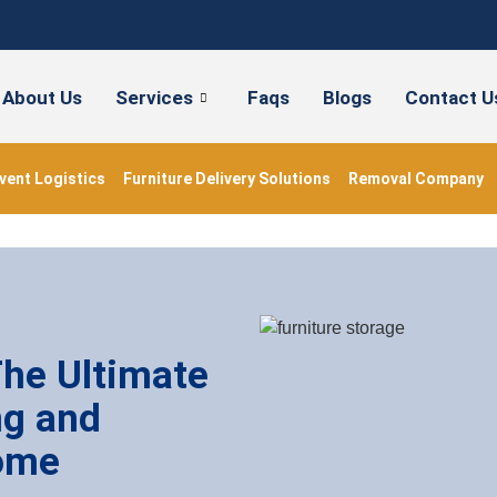
About Us
Services
Faqs
Blogs
Contact U
vent Logistics
Furniture Delivery Solutions
Removal Company
The Ultimate
ng and
ome