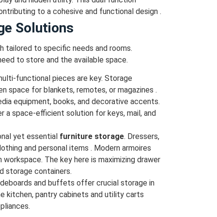
ontributing to a cohesive and functional design .
ge Solutions
h tailored to specific needs and rooms.
eed to store and the available space.
multi-functional pieces are key. Storage
en space for blankets, remotes, or magazines .
edia equipment, books, and decorative accents.
a space-efficient solution for keys, mail, and
onal yet essential
furniture storage
. Dressers,
lothing and personal items . Modern armoires
en workspace. The key here is maximizing drawer
ed storage containers.
ideboards and buffets offer crucial storage in
the kitchen, pantry cabinets and utility carts
pliances.