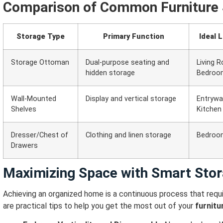
Comparison of Common Furniture 
Storage Type
Primary Function
Ideal 
Storage Ottoman
Dual-purpose seating and
Living 
hidden storage
Bedroo
Wall-Mounted
Display and vertical storage
Entryway
Shelves
Kitchen
Dresser/Chest of
Clothing and linen storage
Bedroom
Drawers
Maximizing Space with Smart Stor
Achieving an organized home is a continuous process that requi
are practical tips to help you get the most out of your
furnitu