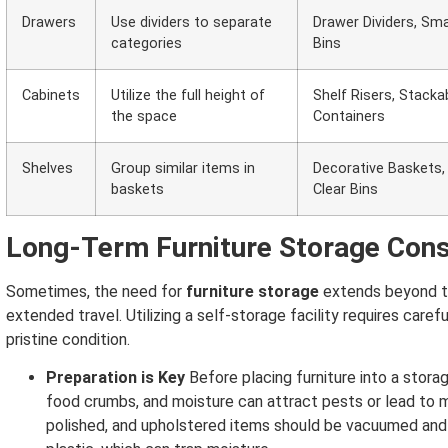
Drawers
Use dividers to separate
Drawer Dividers, Sma
categories
Bins
Cabinets
Utilize the full height of
Shelf Risers, Stacka
the space
Containers
Shelves
Group similar items in
Decorative Baskets,
baskets
Clear Bins
Long-Term Furniture Storage Cons
Sometimes, the need for
furniture storage
extends beyond th
extended travel. Utilizing a self-storage facility requires caref
pristine condition.
Preparation is Key
Before placing furniture into a storag
food crumbs, and moisture can attract pests or lead to 
polished, and upholstered items should be vacuumed and 