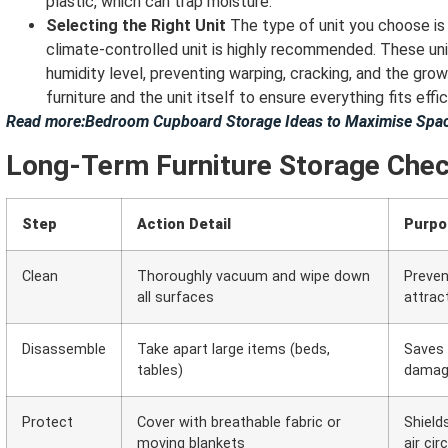
plastic, which can trap moisture.
Selecting the Right Unit
The type of unit you choose is v
climate-controlled unit is highly recommended. These un
humidity level, preventing warping, cracking, and the gr
furniture and the unit itself to ensure everything fits effic
Read more:Bedroom Cupboard Storage Ideas to Maximise Spac
Long-Term Furniture Storage Chec
Step
Action Detail
Purpo
Clean
Thoroughly vacuum and wipe down
Preven
all surfaces
attrac
Disassemble
Take apart large items (beds,
Saves 
tables)
dama
Protect
Cover with breathable fabric or
Shield
moving blankets
air cir