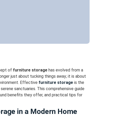
cept of
furniture storage
has evolved from a
onger just about tucking things away; it is about
environment. Effective
furniture storage
is the
o serene sanctuaries. This comprehensive guide
und benefits they offer, and practical tips for
torage in a Modern Home