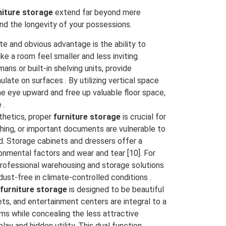
niture storage
extend far beyond mere
and the longevity of your possessions.
 and obvious advantage is the ability to
e a room feel smaller and less inviting.
ans or built-in shelving units, provide
te on surfaces . By utilizing vertical space
e eye upward and free up valuable floor space,
 .
hetics, proper
furniture storage
is crucial for
thing, or important documents are vulnerable to
. Storage cabinets and dressers offer a
onmental factors and wear and tear [10]. For
professional warehousing and storage solutions
dust-free in climate-controlled conditions .
furniture storage
is designed to be beautiful
nets, and entertainment centers are integral to a
ms while concealing the less attractive
ay and hidden utility. This dual function