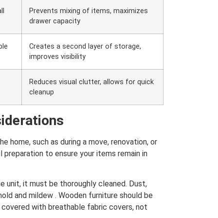
ll
Prevents mixing of items, maximizes
drawer capacity
ble
Creates a second layer of storage,
improves visibility
Reduces visual clutter, allows for quick
cleanup
iderations
e home, such as during a move, renovation, or
ul preparation to ensure your items remain in
e unit, it must be thoroughly cleaned. Dust,
mold and mildew . Wooden furniture should be
covered with breathable fabric covers, not