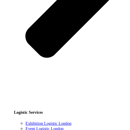
Logistic Services
Exhibition Logistic London
Event Logistic London