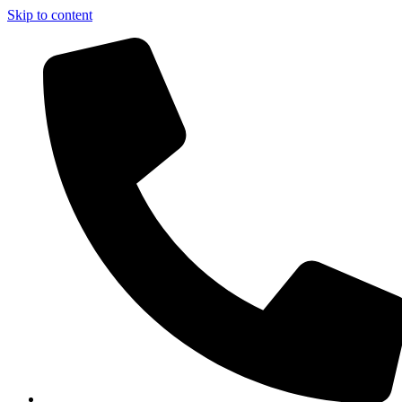
Skip to content