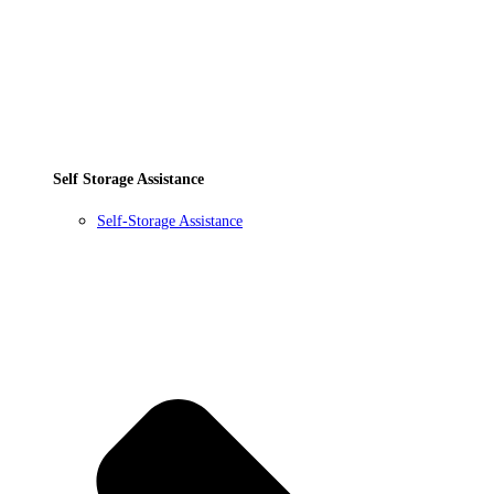
Self Storage Assistance
Self-Storage Assistance