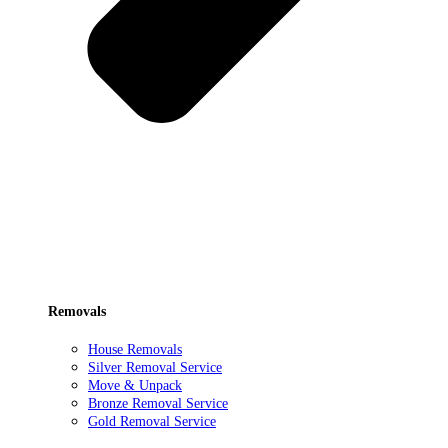
Removals
House Removals
Silver Removal Service
Move & Unpack
Bronze Removal Service
Gold Removal Service