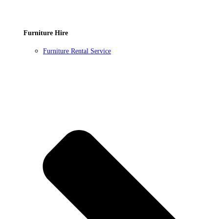
Furniture Hire
Furniture Rental Service