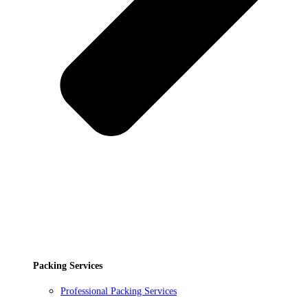
Packing Services
Professional Packing Services