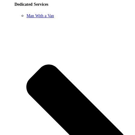
Dedicated Services
Man With a Van