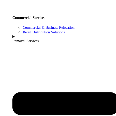
Commercial Services
Commercial & Business Relocation
Retail Distribution Solutions
Removal Services