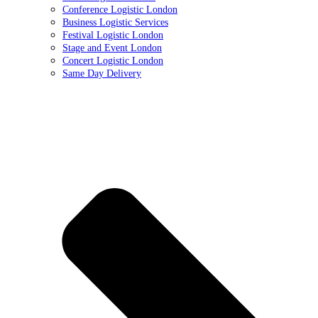
Conference Logistic London
Business Logistic Services
Festival Logistic London
Stage and Event London
Concert Logistic London
Same Day Delivery