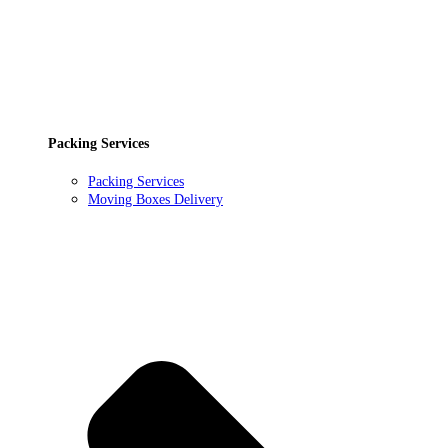
Packing Services
Packing Services
Moving Boxes Delivery