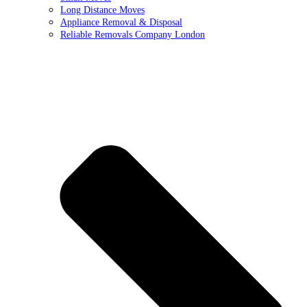
Long Distance Moves
Appliance Removal & Disposal
Reliable Removals Company London