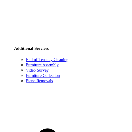
Additional Services
End of Tenancy Cleaning
Furniture Assembly
Video Survey
Furniture Collection
Piano Removals