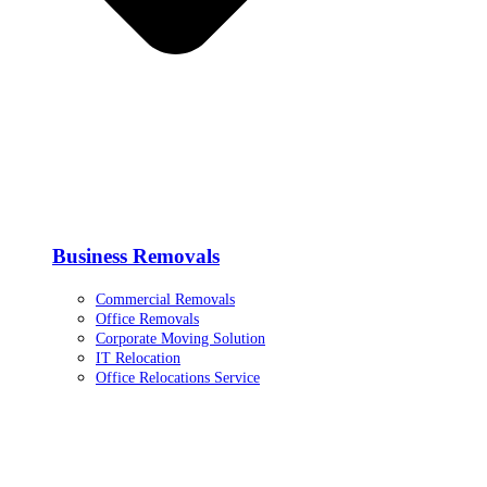
Business Removals
Commercial Removals
Office Removals
Corporate Moving Solution
IT Relocation
Office Relocations Service