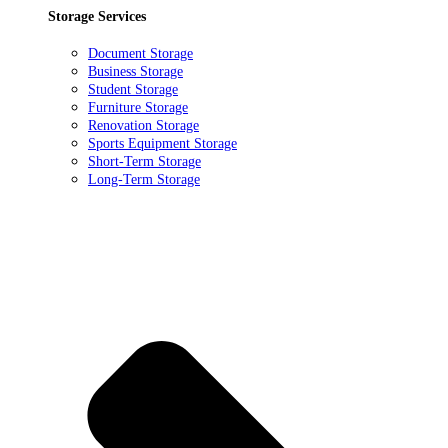
Storage Services
Document Storage
Business Storage
Student Storage
Furniture Storage
Renovation Storage
Sports Equipment Storage
Short-Term Storage
Long-Term Storage