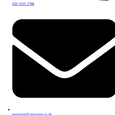
020 3355 2788
enquiries@carrycrew.co.uk