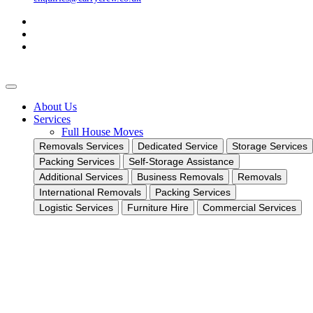
About Us
Services
Full House Moves
Removals Services
Dedicated Service
Storage Services
Packing Services
Self-Storage Assistance
Additional Services
Business Removals
Removals
International Removals
Packing Services
Logistic Services
Furniture Hire
Commercial Services