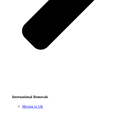
International Removals
Moving to UK