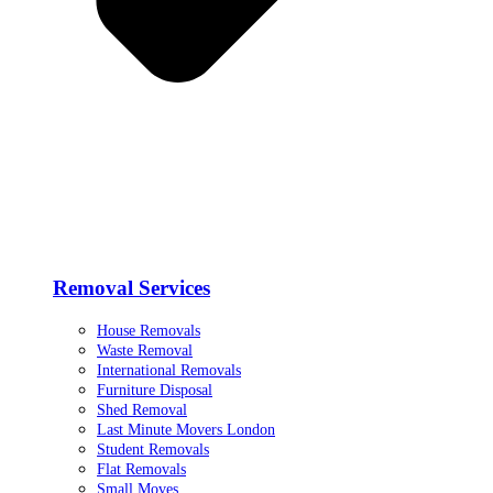
Removal Services
House Removals
Waste Removal
International Removals
Furniture Disposal
Shed Removal
Last Minute Movers London
Student Removals
Flat Removals
Small Moves