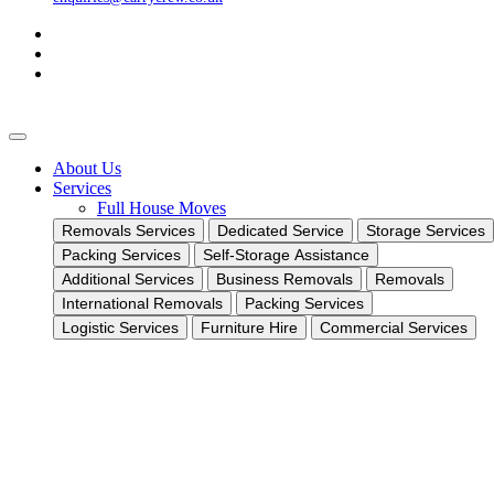
About Us
Services
Full House Moves
Removals Services
Dedicated Service
Storage Services
Packing Services
Self-Storage Assistance
Additional Services
Business Removals
Removals
International Removals
Packing Services
Logistic Services
Furniture Hire
Commercial Services