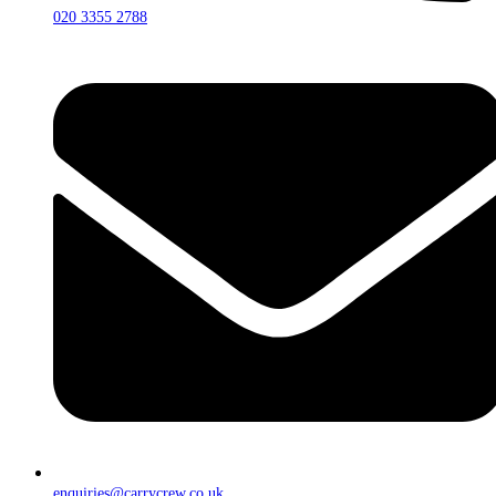
020 3355 2788
enquiries@carrycrew.co.uk