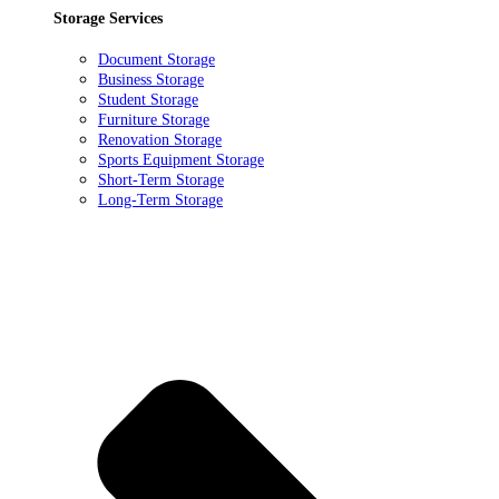
Storage Services
Document Storage
Business Storage
Student Storage
Furniture Storage
Renovation Storage
Sports Equipment Storage
Short-Term Storage
Long-Term Storage