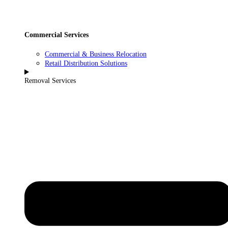
Commercial Services
Commercial & Business Relocation
Retail Distribution Solutions
Removal Services