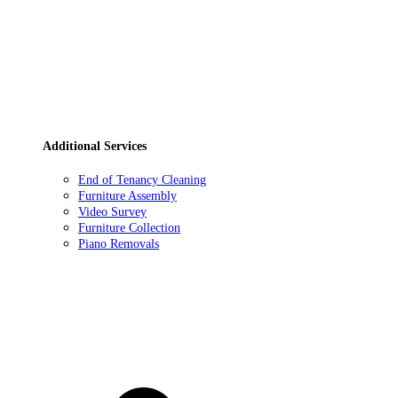
Additional Services
End of Tenancy Cleaning
Furniture Assembly
Video Survey
Furniture Collection
Piano Removals