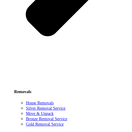
Removals
House Removals
Silver Removal Service
Move & Unpack
Bronze Removal Service
Gold Removal Service