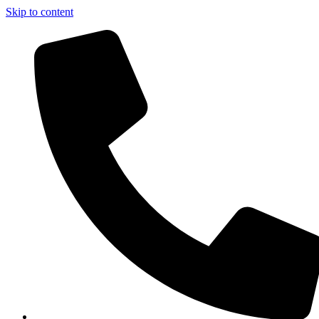
Skip to content