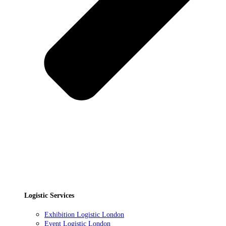
Logistic Services
Exhibition Logistic London
Event Logistic London