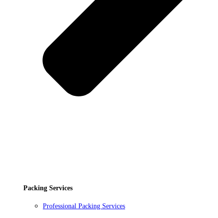
Packing Services
Professional Packing Services