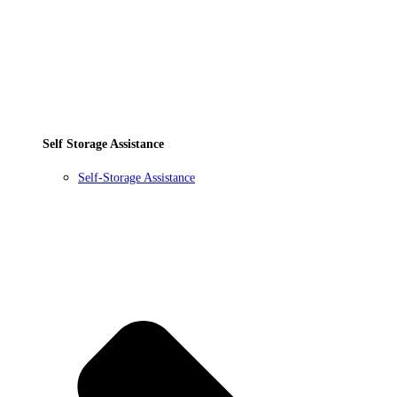
Self Storage Assistance
Self-Storage Assistance