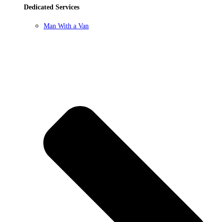
Dedicated Services
Man With a Van