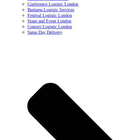
Conference Logistic London
Business Logistic Services
Festival Logistic London
Stage and Event London
Concert Logistic London
Same Day Delivery