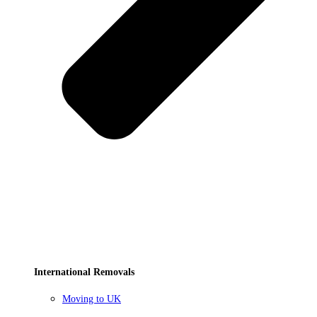
International Removals
Moving to UK