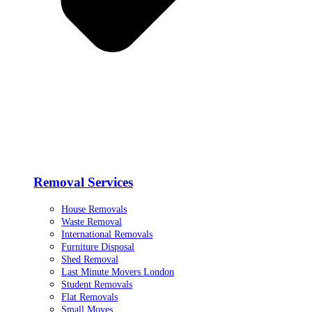
Removal Services
House Removals
Waste Removal
International Removals
Furniture Disposal
Shed Removal
Last Minute Movers London
Student Removals
Flat Removals
Small Moves