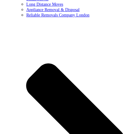
Long Distance Moves
Appliance Removal & Disposal
Reliable Removals Company London