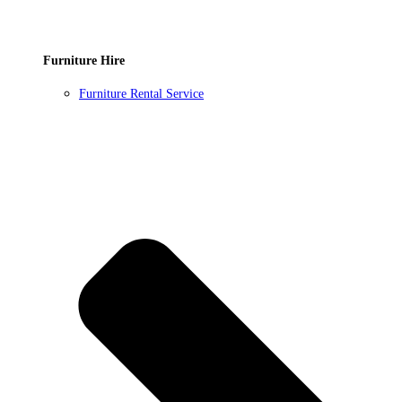
Furniture Hire
Furniture Rental Service