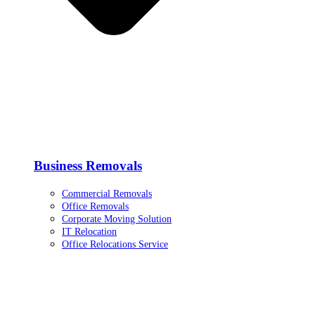
Business Removals
Commercial Removals
Office Removals
Corporate Moving Solution
IT Relocation
Office Relocations Service