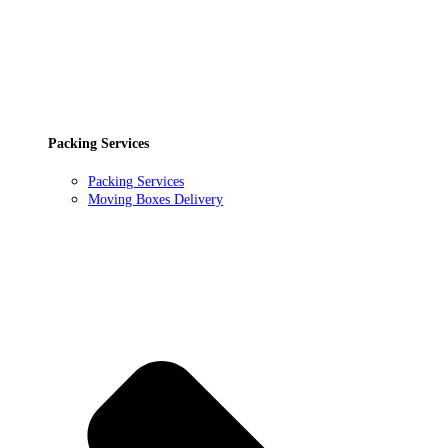
Packing Services
Packing Services
Moving Boxes Delivery