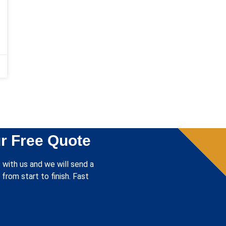
r Free Quote
 with us and we will send a
from start to finish. Fast