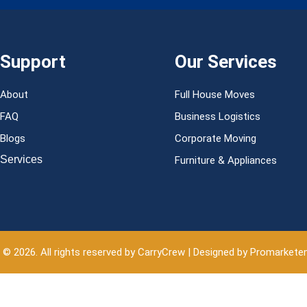
Support
Our Services
About
Full House Moves
FAQ
Business Logistics
Blogs
Corporate Moving
Services
Furniture & Appliances
 © 2026. All rights reserved by CarryCrew | Designed by Promarkete