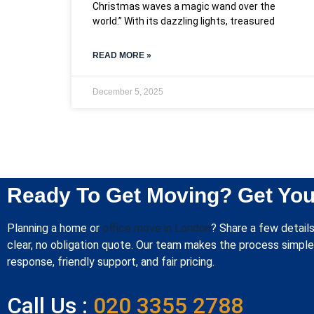
Christmas waves a magic wand over the
world.” With its dazzling lights, treasured
READ MORE »
December 5, 2025
Ready To Get Moving? Get You
Planning a home or
office move in London
? Share a few details
clear, no obligation quote. Our team makes the process simple 
response, friendly support, and fair pricing.
Call Us :
020 3355 2788