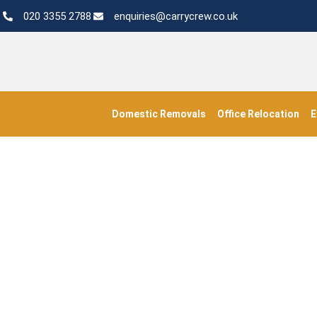
020 3355 2788
enquiries@carrycrew.co.uk
Domestic Removals
Office Relocation
E
#Transp