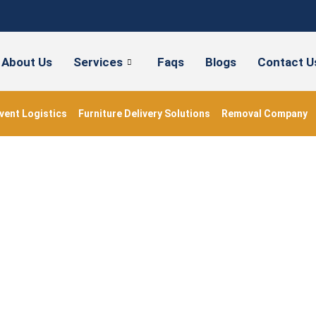
About Us
Services
Faqs
Blogs
Contact U
vent Logistics
Furniture Delivery Solutions
Removal Company
orting Christmas Orn