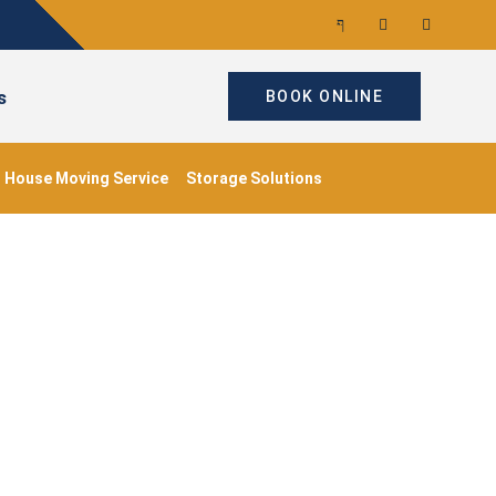
s
BOOK ONLINE
House Moving Service
Storage Solutions
aments