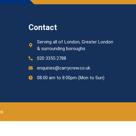
Contact
Serving all of London, Greater London
& surrounding boroughs
020 3355 2788
enquiries@carrycrew.co.uk
08.00 am to 8.00pm (Mon to Sun)
ns