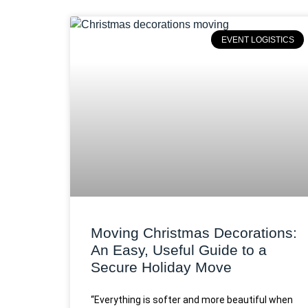
EVENT LOGISTICS
Moving Christmas Decorations:
An Easy, Useful Guide to a
Secure Holiday Move
“Everything is softer and more beautiful when