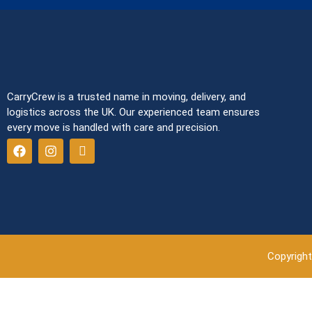
CarryCrew is a trusted name in moving, delivery, and
logistics across the UK. Our experienced team ensures
every move is handled with care and precision.
Copyright