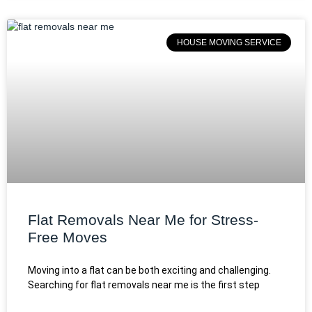
HOUSE MOVING SERVICE
Flat Removals Near Me for Stress-
Free Moves
Moving into a flat can be both exciting and challenging.
Searching for flat removals near me is the first step