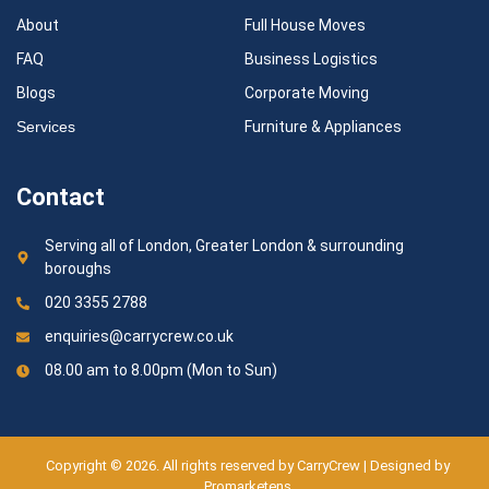
About
Full House Moves
FAQ
Business Logistics
Blogs
Corporate Moving
Services
Furniture & Appliances
Contact
Serving all of London, Greater London & surrounding
boroughs
020 3355 2788
enquiries@carrycrew.co.uk
08.00 am to 8.00pm (Mon to Sun)
Copyright © 2026. All rights reserved by CarryCrew | Designed by
Promarketens