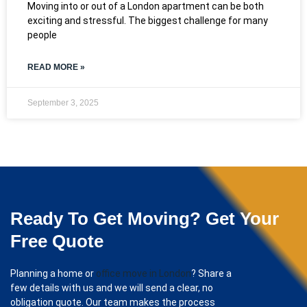
Moving into or out of a London apartment can be both
exciting and stressful. The biggest challenge for many
people
READ MORE »
September 3, 2025
Ready To Get Moving? Get Your
Free Quote
Planning a home or
office move in London
? Share a
few details with us and we will send a clear, no
obligation quote. Our team makes the process