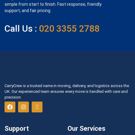
simple from start to finish. Fast response, friendly
support, and fair pricing.
Call Us :
020 3355 2788
CarryCrew is a trusted name in moving, delivery, and logistics across the
UK. Our experienced team ensures every move is handled with care and
precision.
Support
Our Services