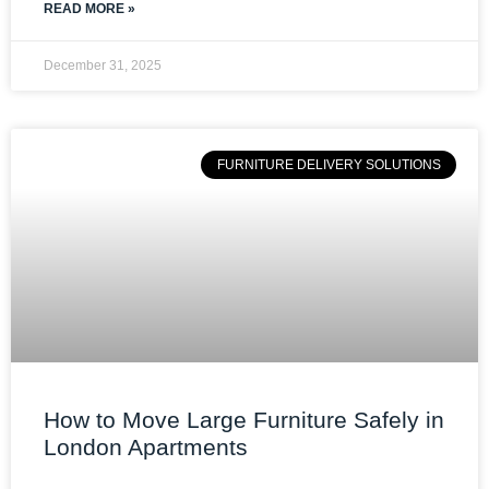
READ MORE »
December 31, 2025
FURNITURE DELIVERY SOLUTIONS
How to Move Large Furniture Safely in
London Apartments