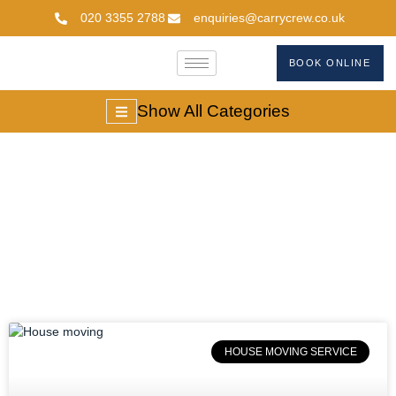
020 3355 2788
enquiries@carrycrew.co.uk
BOOK ONLINE
Show All Categories
#StressFreeMoving
HOUSE MOVING SERVICE