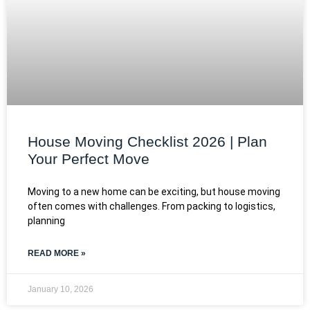
House Moving Checklist 2026 | Plan
Your Perfect Move
Moving to a new home can be exciting, but house moving
often comes with challenges. From packing to logistics,
planning
READ MORE »
January 10, 2026