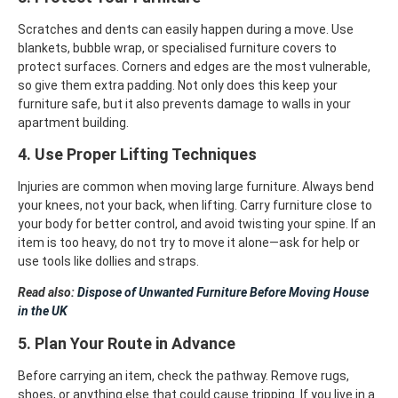
Scratches and dents can easily happen during a move. Use
blankets, bubble wrap, or specialised furniture covers to
protect surfaces. Corners and edges are the most vulnerable,
so give them extra padding. Not only does this keep your
furniture safe, but it also prevents damage to walls in your
apartment building.
4. Use Proper Lifting Techniques
Injuries are common when moving large furniture. Always bend
your knees, not your back, when lifting. Carry furniture close to
your body for better control, and avoid twisting your spine. If an
item is too heavy, do not try to move it alone—ask for help or
use tools like dollies and straps.
Read also:
Dispose of Unwanted Furniture Before Moving House
in the UK
5. Plan Your Route in Advance
Before carrying an item, check the pathway. Remove rugs,
shoes, or anything else that could cause tripping. If you live in a