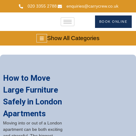
020 3355 2788
enquiries@carrycrew.co.uk
BOOK ONLINE
Show All Categories
How to Move
Large Furniture
Safely in London
Apartments
Moving into or out of a London
apartment can be both exciting
and stressful. The biggest