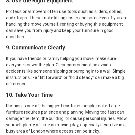
8. Use the Right Equipment
Professional movers often use tools such as sliders, dollies,
and straps. These make lifting easier and safer. Even if you are
handling the move yourself, renting or buying this equipment
can save you from injury and keep your furniture in good
condition.
9. Communicate Clearly
If you have friends or family helping you move, make sure
everyone knows the plan. Clear communication avoids
accidents like someone slipping or bumping into a wall. Simple
instructions like “tilt forward” or “hold steady” can make a big
difference.
10. Take Your Time
Rushing is one of the biggest mistakes people make. Large
furniture requires patience and planning. Moving too fast can
damage the item, the building, or cause personal injuries. Allow
yourself plenty of time on moving day, especially if you live in a
busy area of London where access can be tricky.