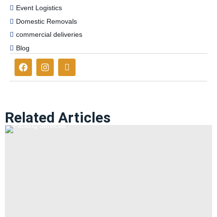
Event Logistics
Domestic Removals
commercial deliveries
Blog
Related Articles