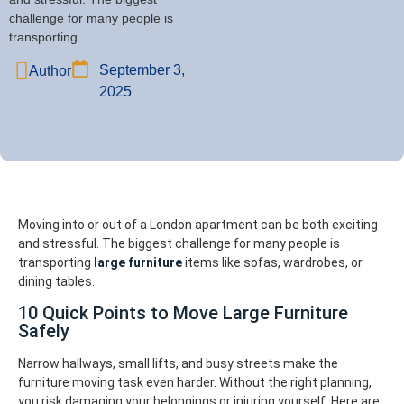
challenge for many people is
transporting...
September 3,
Author
2025
Moving into or out of a London apartment can be both exciting
and stressful. The biggest challenge for many people is
transporting
large furniture
items like sofas, wardrobes, or
dining tables.
10 Quick Points to Move Large Furniture
Safely
Narrow hallways, small lifts, and busy streets make the
furniture moving task even harder. Without the right planning,
you risk damaging your belongings or injuring yourself. Here are