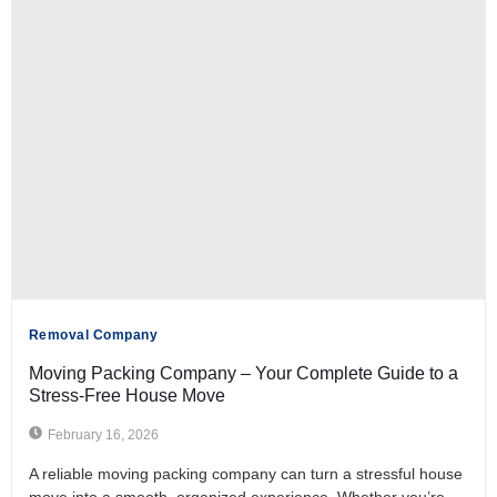
Removal Company
Moving Packing Company – Your Complete Guide to a
Stress-Free House Move
February 16, 2026
A reliable moving packing company can turn a stressful house