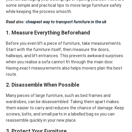
some simple and practical tips to move large furniture safely
while keeping the process smooth.
Read also:
cheapest way to transport furniture in the uk
1. Measure Everything Beforehand
Before you even lift a piece of furniture, take measurements.
Start with the furniture itself, then measure the doors,
hallways, and lift entrances. This prevents awkward surprises
when you realise a sofa cannot fit through the main door.
Having exact measurements also helps movers plan the best
route.
2. Disassemble When Possible
Many pieces of large furniture, such as bed frames and
wardrobes, can be disassembled. Taking them apart makes
them easier to carry and reduces the chance of damage. Keep
screws, bolts, and small parts in a labelled bag so you can
reassemble quickly in your new place.
3. Protect Your Furniture