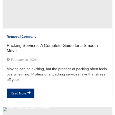
Removal Company
Packing Services: A Complete Guide for a Smooth
Move
February 16, 2026
Moving can be exciting, but the process of packing often feels
overwhelming. Professional packing services take that stress
off your...
Read More