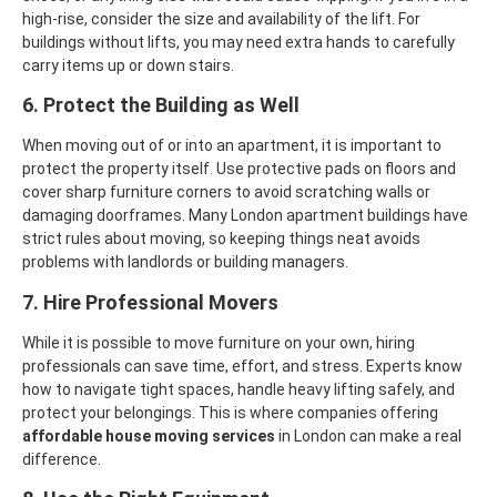
high-rise, consider the size and availability of the lift. For
buildings without lifts, you may need extra hands to carefully
carry items up or down stairs.
6. Protect the Building as Well
When moving out of or into an apartment, it is important to
protect the property itself. Use protective pads on floors and
cover sharp furniture corners to avoid scratching walls or
damaging doorframes. Many London apartment buildings have
strict rules about moving, so keeping things neat avoids
problems with landlords or building managers.
7. Hire Professional Movers
While it is possible to move furniture on your own, hiring
professionals can save time, effort, and stress. Experts know
how to navigate tight spaces, handle heavy lifting safely, and
protect your belongings. This is where companies offering
affordable house moving services
in London can make a real
difference.