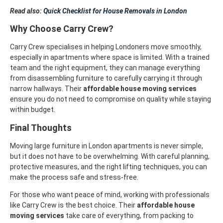
Read also:
Quick Checklist for House Removals in London
Why Choose Carry Crew?
Carry Crew specialises in helping Londoners move smoothly,
especially in apartments where space is limited. With a trained
team and the right equipment, they can manage everything
from disassembling furniture to carefully carrying it through
narrow hallways. Their
affordable house moving services
ensure you do not need to compromise on quality while staying
within budget.
Final Thoughts
Moving large furniture in London apartments is never simple,
but it does not have to be overwhelming. With careful planning,
protective measures, and the right lifting techniques, you can
make the process safe and stress-free.
For those who want peace of mind, working with professionals
like Carry Crew is the best choice. Their
affordable house
moving services
take care of everything, from packing to