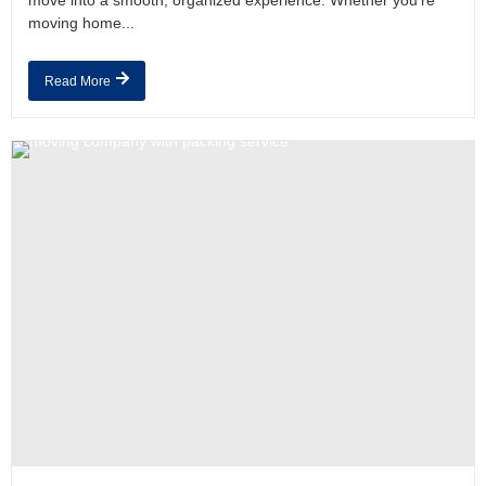
move into a smooth, organized experience. Whether you’re
moving home...
Read More