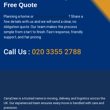
Free Quote
Planning a home or
office move in London
? Share a
few details with us and we will send a clear, no
obligation quote. Our team makes the process
simple from start to finish. Fast response, friendly
support, and fair pricing.
Call Us :
020 3355 2788
CarryCrew is a trusted name in moving, delivery, and logistics across the
UK. Our experienced team ensures every move is handled with care and
precision.