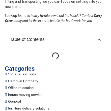
lifting and transporting, so you can focus on settling into your
new home.
Looking to move heavy furniture without the hassle? Contact
Carry
Crew
today and let the experts handle the hard work for you.
Table of Contents
Categories
Storage Solutions
Removal Company
Office relocation
house moving service
General
furniture delivery solutions