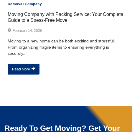
Removal Company
Moving Company with Packing Service: Your Complete
Guide to a Stress-Free Move
February 14, 2026
Moving to a new home can be both exciting and stressful.
From organizing fragile items to ensuring everything is
securely...
Read More
Ready To Get Moving? Get Your