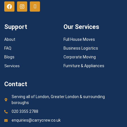
Support
Our Services
About
Full House Moves
FAQ
Business Logistics
Blogs
Corporate Moving
Services
Furniture & Appliances
Contact
Serving all of London, Greater London & surrounding
boroughs
020 3355 2788
enquiries@carrycrew.co.uk