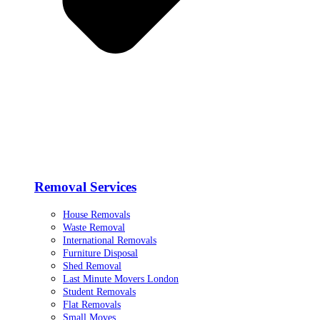
Removal Services
House Removals
Waste Removal
International Removals
Furniture Disposal
Shed Removal
Last Minute Movers London
Student Removals
Flat Removals
Small Moves