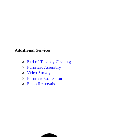
Additional Services
End of Tenancy Cleaning
Furniture Assembly
Video Survey
Furniture Collection
Piano Removals