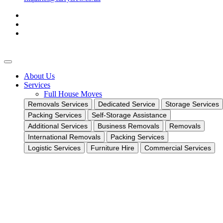
About Us
Services
Full House Moves
Removals Services
Dedicated Service
Storage Services
Packing Services
Self-Storage Assistance
Additional Services
Business Removals
Removals
International Removals
Packing Services
Logistic Services
Furniture Hire
Commercial Services