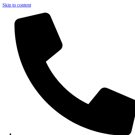
Skip to content