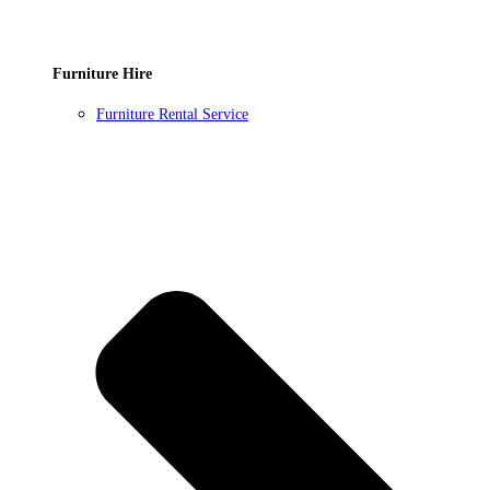
Furniture Hire
Furniture Rental Service