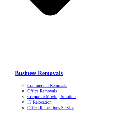
Business Removals
Commercial Removals
Office Removals
Corporate Moving Solution
IT Relocation
Office Relocations Service