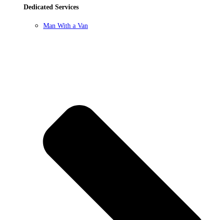
Dedicated Services
Man With a Van