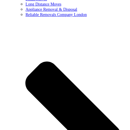
Long Distance Moves
Appliance Removal & Disposal
Reliable Removals Company London