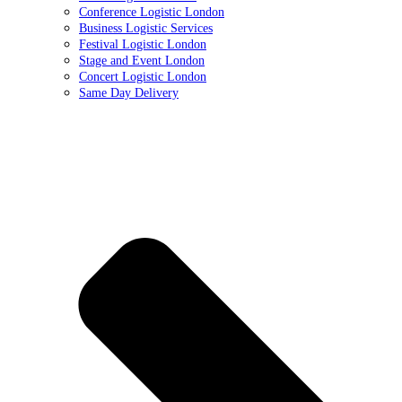
Conference Logistic London
Business Logistic Services
Festival Logistic London
Stage and Event London
Concert Logistic London
Same Day Delivery