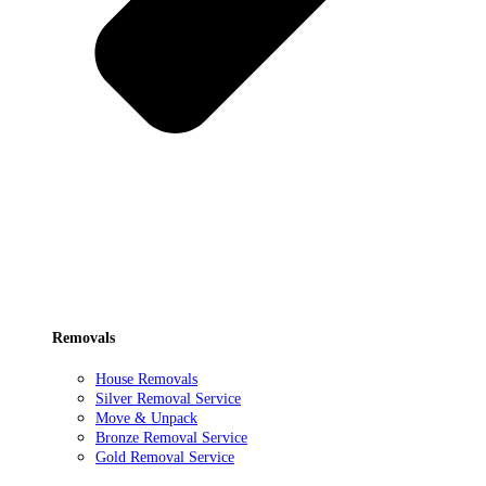
Removals
House Removals
Silver Removal Service
Move & Unpack
Bronze Removal Service
Gold Removal Service