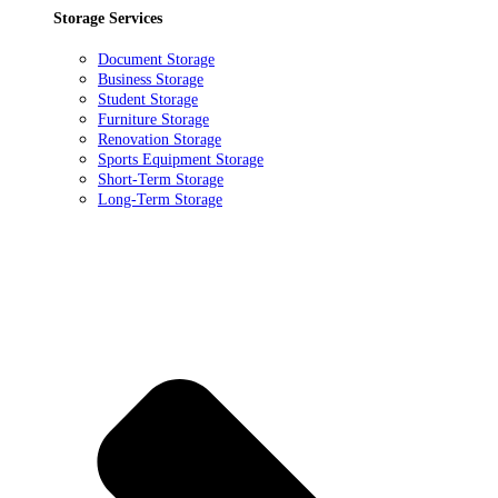
Storage Services
Document Storage
Business Storage
Student Storage
Furniture Storage
Renovation Storage
Sports Equipment Storage
Short-Term Storage
Long-Term Storage