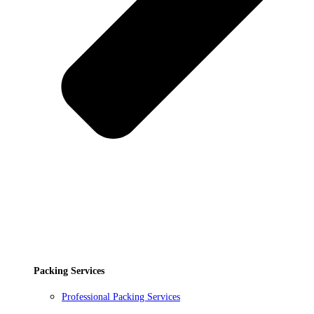
Packing Services
Professional Packing Services