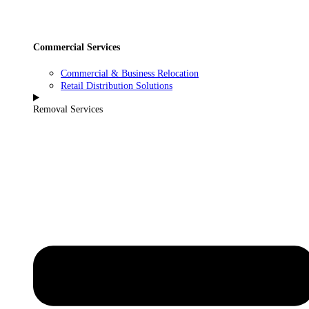
Commercial Services
Commercial & Business Relocation
Retail Distribution Solutions
Removal Services