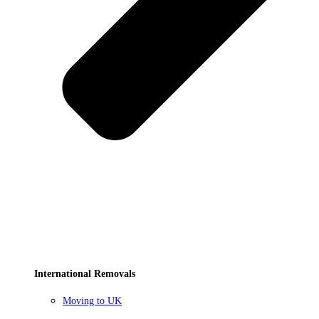
International Removals
Moving to UK