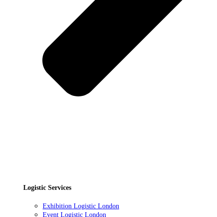
Logistic Services
Exhibition Logistic London
Event Logistic London