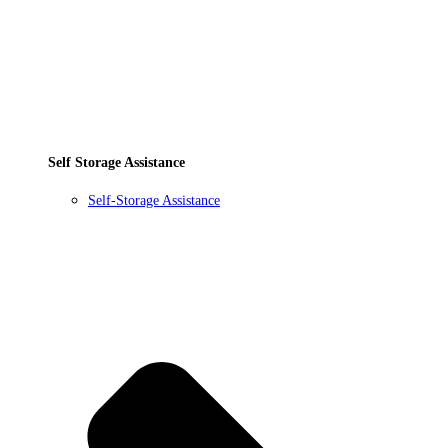
Self Storage Assistance
Self-Storage Assistance