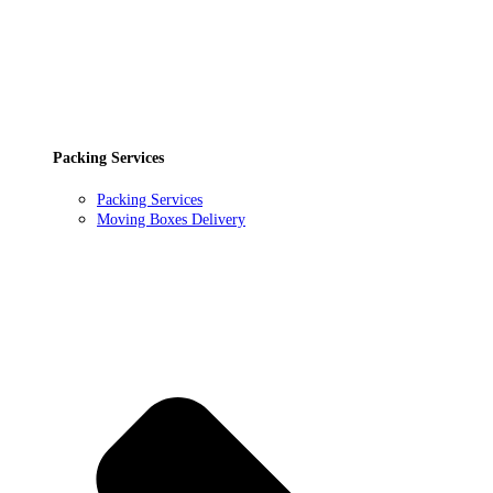
Packing Services
Packing Services
Moving Boxes Delivery