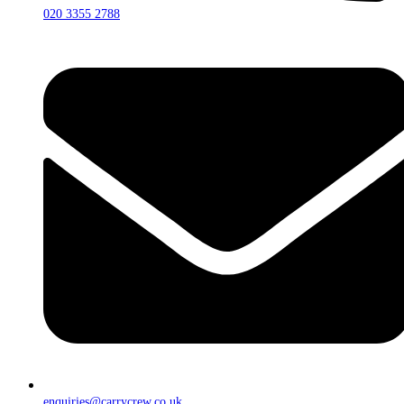
020 3355 2788
enquiries@carrycrew.co.uk