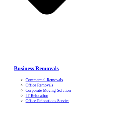
Business Removals
Commercial Removals
Office Removals
Corporate Moving Solution
IT Relocation
Office Relocations Service