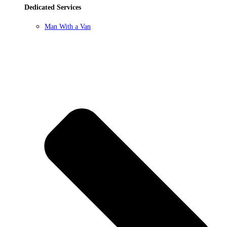
Dedicated Services
Man With a Van