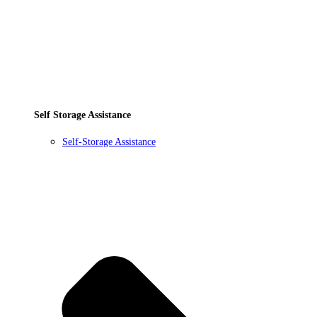
Self Storage Assistance
Self-Storage Assistance