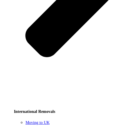
International Removals
Moving to UK