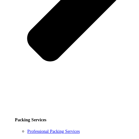
Packing Services
Professional Packing Services