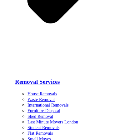
Removal Services
House Removals
Waste Removal
International Removals
Furniture Disposal
Shed Removal
Last Minute Movers London
Student Removals
Flat Removals
Small Moves