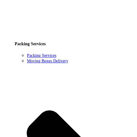
Packing Services
Packing Services
Moving Boxes Delivery