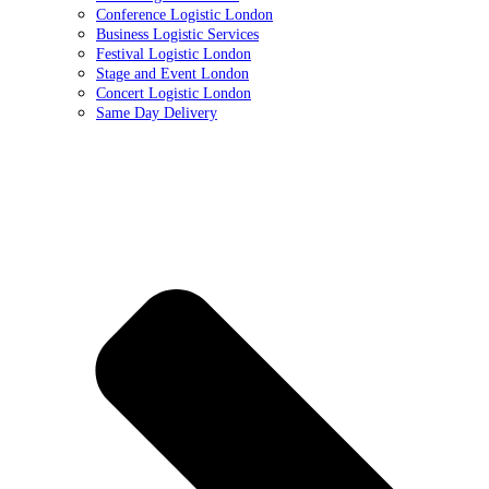
Conference Logistic London
Business Logistic Services
Festival Logistic London
Stage and Event London
Concert Logistic London
Same Day Delivery