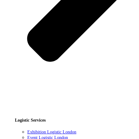
Logistic Services
Exhibition Logistic London
Event Logistic London