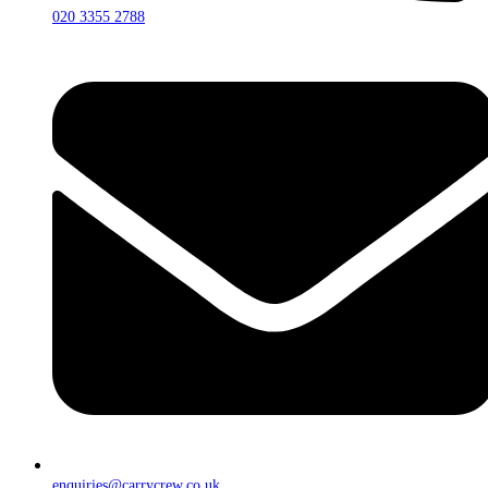
020 3355 2788
enquiries@carrycrew.co.uk