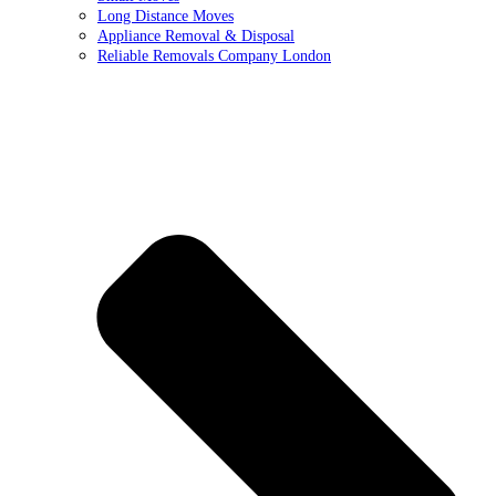
Long Distance Moves
Appliance Removal & Disposal
Reliable Removals Company London