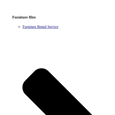
Furniture Hire
Furniture Rental Service