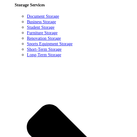
Storage Services
Document Storage
Business Storage
Student Storage
Furniture Storage
Renovation Storage
Sports Equipment Storage
Short-Term Storage
Long-Term Storage