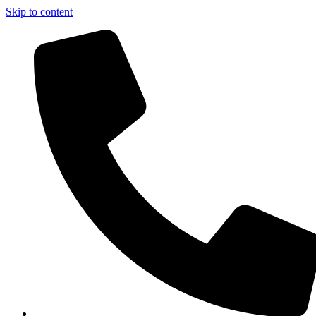
Skip to content