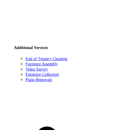
Additional Services
End of Tenancy Cleaning
Furniture Assembly
Video Survey
Furniture Collection
Piano Removals