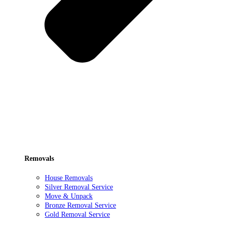
Removals
House Removals
Silver Removal Service
Move & Unpack
Bronze Removal Service
Gold Removal Service