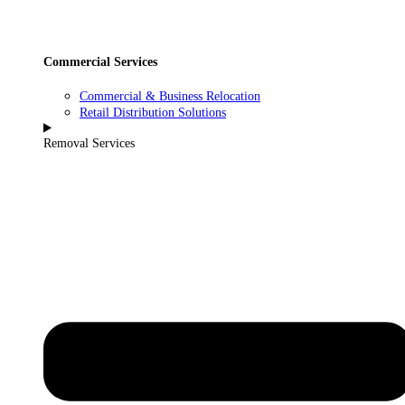
Commercial Services
Commercial & Business Relocation
Retail Distribution Solutions
Removal Services