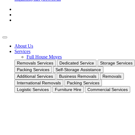
About Us
Services
Full House Moves
Removals Services
Dedicated Service
Storage Services
Packing Services
Self-Storage Assistance
Additional Services
Business Removals
Removals
International Removals
Packing Services
Logistic Services
Furniture Hire
Commercial Services