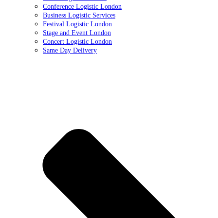
Conference Logistic London
Business Logistic Services
Festival Logistic London
Stage and Event London
Concert Logistic London
Same Day Delivery