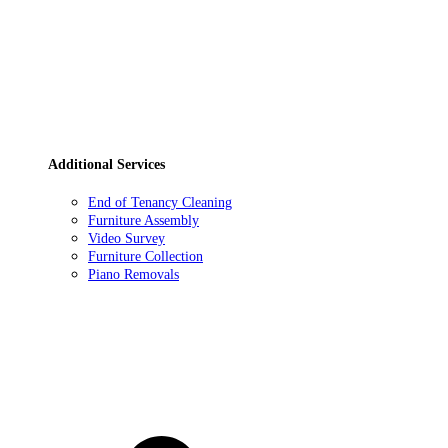
Additional Services
End of Tenancy Cleaning
Furniture Assembly
Video Survey
Furniture Collection
Piano Removals