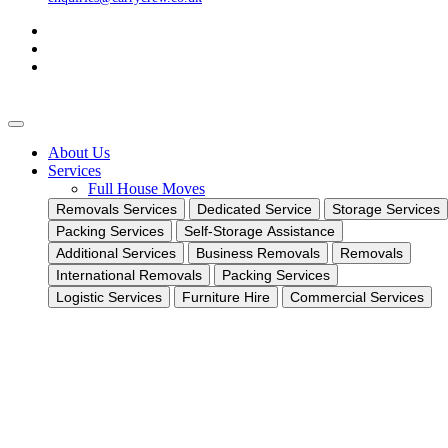
About Us
Services
Full House Moves
Removals Services
Dedicated Service
Storage Services
Packing Services
Self-Storage Assistance
Additional Services
Business Removals
Removals
International Removals
Packing Services
Logistic Services
Furniture Hire
Commercial Services