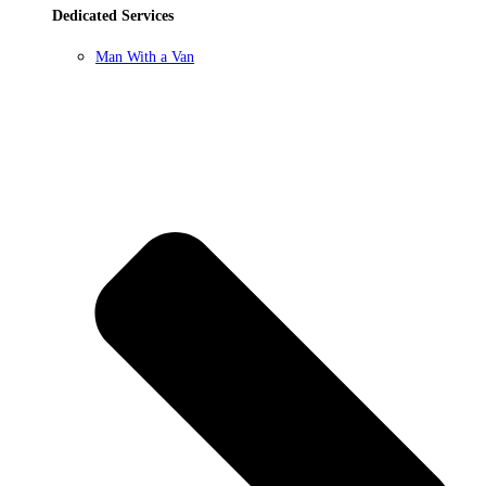
Dedicated Services
Man With a Van