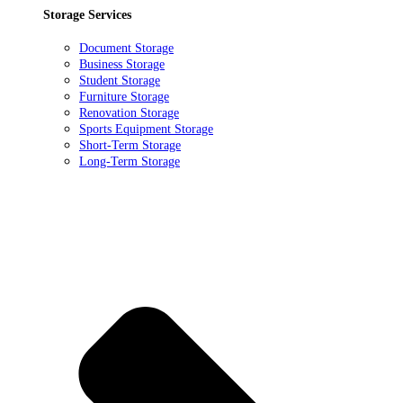
Storage Services
Document Storage
Business Storage
Student Storage
Furniture Storage
Renovation Storage
Sports Equipment Storage
Short-Term Storage
Long-Term Storage