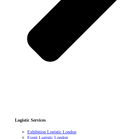
Logistic Services
Exhibition Logistic London
Event Logistic London