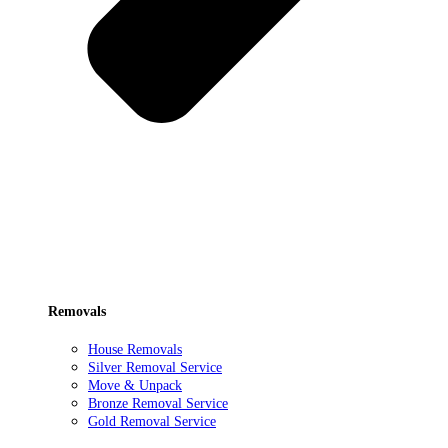
Removals
House Removals
Silver Removal Service
Move & Unpack
Bronze Removal Service
Gold Removal Service