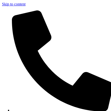
Skip to content