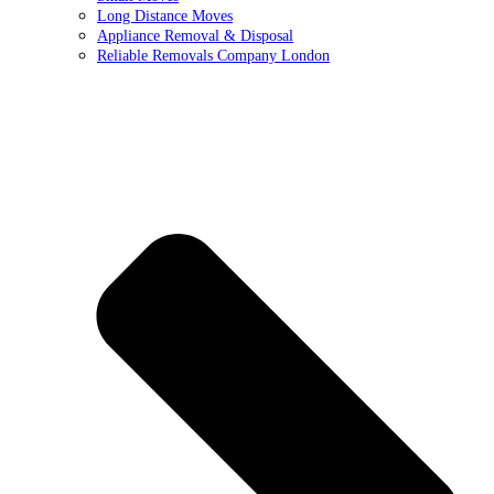
Long Distance Moves
Appliance Removal & Disposal
Reliable Removals Company London