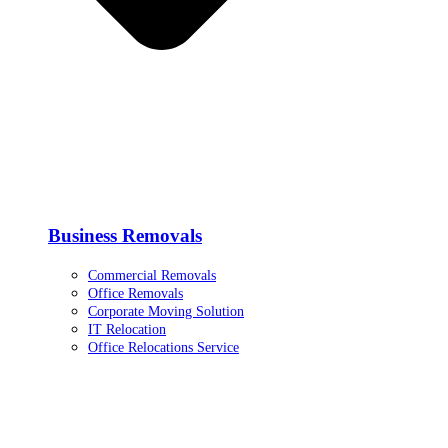
Business Removals
Commercial Removals
Office Removals
Corporate Moving Solution
IT Relocation
Office Relocations Service