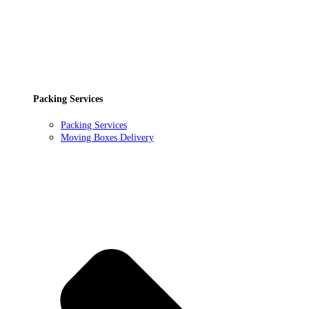
Packing Services
Packing Services
Moving Boxes Delivery