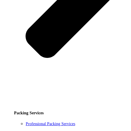
Packing Services
Professional Packing Services