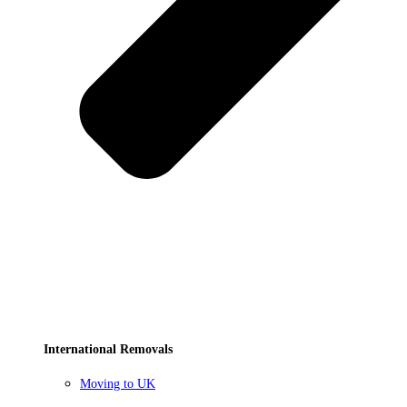
International Removals
Moving to UK