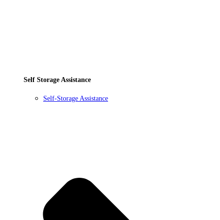
Self Storage Assistance
Self-Storage Assistance