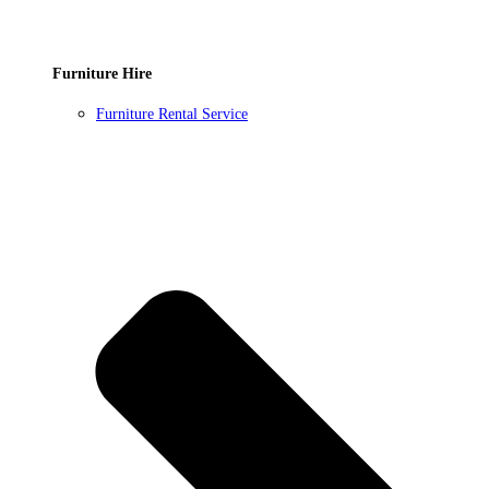
Furniture Hire
Furniture Rental Service