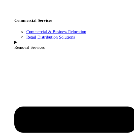
Commercial Services
Commercial & Business Relocation
Retail Distribution Solutions
Removal Services