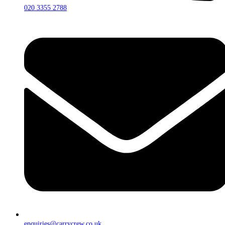
020 3355 2788
enquiries@carrycrew.co.uk