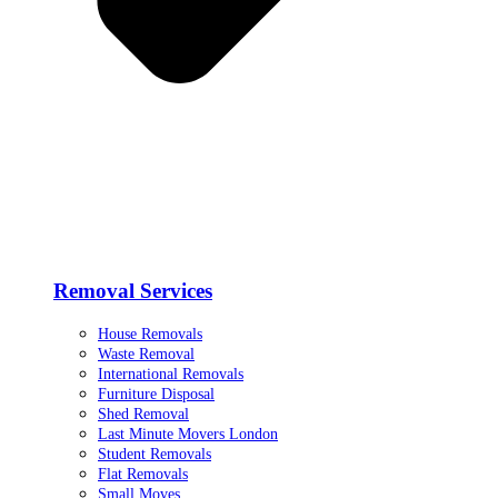
Removal Services
House Removals
Waste Removal
International Removals
Furniture Disposal
Shed Removal
Last Minute Movers London
Student Removals
Flat Removals
Small Moves