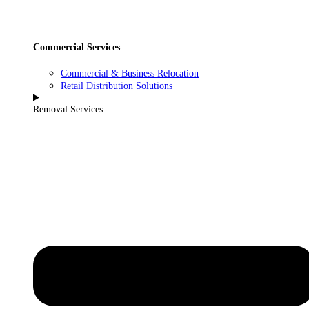
Commercial Services
Commercial & Business Relocation
Retail Distribution Solutions
Removal Services