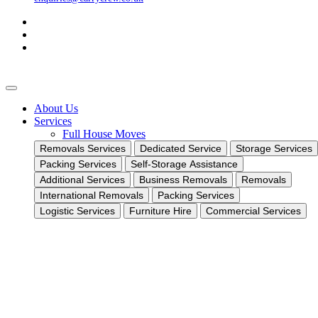
About Us
Services
Full House Moves
Removals Services
Dedicated Service
Storage Services
Packing Services
Self-Storage Assistance
Additional Services
Business Removals
Removals
International Removals
Packing Services
Logistic Services
Furniture Hire
Commercial Services