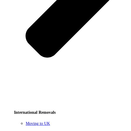
International Removals
Moving to UK