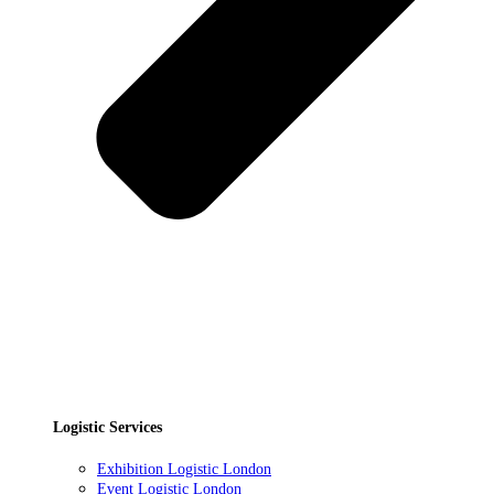
Logistic Services
Exhibition Logistic London
Event Logistic London