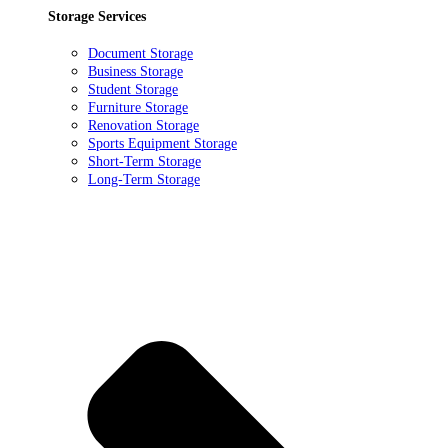
Storage Services
Document Storage
Business Storage
Student Storage
Furniture Storage
Renovation Storage
Sports Equipment Storage
Short-Term Storage
Long-Term Storage