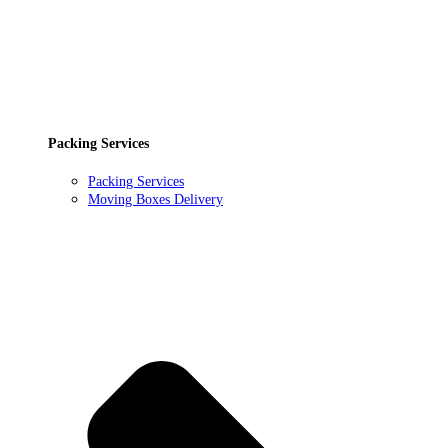
Packing Services
Packing Services
Moving Boxes Delivery