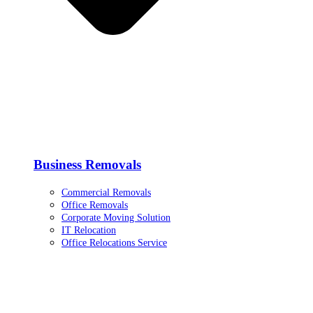
Business Removals
Commercial Removals
Office Removals
Corporate Moving Solution
IT Relocation
Office Relocations Service