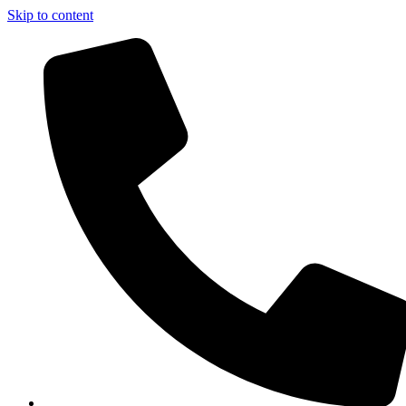
Skip to content