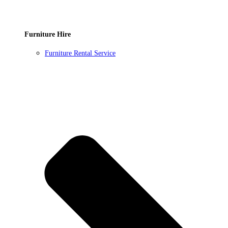
Furniture Hire
Furniture Rental Service