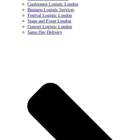
Conference Logistic London
Business Logistic Services
Festival Logistic London
Stage and Event London
Concert Logistic London
Same Day Delivery