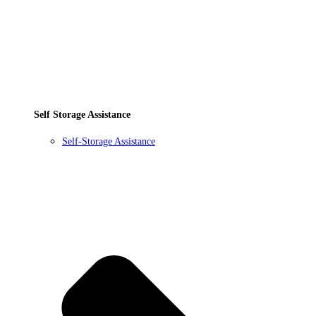
Self Storage Assistance
Self-Storage Assistance