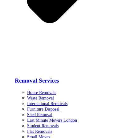
Removal Services
House Removals
Waste Removal
International Removals
Furniture Disposal
Shed Removal
Last Minute Movers London
Student Removals
Flat Removals
Small Moves