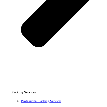
Packing Services
Professional Packing Services