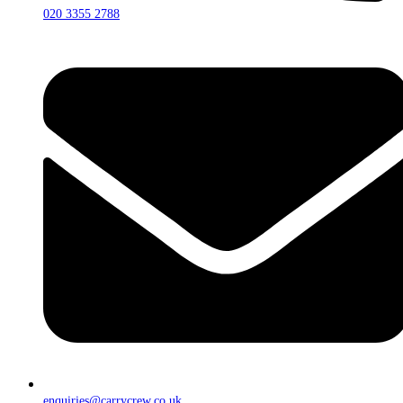
020 3355 2788
enquiries@carrycrew.co.uk