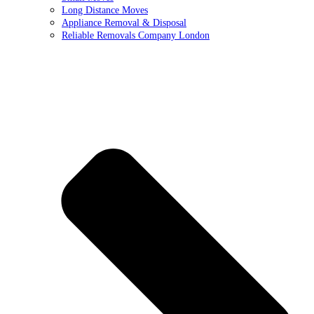
Long Distance Moves
Appliance Removal & Disposal
Reliable Removals Company London