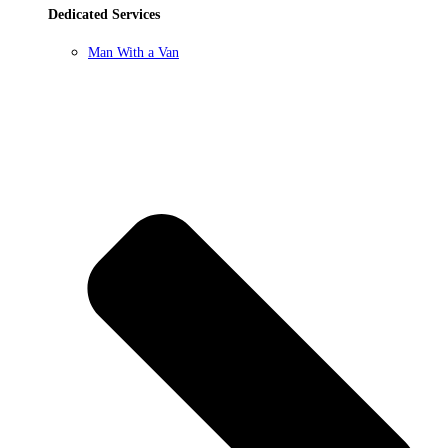
Dedicated Services
Man With a Van