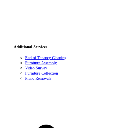
Additional Services
End of Tenancy Cleaning
Furniture Assembly
Video Survey
Furniture Collection
Piano Removals