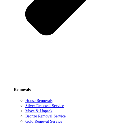
Removals
House Removals
Silver Removal Service
Move & Unpack
Bronze Removal Service
Gold Removal Service