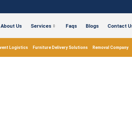
About Us
Services
Faqs
Blogs
Contact U
vent Logistics
Furniture Delivery Solutions
Removal Company
#movingtv