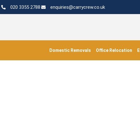
020 3355 2788
enquiries@carrycrew.co.uk
Domestic Removals
Office Relocation
E