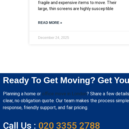
fragile and expensive items to move. Their
large, thin screens are highly susceptible
READ MORE »
December 24, 2025
Ready To Get Moving? Get You
Planning a home or
office move in London
? Share a few details
clear, no obligation quote. Our team makes the process simple 
response, friendly support, and fair pricing.
Call Us :
020 3355 2788