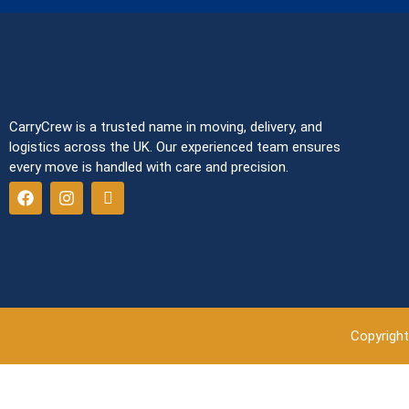
CarryCrew is a trusted name in moving, delivery, and
logistics across the UK. Our experienced team ensures
every move is handled with care and precision.
Copyright