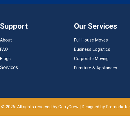
Support
Our Services
About
Full House Moves
FAQ
Business Logistics
Blogs
Corporate Moving
Services
Furniture & Appliances
 © 2026. All rights reserved by CarryCrew | Designed by Promarkete