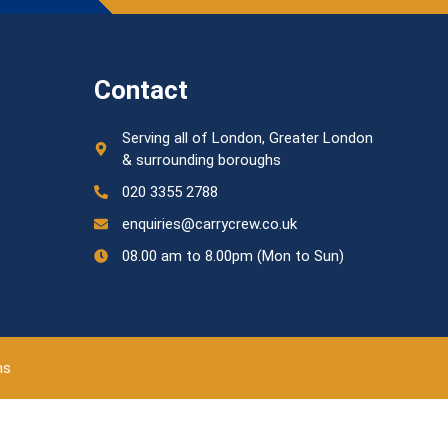
Contact
Serving all of London, Greater London
& surrounding boroughs
020 3355 2788
enquiries@carrycrew.co.uk
08.00 am to 8.00pm (Mon to Sun)
ns