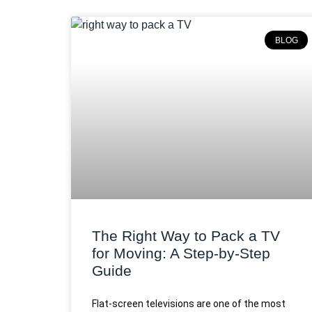
BLOG
The Right Way to Pack a TV
for Moving: A Step-by-Step
Guide
Flat-screen televisions are one of the most