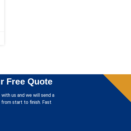
r Free Quote
 with us and we will send a
from start to finish. Fast