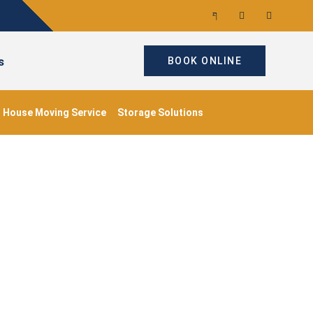
s
BOOK ONLINE
House Moving Service
Storage Solutions