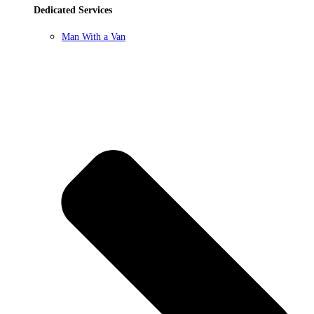
Dedicated Services
Man With a Van