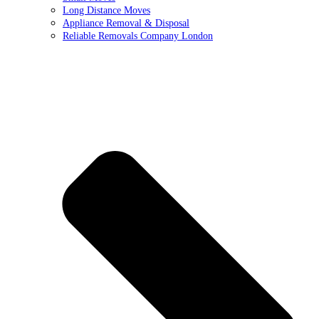
Long Distance Moves
Appliance Removal & Disposal
Reliable Removals Company London