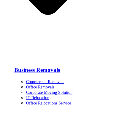
Business Removals
Commercial Removals
Office Removals
Corporate Moving Solution
IT Relocation
Office Relocations Service