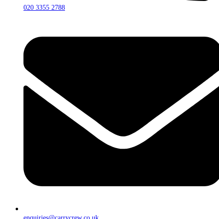
020 3355 2788
enquiries@carrycrew.co.uk