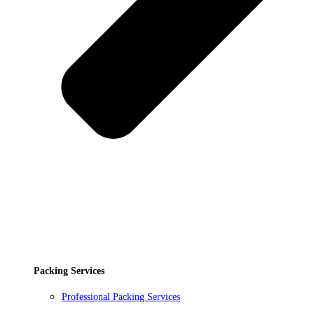
Packing Services
Professional Packing Services