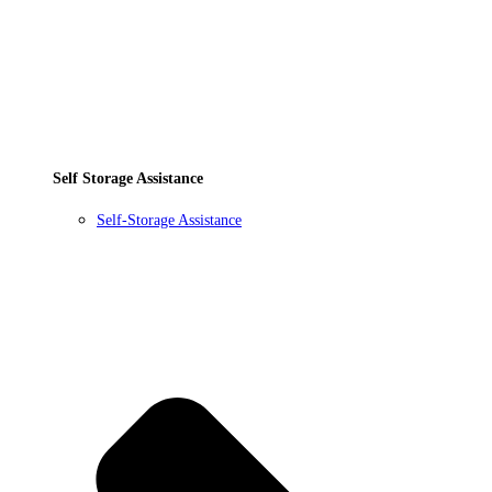
Self Storage Assistance
Self-Storage Assistance