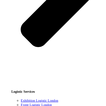
Logistic Services
Exhibition Logistic London
Event Logistic London