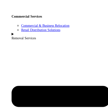
Commercial Services
Commercial & Business Relocation
Retail Distribution Solutions
Removal Services