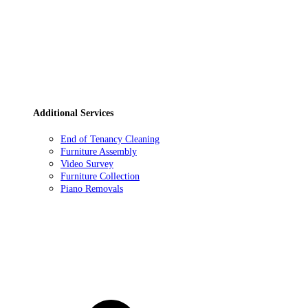
Additional Services
End of Tenancy Cleaning
Furniture Assembly
Video Survey
Furniture Collection
Piano Removals