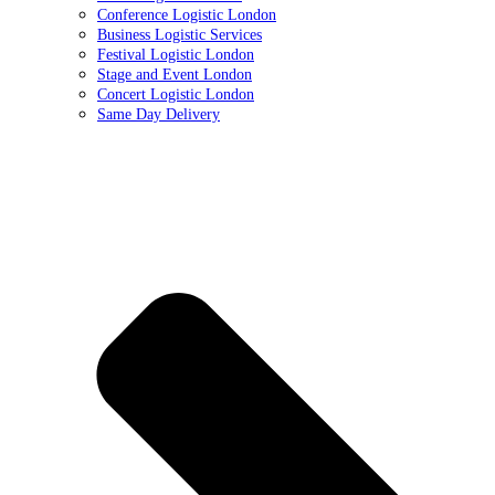
Conference Logistic London
Business Logistic Services
Festival Logistic London
Stage and Event London
Concert Logistic London
Same Day Delivery