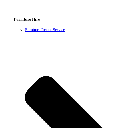
Furniture Hire
Furniture Rental Service