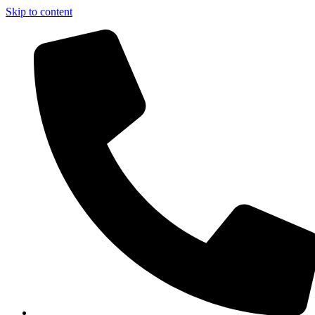
Skip to content