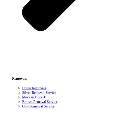
Removals
House Removals
Silver Removal Service
Move & Unpack
Bronze Removal Service
Gold Removal Service