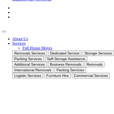
About Us
Services
Full House Moves
Removals Services
Dedicated Service
Storage Services
Packing Services
Self-Storage Assistance
Additional Services
Business Removals
Removals
International Removals
Packing Services
Logistic Services
Furniture Hire
Commercial Services