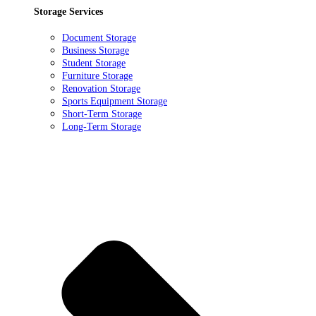
Storage Services
Document Storage
Business Storage
Student Storage
Furniture Storage
Renovation Storage
Sports Equipment Storage
Short-Term Storage
Long-Term Storage