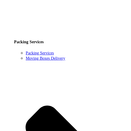
Packing Services
Packing Services
Moving Boxes Delivery