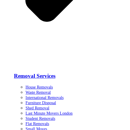
Removal Services
House Removals
Waste Removal
International Removals
Furniture Disposal
Shed Removal
Last Minute Movers London
Student Removals
Flat Removals
Small Moves