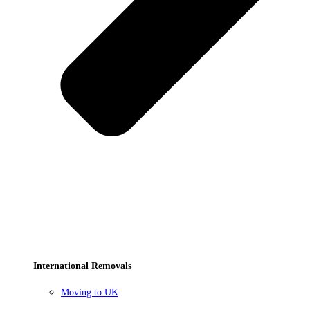
International Removals
Moving to UK