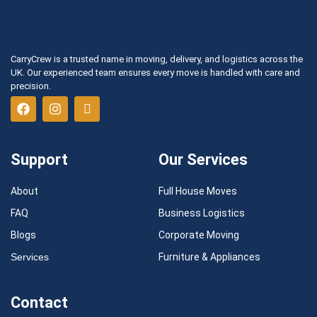
CarryCrew is a trusted name in moving, delivery, and logistics across the
UK. Our experienced team ensures every move is handled with care and
precision.
Support
Our Services
About
Full House Moves
FAQ
Business Logistics
Blogs
Corporate Moving
Services
Furniture & Appliances
Contact