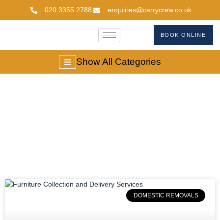
020 3355 2788
enquiries@carrycrew.co.uk
BOOK ONLINE
Show All Categories
#londonfurnituremov
DOMESTIC REMOVALS