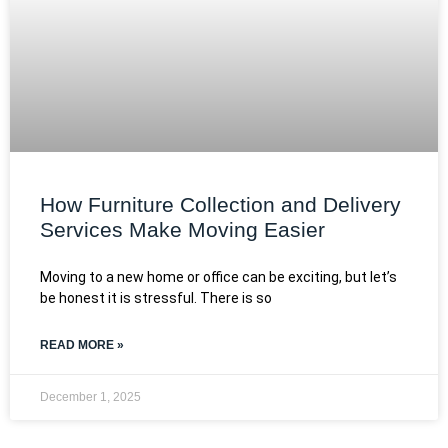
How Furniture Collection and Delivery
Services Make Moving Easier
Moving to a new home or office can be exciting, but let’s
be honest it is stressful. There is so
READ MORE »
December 1, 2025