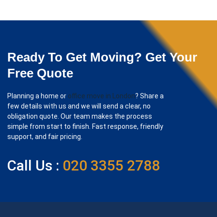
Ready To Get Moving? Get Your
Free Quote
Planning a home or
office move in London
? Share a
few details with us and we will send a clear, no
obligation quote. Our team makes the process
simple from start to finish. Fast response, friendly
support, and fair pricing.
Call Us :
020 3355 2788