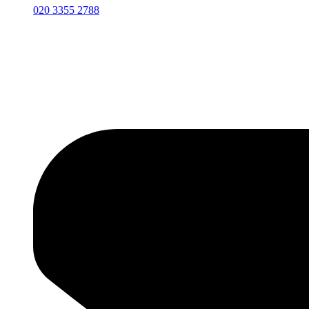
020 3355 2788