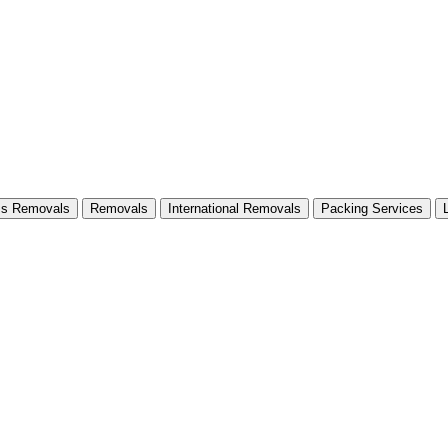
ss Removals
Removals
International Removals
Packing Services