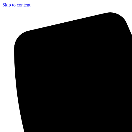
Skip to content