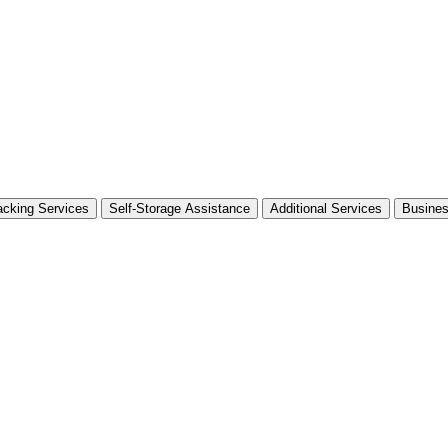
cking Services
Self-Storage Assistance
Additional Services
Busine