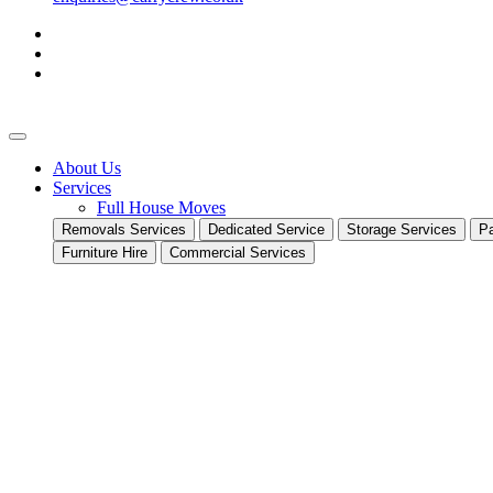
About Us
Services
Full House Moves
Removals Services
Dedicated Service
Storage Services
Pa
Furniture Hire
Commercial Services