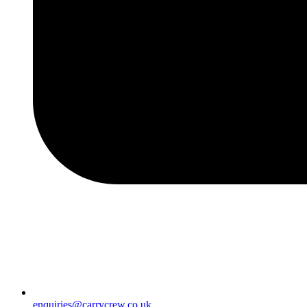
enquiries@carrycrew.co.uk