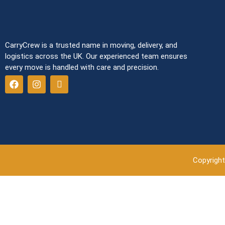
CarryCrew is a trusted name in moving, delivery, and
logistics across the UK. Our experienced team ensures
every move is handled with care and precision.
Copyright