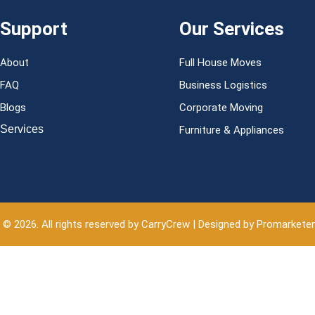
Support
Our Services
About
Full House Moves
FAQ
Business Logistics
Blogs
Corporate Moving
Services
Furniture & Appliances
 © 2026. All rights reserved by CarryCrew | Designed by Promarkete