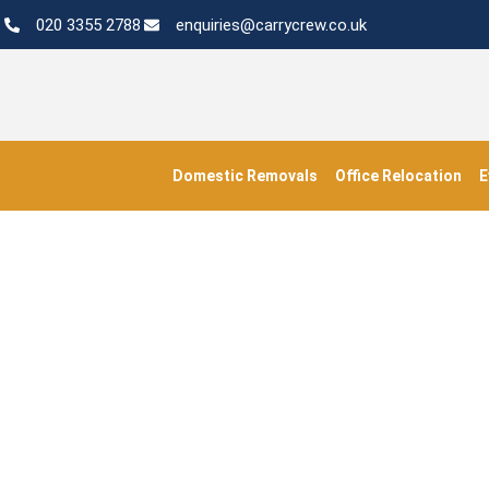
020 3355 2788
enquiries@carrycrew.co.uk
Domestic Removals
Office Relocation
E
#