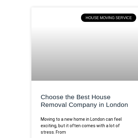
HOUSE MOVING SERVICE
Choose the Best House
Removal Company in London
Moving to a new home in London can feel
exciting, but it often comes with a lot of
stress. From