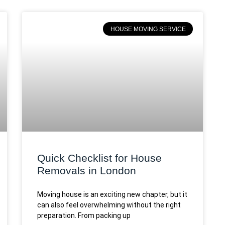
HOUSE MOVING SERVICE
Quick Checklist for House
Removals in London
Moving house is an exciting new chapter, but it
can also feel overwhelming without the right
preparation. From packing up