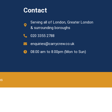
Contact
Serving all of London, Greater London
& surrounding boroughs
020 3355 2788
enquiries@carrycrew.co.uk
08.00 am to 8.00pm (Mon to Sun)
ns