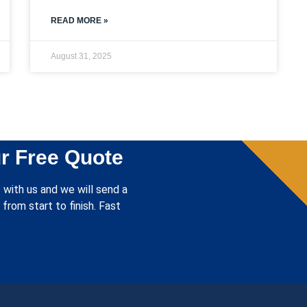
READ MORE »
August 31, 2025
r Free Quote
 with us and we will send a
from start to finish. Fast