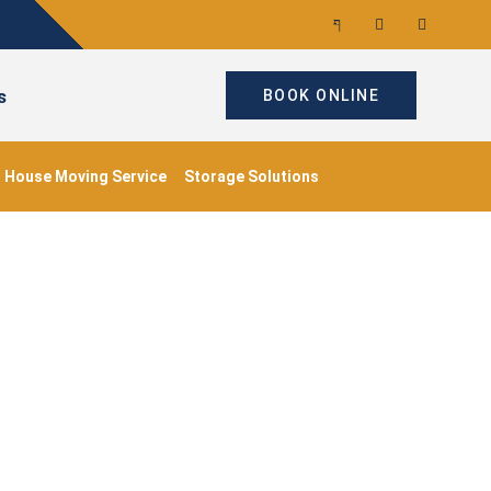
s
BOOK ONLINE
House Moving Service
Storage Solutions