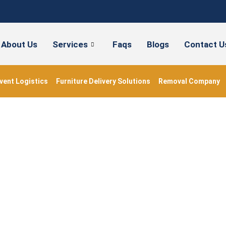
About Us
Services
Faqs
Blogs
Contact U
vent Logistics
Furniture Delivery Solutions
Removal Company
house Movers London