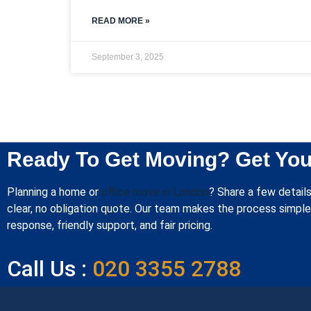
READ MORE »
September 3, 2025
Ready To Get Moving? Get You
Planning a home or
office move in London
? Share a few details
clear, no obligation quote. Our team makes the process simple 
response, friendly support, and fair pricing.
Call Us :
020 3355 2788