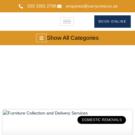
020 3355 2788
enquiries@carrycrew.co.uk
BOOK ONLINE
Show All Categories
#furniturecollection
DOMESTIC REMOVALS