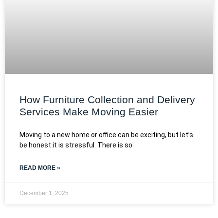
How Furniture Collection and Delivery
Services Make Moving Easier
Moving to a new home or office can be exciting, but let’s
be honest it is stressful. There is so
READ MORE »
December 1, 2025