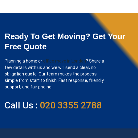
Ready To Get Moving? Get Your
Free Quote
Planning a home or
office move in London
? Share a
few details with us and we will send a clear, no
obligation quote. Our team makes the process
simple from start to finish. Fast response, friendly
support, and fair pricing.
Call Us :
020 3355 2788