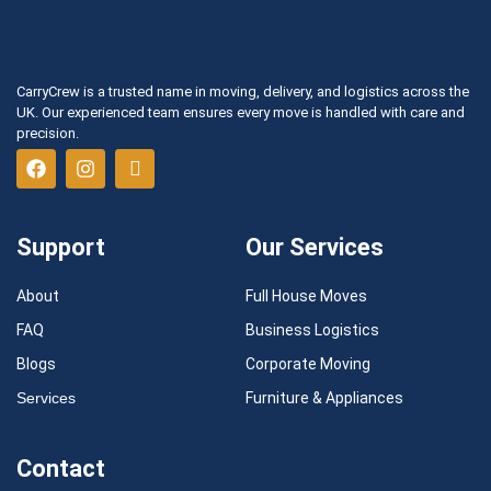
CarryCrew is a trusted name in moving, delivery, and logistics across the
UK. Our experienced team ensures every move is handled with care and
precision.
Support
Our Services
About
Full House Moves
FAQ
Business Logistics
Blogs
Corporate Moving
Services
Furniture & Appliances
Contact