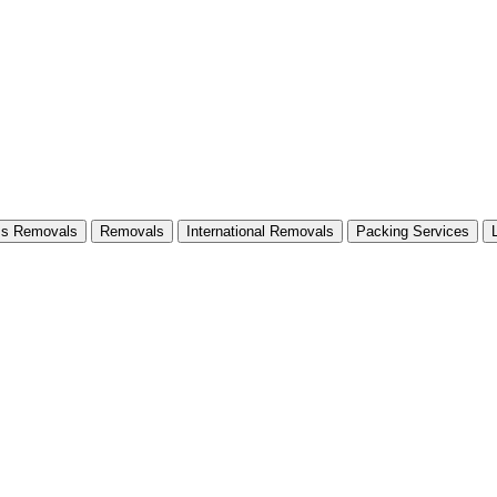
ss Removals
Removals
International Removals
Packing Services