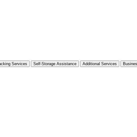
cking Services
Self-Storage Assistance
Additional Services
Busine