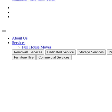
About Us
Services
Full House Moves
Removals Services
Dedicated Service
Storage Services
Pa
Furniture Hire
Commercial Services