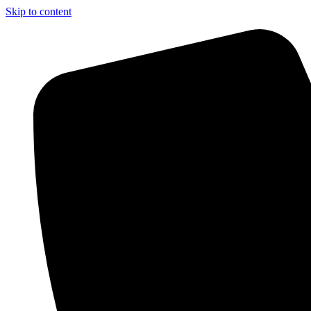
Skip to content