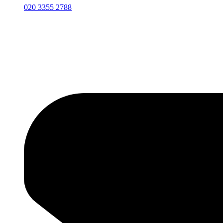
020 3355 2788