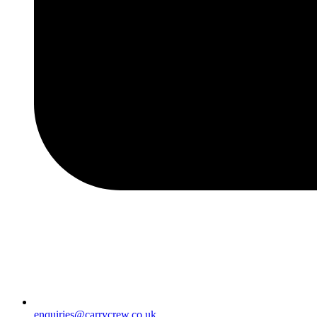
enquiries@carrycrew.co.uk