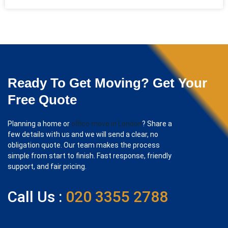
Ready To Get Moving? Get Your
Free Quote
Planning a home or
office move in London
? Share a
few details with us and we will send a clear, no
obligation quote. Our team makes the process
simple from start to finish. Fast response, friendly
support, and fair pricing.
Call Us :
020 3355 2788