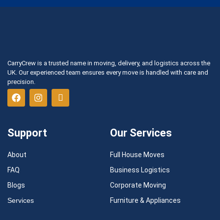
CarryCrew is a trusted name in moving, delivery, and logistics across the
UK. Our experienced team ensures every move is handled with care and
precision.
Support
Our Services
About
Full House Moves
FAQ
Business Logistics
Blogs
Corporate Moving
Services
Furniture & Appliances