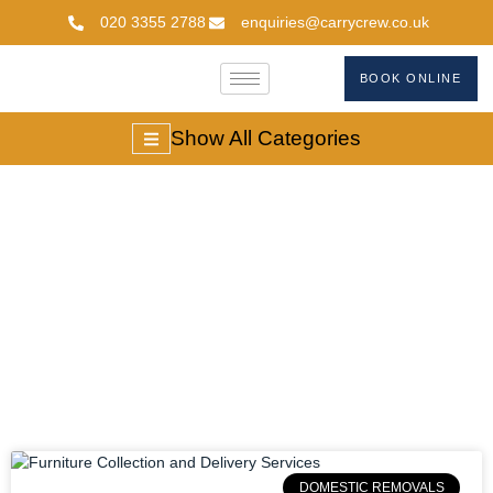
020 3355 2788
enquiries@carrycrew.co.uk
BOOK ONLINE
Show All Categories
#door-To-
Doorfurnituredelivery
DOMESTIC REMOVALS