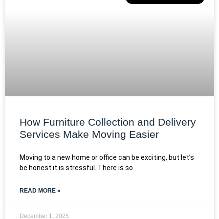
How Furniture Collection and Delivery
Services Make Moving Easier
Moving to a new home or office can be exciting, but let’s
be honest it is stressful. There is so
READ MORE »
December 1, 2025