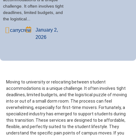
challenge. It often involves tight
deadlines, limited budgets, and
the logistical...
January 2,
carrycrew
2026
Moving to university or relocating between student
accommodations is a unique challenge. It often involves tight
deadlines, limited budgets, and the logistical puzzle of moving
into or out of a small dorm room. The process can feel
overwhelming, especially for first-time movers.
Fortunately, a
specialized industry has emerged to support students during
this transition. These services are designed to be affordable,
flexible, and perfectly suited to the student lifestyle. They
understand the specific pain points of campus moves.
If you