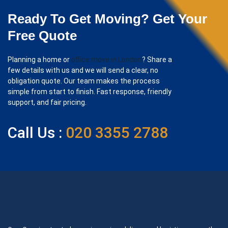
Ready To Get Moving? Get Your
Free Quote
Planning a home or
office move in London
? Share a
few details with us and we will send a clear, no
obligation quote. Our team makes the process
simple from start to finish. Fast response, friendly
support, and fair pricing.
Call Us :
020 3355 2788