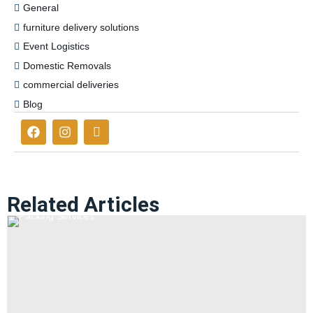
General
furniture delivery solutions
Event Logistics
Domestic Removals
commercial deliveries
Blog
Related Articles