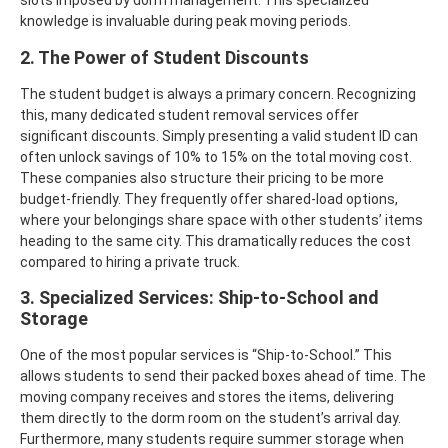
slots imposed by dorm management. This specialized
knowledge is invaluable during peak moving periods.
2. The Power of Student Discounts
The student budget is always a primary concern. Recognizing
this, many dedicated student removal services offer
significant discounts. Simply presenting a valid student ID can
often unlock savings of 10% to 15% on the total moving cost.
These companies also structure their pricing to be more
budget-friendly. They frequently offer shared-load options,
where your belongings share space with other students’ items
heading to the same city. This dramatically reduces the cost
compared to hiring a private truck.
3. Specialized Services: Ship-to-School and
Storage
One of the most popular services is “Ship-to-School.” This
allows students to send their packed boxes ahead of time. The
moving company receives and stores the items, delivering
them directly to the dorm room on the student’s arrival day.
Furthermore, many students require summer storage when