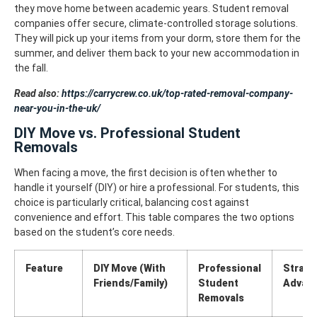
they move home between academic years. Student removal
companies offer secure, climate-controlled storage solutions.
They will pick up your items from your dorm, store them for the
summer, and deliver them back to your new accommodation in
the fall.
Read also:
https://carrycrew.co.uk/top-rated-removal-company-
near-you-in-the-uk/
DIY Move vs. Professional Student
Removals
When facing a move, the first decision is often whether to
handle it yourself (DIY) or hire a professional. For students, this
choice is particularly critical, balancing cost against
convenience and effort. This table compares the two options
based on the student’s core needs.
Feature
DIY Move (With
Professional
Strate
Friends/Family)
Student
Advan
Removals