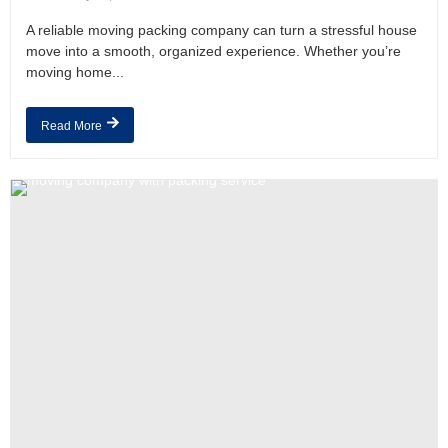
A reliable moving packing company can turn a stressful house
move into a smooth, organized experience. Whether you’re
moving home...
Read More