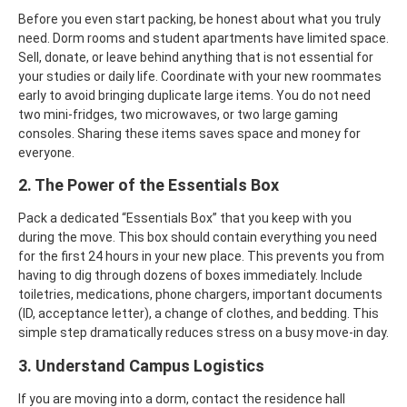
Before you even start packing, be honest about what you truly
need. Dorm rooms and student apartments have limited space.
Sell, donate, or leave behind anything that is not essential for
your studies or daily life.
Coordinate with your new roommates
early to avoid bringing duplicate large items. You do not need
two mini-fridges, two microwaves, or two large gaming
consoles. Sharing these items saves space and money for
everyone.
2. The Power of the Essentials Box
Pack a dedicated “Essentials Box” that you keep with you
during the move. This box should contain everything you need
for the first 24 hours in your new place. This prevents you from
having to dig through dozens of boxes immediately.
Include
toiletries, medications, phone chargers, important documents
(ID, acceptance letter), a change of clothes, and bedding. This
simple step dramatically reduces stress on a busy move-in day.
3. Understand Campus Logistics
If you are moving into a dorm, contact the residence hall