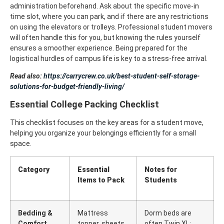
administration beforehand. Ask about the specific move-in
time slot, where you can park, and if there are any restrictions
on using the elevators or trolleys.
Professional student movers
will often handle this for you, but knowing the rules yourself
ensures a smoother experience. Being prepared for the
logistical hurdles of campus life is key to a stress-free arrival.
Read also:
https://carrycrew.co.uk/best-student-self-storage-
solutions-for-budget-friendly-living/
Essential College Packing Checklist
This checklist focuses on the key areas for a student move,
helping you organize your belongings efficiently for a small
space.
Category
Essential
Notes for
Items to Pack
Students
Bedding &
Mattress
Dorm beds are
Comfort
topper, sheets,
often Twin XL;