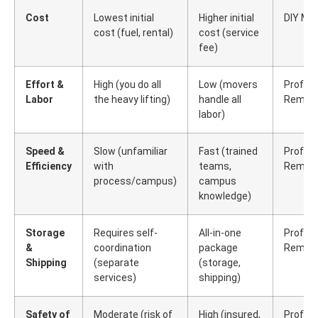
Cost
Lowest initial
Higher initial
DIY Mo
cost (fuel, rental)
cost (service
fee)
Effort &
High (you do all
Low (movers
Profess
Labor
the heavy lifting)
handle all
Remova
labor)
Speed &
Slow (unfamiliar
Fast (trained
Profess
Efficiency
with
teams,
Remova
process/campus)
campus
knowledge)
Storage
Requires self-
All-in-one
Profess
&
coordination
package
Remova
Shipping
(separate
(storage,
services)
shipping)
Safety of
Moderate (risk of
High (insured,
Profess