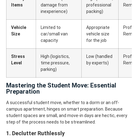
Items
damage from
professional
Remova
inexperience)
packing)
Vehicle
Limited to
Appropriate
Profess
Size
car/small van
vehicle size
Remova
capacity
for the job
Stress
High (logistics,
Low (handled
Profess
Level
time pressure,
by experts)
Remova
parking)
Mastering the Student Move: Essential
Preparation
A successful student move, whether to a dorm or an off-
campus apartment, hinges on smart preparation. Because
student spaces are small, and move-in days are hectic, every
step of the process needs to be streamlined.
1. Declutter Ruthlessly