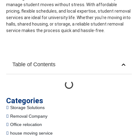
manage student moves without stress. With affordable
pricing, flexible schedules, and local expertise, student removal
services are ideal for university life.
Whether you’re moving into
halls, shared housing, or storage, a reliable student removal
service makes the process quick and hassle-free.
Table of Contents
Categories
Storage Solutions
Removal Company
Office relocation
house moving service