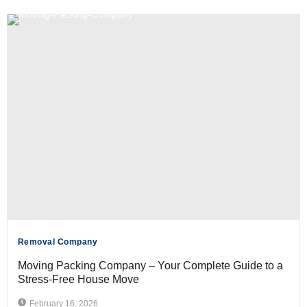
Removal Company
Moving Packing Company – Your Complete Guide to a
Stress-Free House Move
February 16, 2026