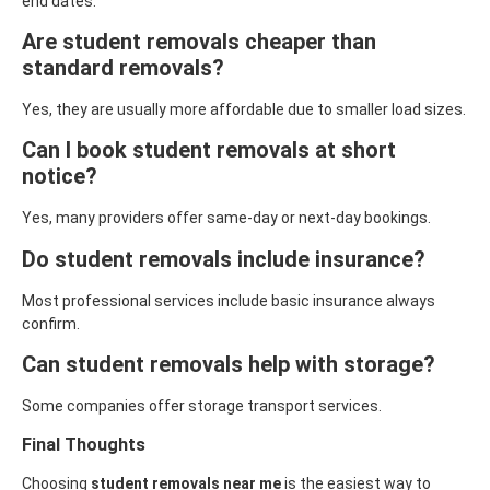
end dates.
Are student removals cheaper than
standard removals?
Yes, they are usually more affordable due to smaller load sizes.
Can I book student removals at short
notice?
Yes, many providers offer same-day or next-day bookings.
Do student removals include insurance?
Most professional services include basic insurance always
confirm.
Can student removals help with storage?
Some companies offer storage transport services.
Final Thoughts
Choosing
student removals near me
is the easiest way to