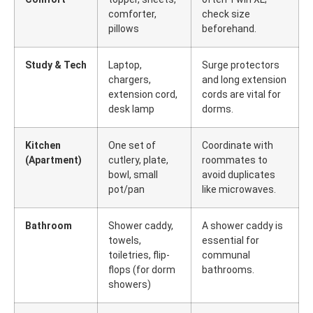
comforter,
check size
pillows
beforehand.
Study & Tech
Laptop,
Surge protectors
chargers,
and long extension
extension cord,
cords are vital for
desk lamp
dorms.
Kitchen
One set of
Coordinate with
(Apartment)
cutlery, plate,
roommates to
bowl, small
avoid duplicates
pot/pan
like microwaves.
Bathroom
Shower caddy,
A shower caddy is
towels,
essential for
toiletries, flip-
communal
flops (for dorm
bathrooms.
showers)