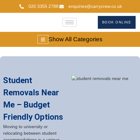
020 3355 2788
enquiries@carrycrew.co.uk
BOOK ONLINE
Show All Categories
Student
Removals Near
Me – Budget
Friendly Options
Moving to university or
relocating between student
accommodations is a unique