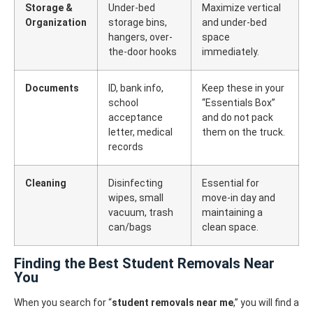
Storage &
Under-bed
Maximize vertical
Organization
storage bins,
and under-bed
hangers, over-
space
the-door hooks
immediately.
Documents
ID, bank info,
Keep these in your
school
“Essentials Box”
acceptance
and do not pack
letter, medical
them on the truck.
records
Cleaning
Disinfecting
Essential for
wipes, small
move-in day and
vacuum, trash
maintaining a
can/bags
clean space.
Finding the Best Student Removals Near
You
When you search for “
student removals near me
,” you will find a