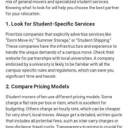
mix of general movers and specialized student services.
Knowing what to look for will help you choose the best partner
for your relocation.
1. Look for Student-Specific Services
Prioritize companies that explicitly advertise services like
“Dorm Move-In,” “Summer Storage,” or “Student Shipping.”
These companies have the infrastructure and experience to
handle the unique demands of a campus move.
Check their
website for partnerships with local universities. A company
endorsed by a university is likely to be familiar with all the
campus-specific rules and regulations, which can save you
significant time and hassle.
2. Compare Pricing Models
Student movers often use different pricing models. Some
charge a flat rate per box or item, which is excellent for
budgeting. Others charge an hourly rate, which can be cheaper
for very short, local moves.
Always get a detailed, written quote
that includes all potential fees, such as stair carry charges or
long-distance travel costs. Transparency in pricing is crucial for