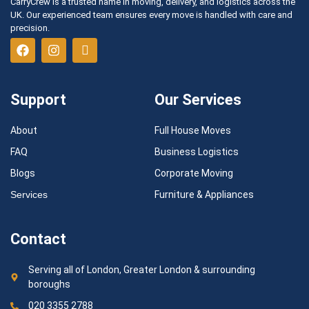
CarryCrew is a trusted name in moving, delivery, and logistics across the
UK. Our experienced team ensures every move is handled with care and
precision.
Support
Our Services
About
Full House Moves
FAQ
Business Logistics
Blogs
Corporate Moving
Services
Furniture & Appliances
Contact
Serving all of London, Greater London & surrounding
boroughs
020 3355 2788