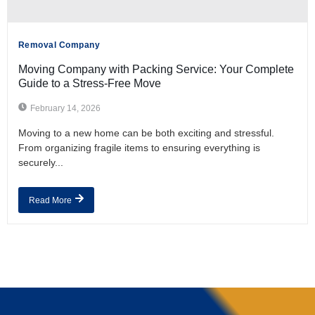
Removal Company
Moving Company with Packing Service: Your Complete
Guide to a Stress-Free Move
February 14, 2026
Moving to a new home can be both exciting and stressful.
From organizing fragile items to ensuring everything is
securely...
Read More