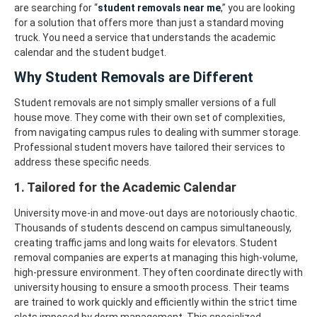
are searching for “
student removals near me
,” you are looking
for a solution that offers more than just a standard moving
truck. You need a service that understands the academic
calendar and the student budget.
Why Student Removals are Different
Student removals are not simply smaller versions of a full
house move. They come with their own set of complexities,
from navigating campus rules to dealing with summer storage.
Professional student movers have tailored their services to
address these specific needs.
1. Tailored for the Academic Calendar
University move-in and move-out days are notoriously chaotic.
Thousands of students descend on campus simultaneously,
creating traffic jams and long waits for elevators. Student
removal companies are experts at managing this high-volume,
high-pressure environment.
They often coordinate directly with
university housing to ensure a smooth process. Their teams
are trained to work quickly and efficiently within the strict time