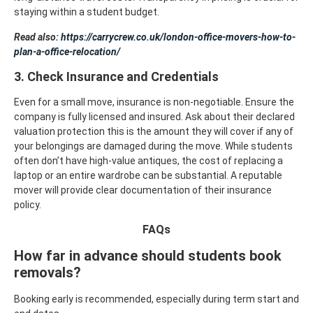
staying within a student budget.
Read also:
https://carrycrew.co.uk/london-office-movers-how-to-
plan-a-office-relocation/
3. Check Insurance and Credentials
Even for a small move, insurance is non-negotiable. Ensure the
company is fully licensed and insured. Ask about their declared
valuation protection this is the amount they will cover if any of
your belongings are damaged during the move.
While students
often don’t have high-value antiques, the cost of replacing a
laptop or an entire wardrobe can be substantial. A reputable
mover will provide clear documentation of their insurance
policy.
FAQs
How far in advance should students book
removals?
Booking early is recommended, especially during term start and