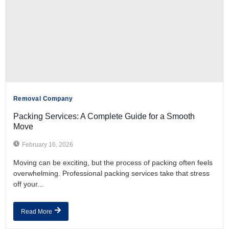
Removal Company
Packing Services: A Complete Guide for a Smooth
Move
February 16, 2026
Moving can be exciting, but the process of packing often feels
overwhelming. Professional packing services take that stress
off your...
Read More