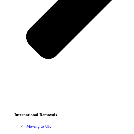
International Removals
Moving to UK