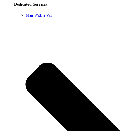
Dedicated Services
Man With a Van