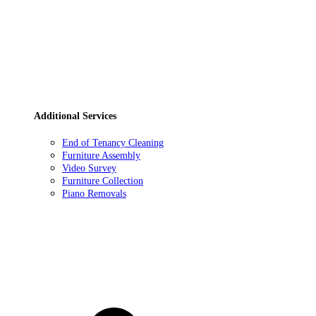
Additional Services
End of Tenancy Cleaning
Furniture Assembly
Video Survey
Furniture Collection
Piano Removals