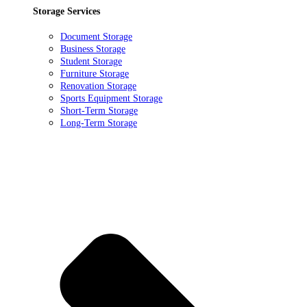
Storage Services
Document Storage
Business Storage
Student Storage
Furniture Storage
Renovation Storage
Sports Equipment Storage
Short-Term Storage
Long-Term Storage