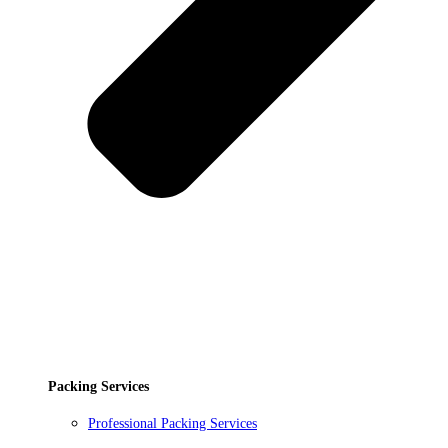
Packing Services
Professional Packing Services