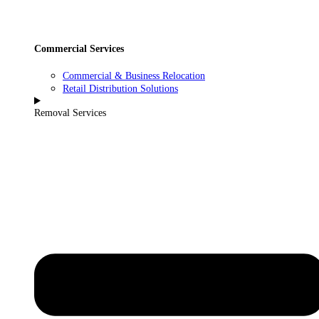
Commercial Services
Commercial & Business Relocation
Retail Distribution Solutions
Removal Services