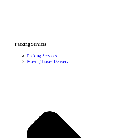
Packing Services
Packing Services
Moving Boxes Delivery