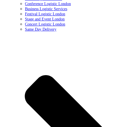
Conference Logistic London
Business Logistic Services
Festival Logistic London
Stage and Event London
Concert Logistic London
Same Day Delivery