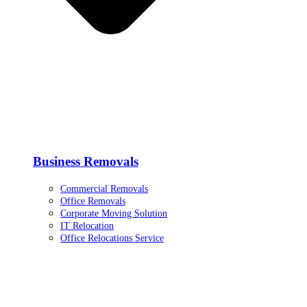
Business Removals
Commercial Removals
Office Removals
Corporate Moving Solution
IT Relocation
Office Relocations Service