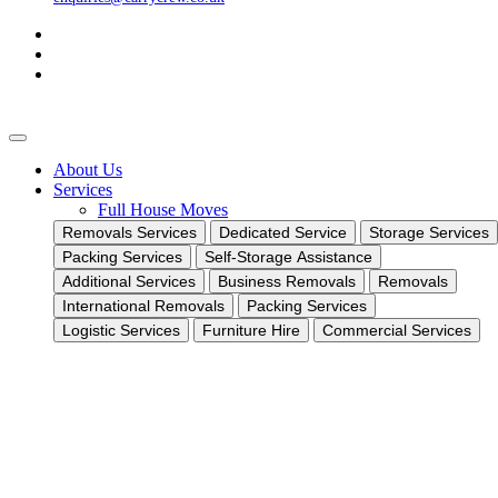
About Us
Services
Full House Moves
Removals Services
Dedicated Service
Storage Services
Packing Services
Self-Storage Assistance
Additional Services
Business Removals
Removals
International Removals
Packing Services
Logistic Services
Furniture Hire
Commercial Services