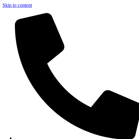
Skip to content