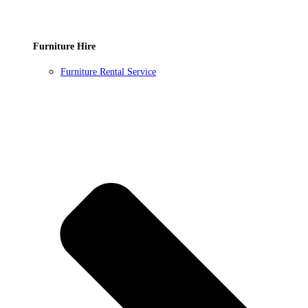
Furniture Hire
Furniture Rental Service