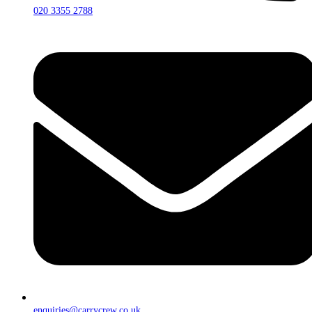
020 3355 2788
enquiries@carrycrew.co.uk