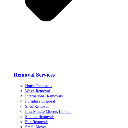
Removal Services
House Removals
Waste Removal
International Removals
Furniture Disposal
Shed Removal
Last Minute Movers London
Student Removals
Flat Removals
Small Moves