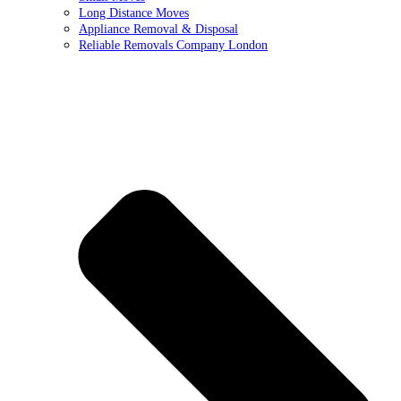
Long Distance Moves
Appliance Removal & Disposal
Reliable Removals Company London