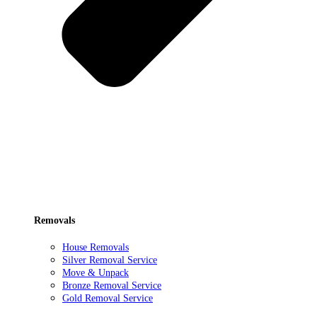
Removals
House Removals
Silver Removal Service
Move & Unpack
Bronze Removal Service
Gold Removal Service