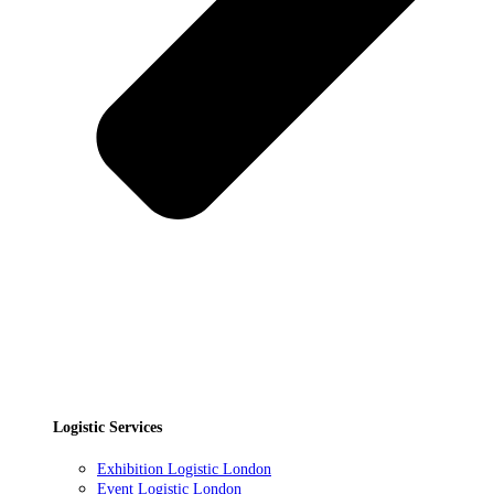
Logistic Services
Exhibition Logistic London
Event Logistic London