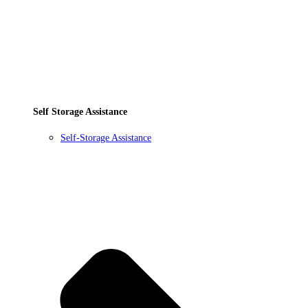
Self Storage Assistance
Self-Storage Assistance