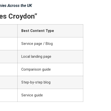
ies Across the UK
es Croydon”
Best Content Type
Service page / Blog
Local landing page
Comparison guide
Step-by-step blog
Service guide