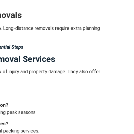
movals
e.
Long-distance removals require extra planning
ntial Steps
emoval Services
k of injury and property damage.
They also offer
don?
ring peak seasons.
ces?
l packing services.