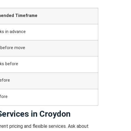
ended Timeframe
ks in advance
 before move
ks before
efore
fore
ervices in Croydon
ent pricing and flexible services.
Ask about