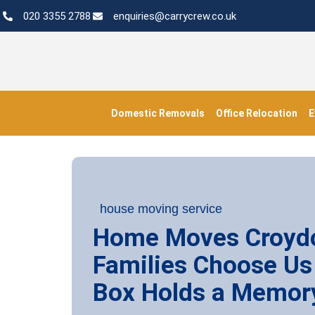
020 3355 2788
enquiries@carrycrew.co.uk
Domestic Removals
Office Relocation
E
house moving service
Home Moves Croyd
Families Choose Us
Box Holds a Memor