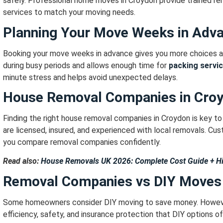
safely.
Professional home moves in Croydon provide trained remo
services to match your moving needs.
Planning Your Move Weeks in Adv
Booking your move weeks in advance gives you more choices an
during busy periods and allows enough time for
packing servi
minute stress and helps avoid unexpected delays.
House Removal Companies in Cro
Finding the right house removal companies in Croydon is key t
are licensed, insured, and experienced with local removals.
Cust
you compare removal companies confidently.
Read also:
House Removals UK 2026: Complete Cost Guide + H
Removal Companies vs DIY Moves
Some homeowners consider DIY moving to save money.
Howeve
efficiency, safety, and insurance protection that DIY options o