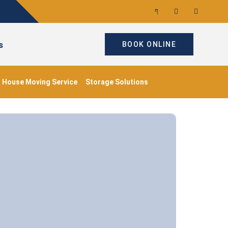
s
BOOK ONLINE
House Moving Service
Storage Solutions