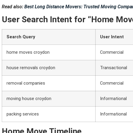
Read also:
Best Long Distance Movers: Trusted Moving Compan
User Search Intent for “Home Mov
Search Query
User Intent
home moves croydon
Commercial
house removals croydon
Transactional
removal companies
Commercial
moving house croydon
Informational
packing services
Informational
Home Move Timeline