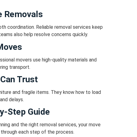
e Removals
th coordination.
Reliable removal services keep
teams also help resolve concerns quickly.
 Moves
ssional movers use high-quality materials and
ring transport.
Can Trust
iture and fragile items.
They know how to load
and delays.
y-Step Guide
nning and the right removal services, your move
 through each step of the process.