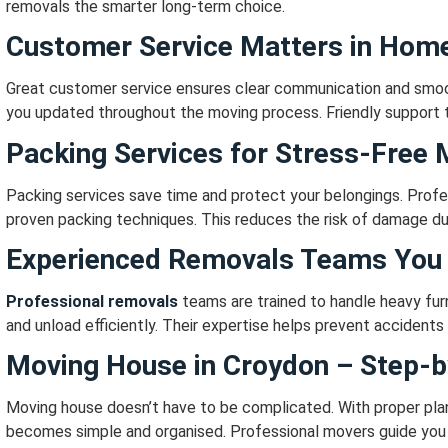
removals the smarter long-term choice.
Customer Service Matters in Hom
Great customer service ensures clear communication and smoo
you updated throughout the moving process.
Friendly support 
Packing Services for Stress-Free
Packing services save time and protect your belongings.
Profe
proven packing techniques.
This reduces the risk of damage du
Experienced Removals Teams You 
Professional removals
teams are trained to handle heavy furn
and unload efficiently.
Their expertise helps prevent accidents 
Moving House in Croydon – Step-b
Moving house doesn’t have to be complicated.
With proper pla
becomes simple and organised.
Professional movers guide you