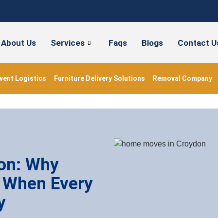
About Us
Services
Faqs
Blogs
Contact U
vent Logistics
Furniture Delivery Solutions
Removal Company
on: Why
 When Every
y