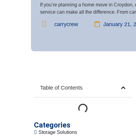
If you’re planning a home move in Croydon, 
service can make all the difference. From care
carrycrew
January 21, 
Table of Contents
Categories
Storage Solutions