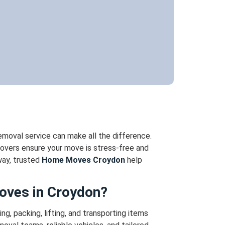
removal service can make all the difference.
overs ensure your move is stress-free and
way, trusted
Home Moves Croydon
help
oves in Croydon?
ng, packing, lifting, and transporting items