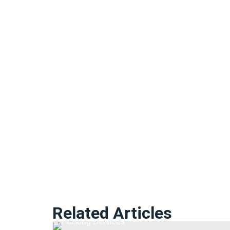
Related Articles