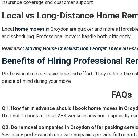
insurance coverage and customer support.
Local vs Long-Distance Home Re
Local
home moves
in Croydon are quicker and more affordabl
and scheduling.
Professional movers handle both efficiently.
Read also:
Moving House Checklist: Don’t Forget These 50 Esse
Benefits of Hiring Professional R
Professional movers save time and effort.
They reduce the ris
peace of mind during your move.
FAQs
Q1: How far in advance should I book home moves in Croy
It’s best to book at least 2–4 weeks in advance, especially du
Q2: Do removal companies in Croydon offer packing servi
Yes, many professional removal companies provide full or partia