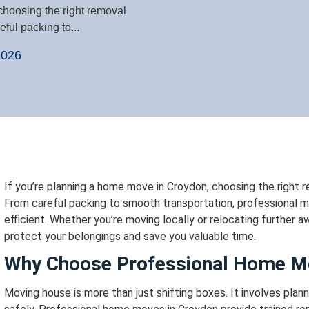
choosing the right removal
ful packing to...
2026
If you’re planning a home move in Croydon, choosing the right 
From careful packing to smooth transportation, professional m
efficient.
Whether you’re moving locally or relocating further a
protect your belongings and save you valuable time.
Why Choose Professional Home M
Moving house is more than just shifting boxes. It involves planni