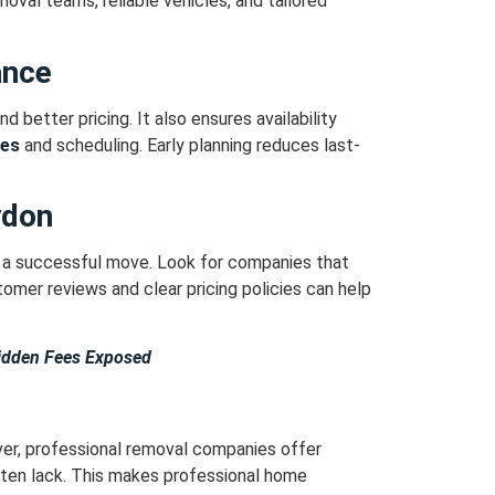
val teams, reliable vehicles, and tailored
ance
d better pricing.
It also ensures availability
ces
and scheduling.
Early planning reduces last-
ydon
o a successful move.
Look for companies that
omer reviews and clear pricing policies can help
idden Fees Exposed
r, professional removal companies offer
ften lack.
This makes professional home