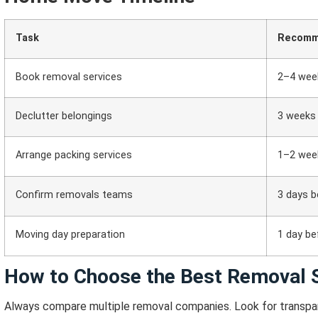
Task
Recomm
Book removal services
2–4 wee
Declutter belongings
3 weeks
Arrange packing services
1–2 wee
Confirm removals teams
3 days b
Moving day preparation
1 day be
How to Choose the Best Removal S
Always compare multiple removal companies.
Look for transpar