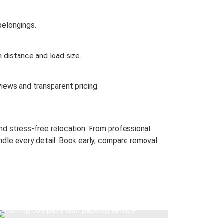
belongings.
 distance and load size.
iews and transparent pricing.
d stress-free relocation.
From professional
dle every detail.
Book early, compare removal