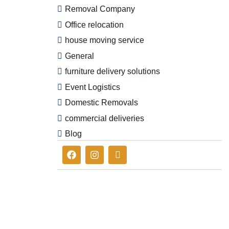
Removal Company
Office relocation
house moving service
General
furniture delivery solutions
Event Logistics
Domestic Removals
commercial deliveries
Blog