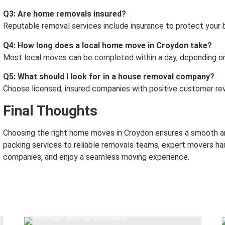
Q3: Are home removals insured?
Reputable removal services include insurance to protect your 
Q4: How long does a local home move in Croydon take?
Most local moves can be completed within a day, depending on
Q5: What should I look for in a house removal company?
Choose licensed, insured companies with positive customer rev
Final Thoughts
Choosing the right home moves in Croydon ensures a smooth an
packing services to reliable removals teams, expert movers han
companies, and enjoy a seamless moving experience.