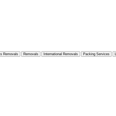
ss Removals
Removals
International Removals
Packing Services