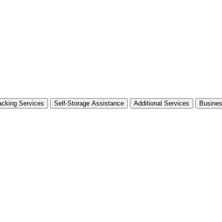
cking Services
Self-Storage Assistance
Additional Services
Busine