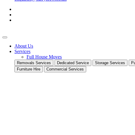
About Us
Services
Full House Moves
Removals Services
Dedicated Service
Storage Services
Pa
Furniture Hire
Commercial Services