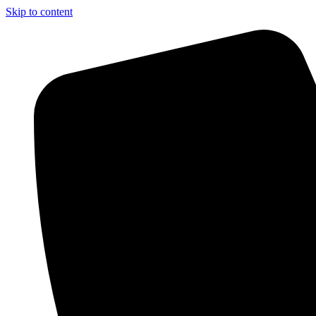
Skip to content