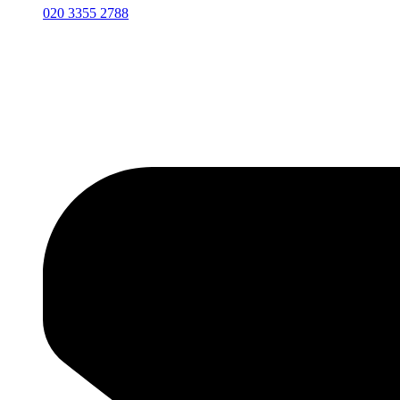
020 3355 2788