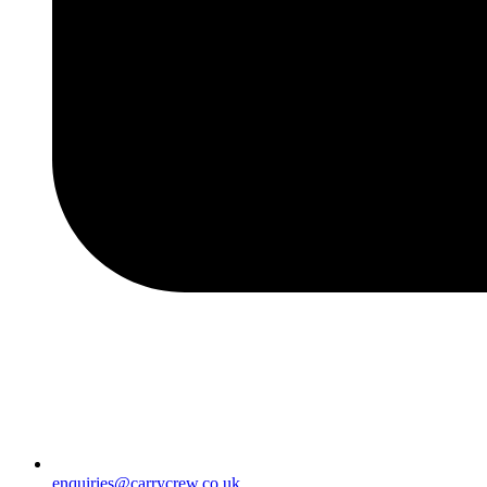
enquiries@carrycrew.co.uk