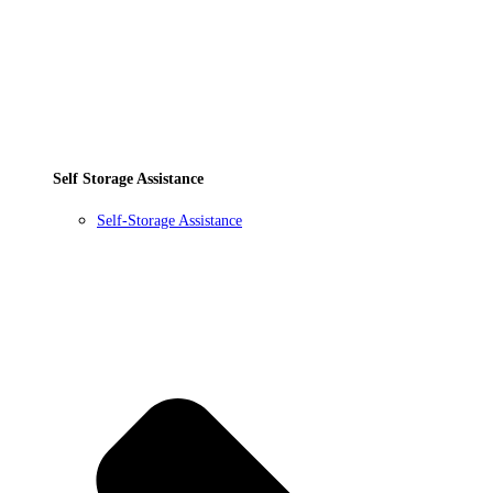
Self Storage Assistance
Self-Storage Assistance