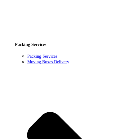
Packing Services
Packing Services
Moving Boxes Delivery