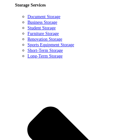
Storage Services
Document Storage
Business Storage
Student Storage
Furniture Storage
Renovation Storage
Sports Equipment Storage
Short-Term Storage
Long-Term Storage