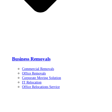
Business Removals
Commercial Removals
Office Removals
Corporate Moving Solution
IT Relocation
Office Relocations Service