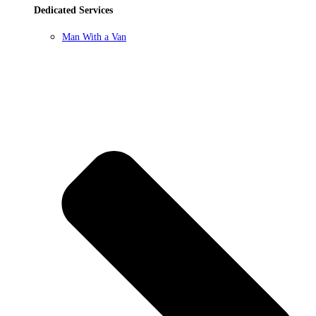
Dedicated Services
Man With a Van