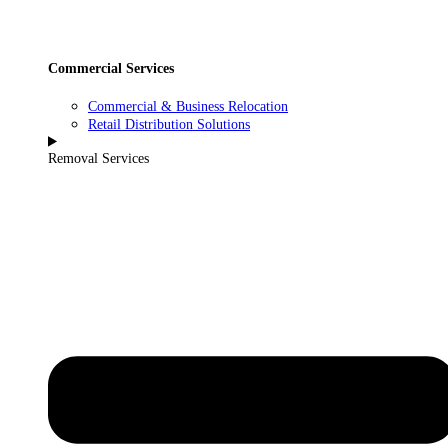
Commercial Services
Commercial & Business Relocation
Retail Distribution Solutions
Removal Services