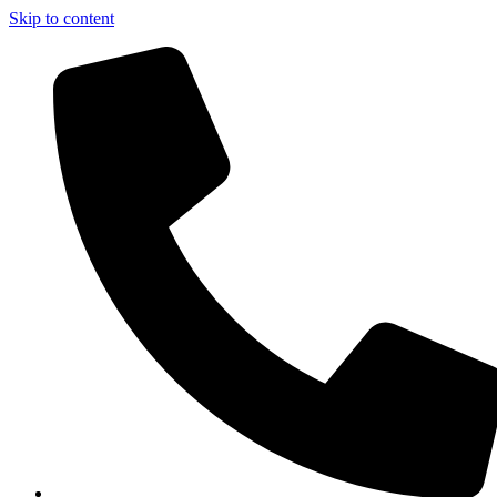
Skip to content