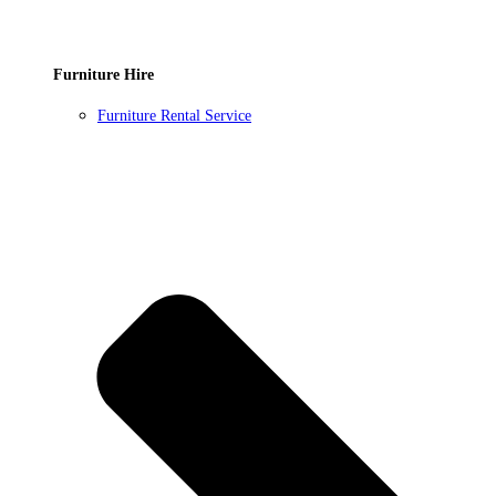
Furniture Hire
Furniture Rental Service