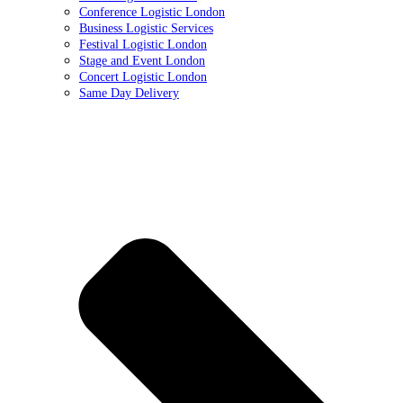
Conference Logistic London
Business Logistic Services
Festival Logistic London
Stage and Event London
Concert Logistic London
Same Day Delivery