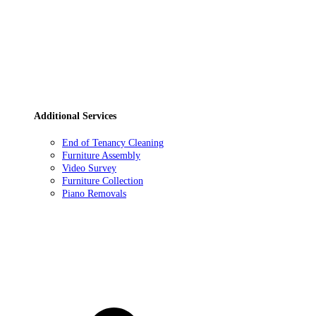
Additional Services
End of Tenancy Cleaning
Furniture Assembly
Video Survey
Furniture Collection
Piano Removals