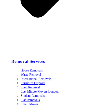
Removal Services
House Removals
Waste Removal
International Removals
Furniture Disposal
Shed Removal
Last Minute Movers London
Student Removals
Flat Removals
Small Moves