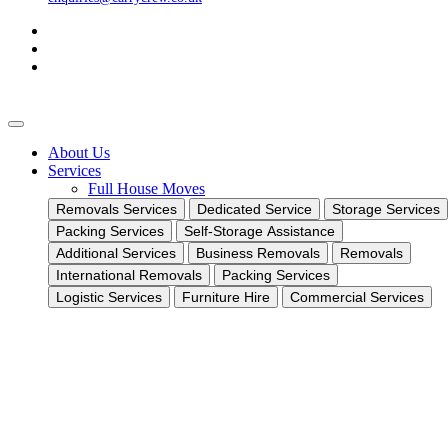
About Us
Services
Full House Moves
Removals Services
Dedicated Service
Storage Services
Packing Services
Self-Storage Assistance
Additional Services
Business Removals
Removals
International Removals
Packing Services
Logistic Services
Furniture Hire
Commercial Services