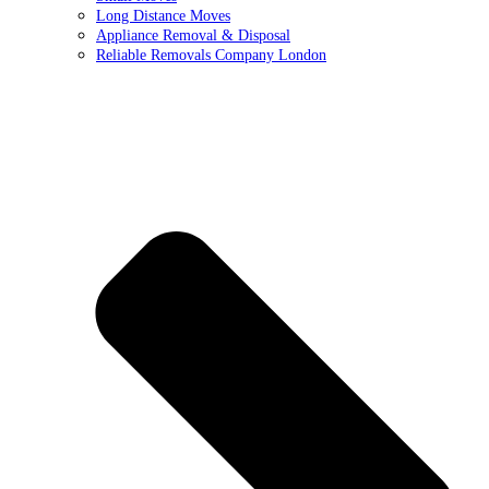
Long Distance Moves
Appliance Removal & Disposal
Reliable Removals Company London