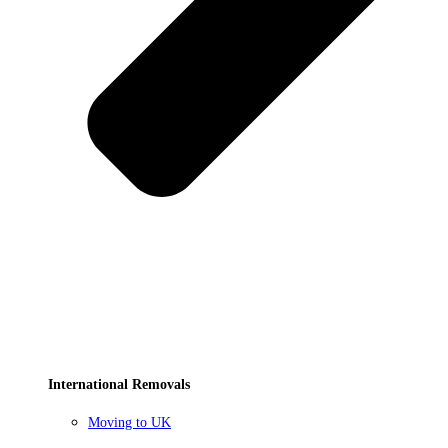
International Removals
Moving to UK