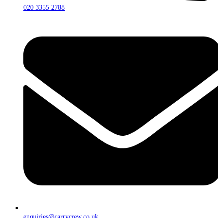
020 3355 2788
enquiries@carrycrew.co.uk