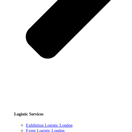
Logistic Services
Exhibition Logistic London
Event Logistic London