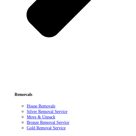
Removals
House Removals
Silver Removal Service
Move & Unpack
Bronze Removal Service
Gold Removal Service