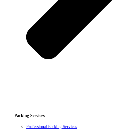
Packing Services
Professional Packing Services