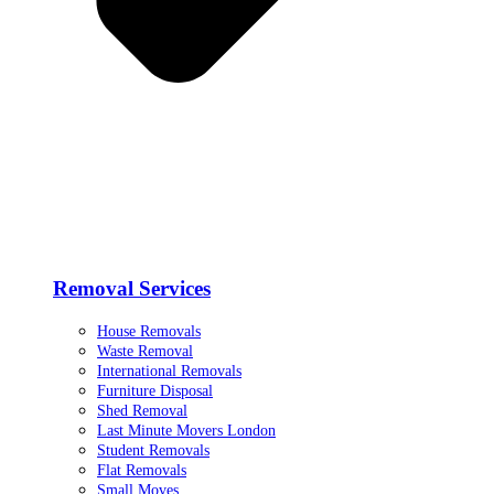
Removal Services
House Removals
Waste Removal
International Removals
Furniture Disposal
Shed Removal
Last Minute Movers London
Student Removals
Flat Removals
Small Moves