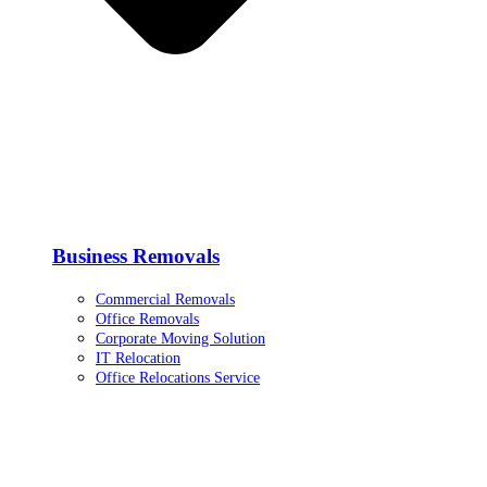
Business Removals
Commercial Removals
Office Removals
Corporate Moving Solution
IT Relocation
Office Relocations Service