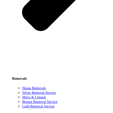
Removals
House Removals
Silver Removal Service
Move & Unpack
Bronze Removal Service
Gold Removal Service