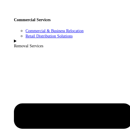
Commercial Services
Commercial & Business Relocation
Retail Distribution Solutions
Removal Services