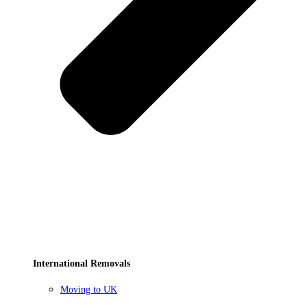
International Removals
Moving to UK