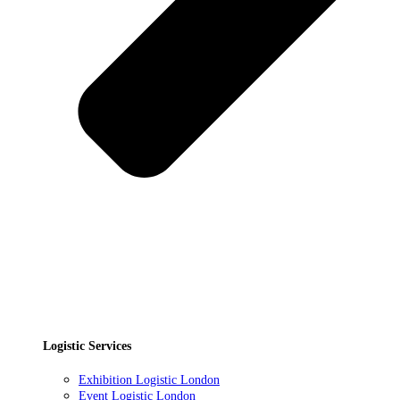
Logistic Services
Exhibition Logistic London
Event Logistic London