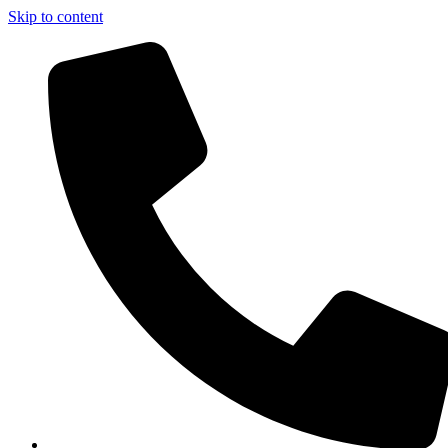
Skip to content