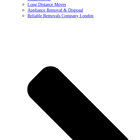
Long Distance Moves
Appliance Removal & Disposal
Reliable Removals Company London