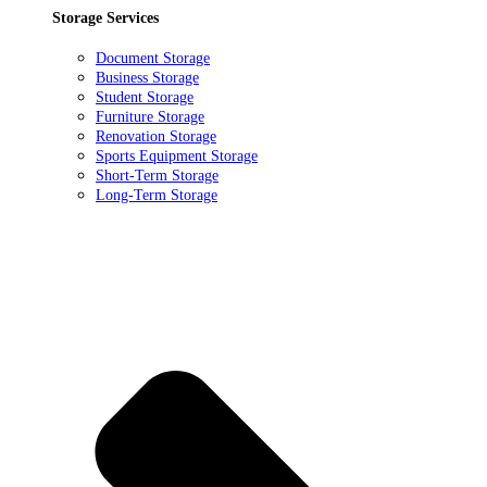
Storage Services
Document Storage
Business Storage
Student Storage
Furniture Storage
Renovation Storage
Sports Equipment Storage
Short-Term Storage
Long-Term Storage