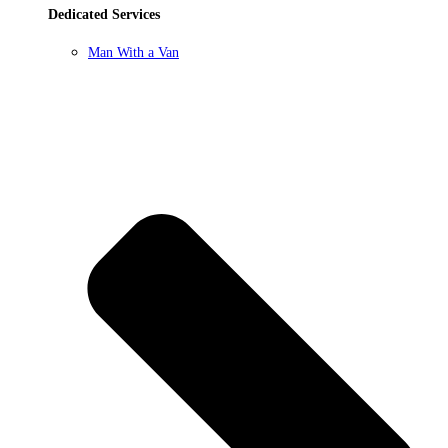
Dedicated Services
Man With a Van