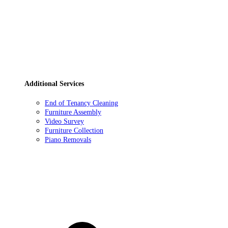
Additional Services
End of Tenancy Cleaning
Furniture Assembly
Video Survey
Furniture Collection
Piano Removals