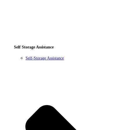
Self Storage Assistance
Self-Storage Assistance