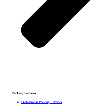
Packing Services
Professional Packing Services