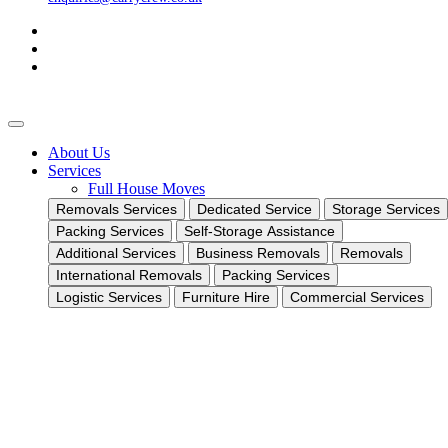
About Us
Services
Full House Moves
Removals Services
Dedicated Service
Storage Services
Packing Services
Self-Storage Assistance
Additional Services
Business Removals
Removals
International Removals
Packing Services
Logistic Services
Furniture Hire
Commercial Services