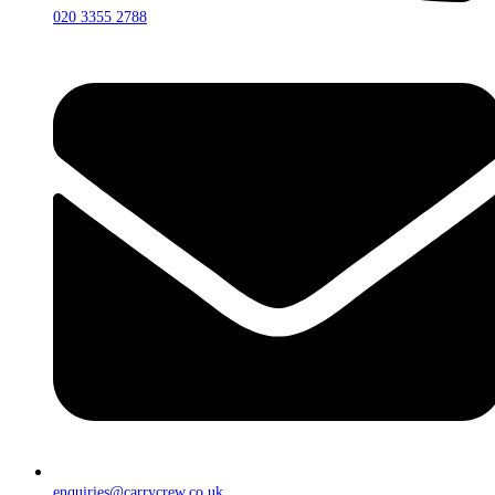
020 3355 2788
enquiries@carrycrew.co.uk