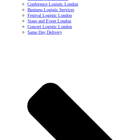
Conference Logistic London
Business Logistic Services
Festival Logistic London
Stage and Event London
Concert Logistic London
Same Day Delivery