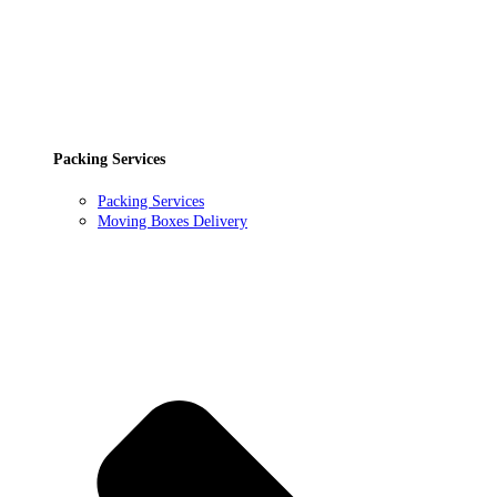
Packing Services
Packing Services
Moving Boxes Delivery