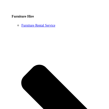
Furniture Hire
Furniture Rental Service