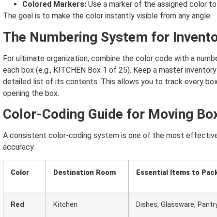
Colored Markers:
Use a marker of the assigned color to
The goal is to make the color instantly visible from any angle.
The Numbering System for Invent
For ultimate organization, combine the color code with a numb
each box (e.g., KITCHEN Box 1 of 25).
Keep a master inventory 
detailed list of its contents. This allows you to track every bo
opening the box.
Color-Coding Guide for Moving Bo
A consistent color-coding system is one of the most effecti
accuracy.
Color
Destination Room
Essential Items to Pac
Red
Kitchen
Dishes, Glassware, Pantr