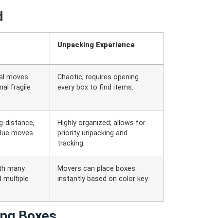
d
Unpacking Experience
cal moves
Chaotic; requires opening
al fragile
every box to find items.
g-distance,
Highly organized; allows for
alue moves.
priority unpacking and
tracking.
th many
Movers can place boxes
 multiple
instantly based on color key.
ing Boxes