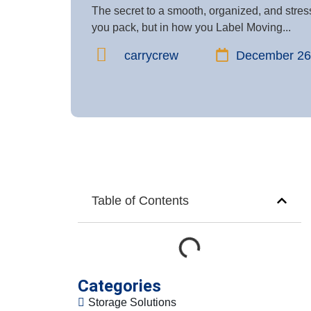
The secret to a smooth, organized, and stress
you pack, but in how you Label Moving...
carrycrew
December 26
Table of Contents
Categories
Storage Solutions