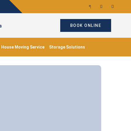
s
BOOK ONLINE
House Moving Service
Storage Solutions