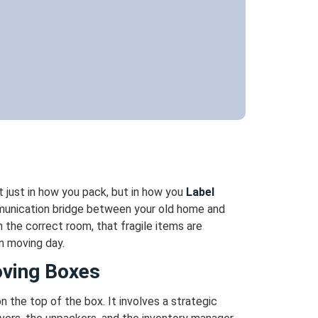
 just in how you pack, but in how you
Label
ommunication bridge between your old home and
 the correct room, that fragile items are
n moving day.
oving Boxes
 the top of the box. It involves a strategic