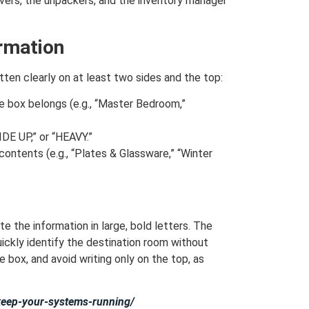
overs, the unpackers, and the inventory manager
ormation
tten clearly on at least two sides and the top:
 box belongs (e.g., “Master Bedroom,”
DE UP,” or “HEAVY.”
 contents (e.g., “Plates & Glassware,” “Winter
te the information in large, bold letters. The
ickly identify the destination room without
 box, and avoid writing only on the top, as
-keep-your-systems-running/