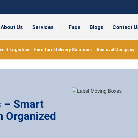
About Us
Services
Faqs
Blogs
Contact U
vent Logistics
Furniture Delivery Solutions
Removal Company
s – Smart
n Organized