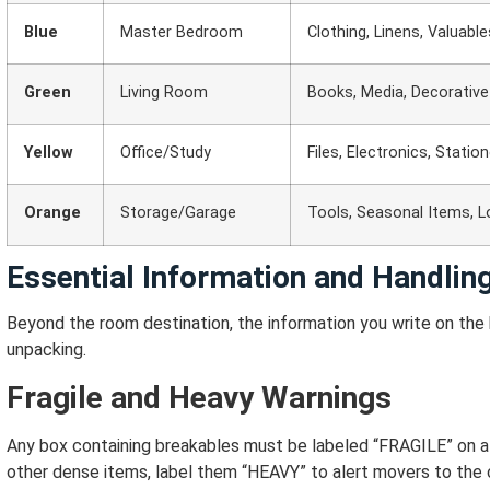
Blue
Master Bedroom
Clothing, Linens, Valuable
Green
Living Room
Books, Media, Decorativ
Yellow
Office/Study
Files, Electronics, Statio
Orange
Storage/Garage
Tools, Seasonal Items, 
Essential Information and Handling
Beyond the room destination, the information you write on the b
unpacking.
Fragile and Heavy Warnings
Any box containing breakables must be labeled “FRAGILE” on all
other dense items, label them “HEAVY” to alert movers to the 