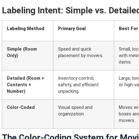
Labeling Intent: Simple vs. Detaile
Labeling Method
Primary Goal
Best For
Simple (Room
Speed and quick
Small, lo
Only)
placement by movers.
with minim
items.
Detailed (Room +
Inventory control,
Large, lon
Contents +
safety, and efficient
or high-v
Number)
unpacking.
Color-Coded
Visual speed and
Moves wi
organization.
boxes and
movers.
The Color-Coding System for Mov