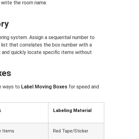
 write the room name.
ory
ering system. Assign a sequential number to
list that correlates the box number with a
x and quickly locate specific items without
xes
ve ways to
Label Moving Boxes
for speed and
k
Labeling Material
y Items
Red Tape/Sticker