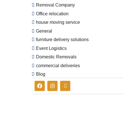
Removal Company
Office relocation
house moving service
General
furniture delivery solutions
Event Logistics
Domestic Removals
commercial deliveries
Blog