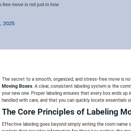
-free move is not just in how
, 2025
The secret to a smooth, organized, and stress-free move is not
Moving Boxes
. A clear, consistent labeling system is the c
your new one.
Proper labeling ensures that every box ends up in
handled with care, and that you can quickly locate essentials o
The Core Principles of Labeling M
Effective labeling goes beyond simply writing the room name on