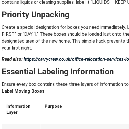
contains liquids or cleaning supplies, label it “LIQUIDS – KEEP
Priority Unpacking
Create a special designation for boxes you need immediatel
FIRST” or “DAY 1.” These boxes should be loaded last onto the t
designated area of the new home.
This simple hack prevents t
your first night.
Read also:
https://carrycrew.co.uk/office-relocation-services
Essential Labeling Information
Ensure every box contains these three layers of information t
Label Moving Boxes
.
Information
Purpose
Layer