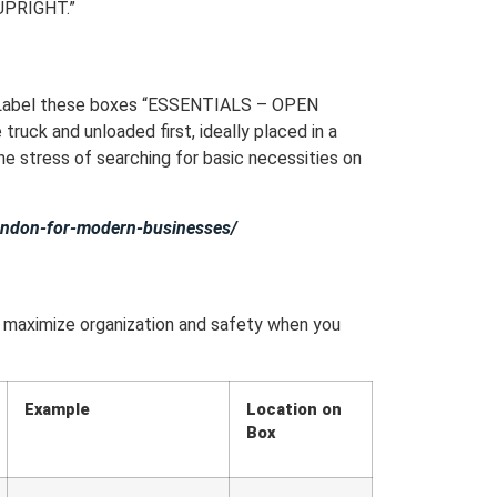
 UPRIGHT.”
y. Label these boxes “ESSENTIALS – OPEN
ruck and unloaded first, ideally placed in a
he stress of searching for basic necessities on
-london-for-modern-businesses/
o maximize organization and safety when you
Example
Location on
Box