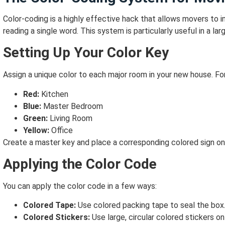
Color-coding is a highly effective hack that allows movers to
reading a single word. This system is particularly useful in a l
Setting Up Your Color Key
Assign a unique color to each major room in your new house. Fo
Red:
Kitchen
Blue:
Master Bedroom
Green:
Living Room
Yellow:
Office
Create a master key and place a corresponding colored sign on
Applying the Color Code
You can apply the color code in a few ways:
Colored Tape:
Use colored packing tape to seal the box
Colored Stickers:
Use large, circular colored stickers on