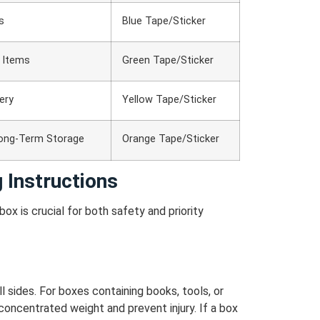
s
Blue Tape/Sticker
e Items
Green Tape/Sticker
nery
Yellow Tape/Sticker
Long-Term Storage
Orange Tape/Sticker
 Instructions
ox is crucial for both safety and priority
 sides. For boxes containing books, tools, or
concentrated weight and prevent injury.
If a box