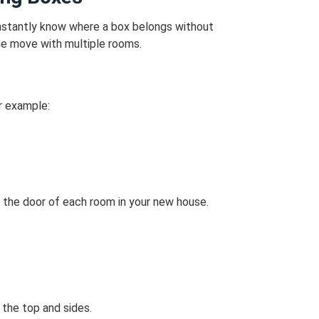
 instantly know where a box belongs without
arge move with multiple rooms.
r example:
 the door of each room in your new house.
.
 the top and sides.