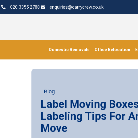
020 3355 2788
enquiries@carrycrew.co.uk
Domestic Removals
Office Relocation
E
Blog
Label Moving Boxe
Labeling Tips For A
Move