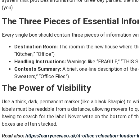
system that provides information for three key parties: the m
(you).
The Three Pieces of Essential Inf
Every single box should contain three pieces of information wri
Destination Room:
The room in the new house where the
“Kitchen,” “Office”).
Handling Instructions:
Warnings like “FRAGILE,” “THIS SI
Contents Summary:
A brief, one-line description of the
Sweaters,” “Office Files”).
The Power of Visibility
Use a thick, dark, permanent marker (like a black Sharpie) to wri
labels must be readable from a distance, allowing movers to qu
having to search for the label.
Never write on the bottom of the
boxes are often stacked.
Read also:
https://carrycrew.co.uk/it-office-relocation-london