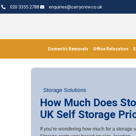
020 3355 2788
enquiries@carrycrew.co.uk
Domestic Removals
Office Relocation
E
Storage Solutions
How Much Does Sto
UK Self Storage Pri
If you’re wondering how much for a storage un