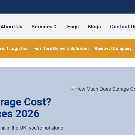
About Us
Services
Faqs
Blogs
Contact U
vent Logistics
Furniture Delivery Solutions
Removal Company
rage Cost?
ces 2026
it in the UK, you’re not alone.