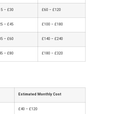
15 – £30
£60 – £120
25 – £45
£100 – £180
35 – £60
£140 – £240
45 – £80
£180 – £320
Estimated Monthly Cost
£40 – £120