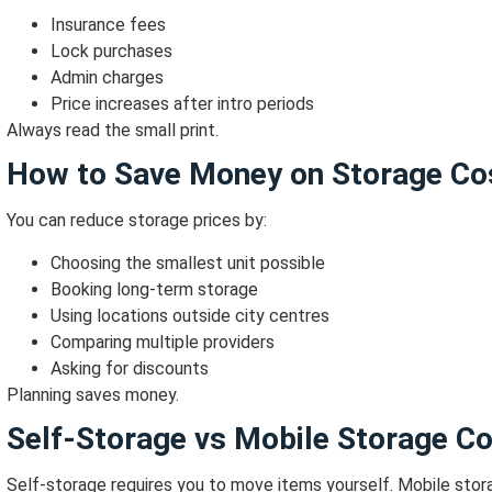
Insurance fees
Lock purchases
Admin charges
Price increases after intro periods
Always read the small print.
How to Save Money on Storage Co
You can reduce storage prices by:
Choosing the smallest unit possible
Booking long-term storage
Using locations outside city centres
Comparing multiple providers
Asking for discounts
Planning saves money.
Self-Storage vs Mobile Storage C
Self-storage requires you to move items yourself.
Mobile stora