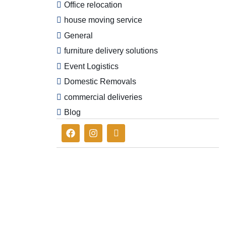
Office relocation
house moving service
General
furniture delivery solutions
Event Logistics
Domestic Removals
commercial deliveries
Blog