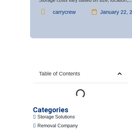
Storage costs vary based on size, location,...
carrycrew
January 22, 
Table of Contents
Categories
Storage Solutions
Removal Company