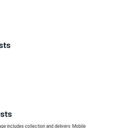
sts
osts
ge includes collection and delivery.
Mobile