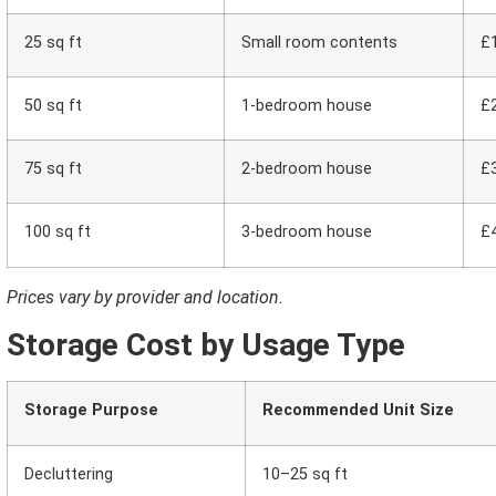
25 sq ft
Small room contents
£
50 sq ft
1-bedroom house
£
75 sq ft
2-bedroom house
£
100 sq ft
3-bedroom house
£
Prices vary by provider and location.
Storage Cost by Usage Type
Storage Purpose
Recommended Unit Size
Decluttering
10–25 sq ft