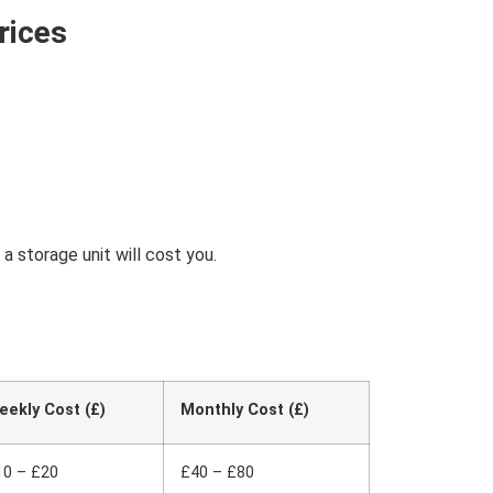
rices
 storage unit will cost you.
eekly Cost (£)
Monthly Cost (£)
10 – £20
£40 – £80