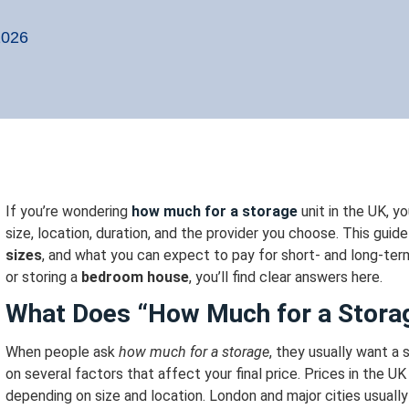
2026
If you’re wondering
how much for a storage
unit in the UK, y
size, location, duration, and the provider you choose.
This guid
sizes
, and what you can expect to pay for short- and long-ter
or storing a
bedroom house
, you’ll find clear answers here.
What Does “How Much for a Stora
When people ask
how much for a storage
, they usually want a
on several factors that affect your final price.
Prices in the UK
depending on size and location.
London and major cities usuall