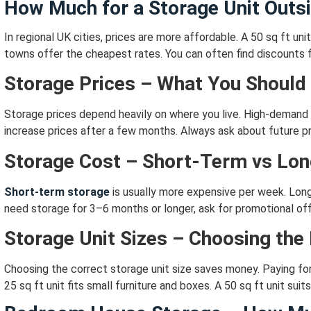
How Much for a Storage Unit Outs
In regional UK cities, prices are more affordable.
A 50 sq ft uni
towns offer the cheapest rates.
You can often find discounts f
Storage Prices – What You Should
Storage prices depend heavily on where you live.
High-demand 
increase prices after a few months.
Always ask about future pr
Storage Cost – Short-Term vs Lo
Short-term storage
is usually more expensive per week.
Long
need storage for 3–6 months or longer,
ask for promotional off
Storage Unit Sizes – Choosing the
Choosing the correct storage unit size saves money.
Paying fo
25 sq ft unit fits small furniture and boxes.
A 50 sq ft unit sui