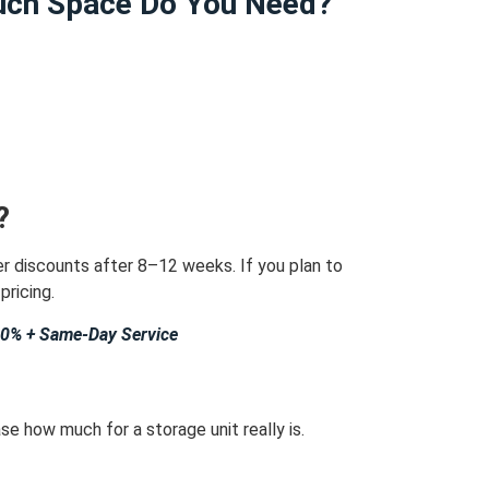
ch Space Do You Need?
?
er discounts after 8–12 weeks.
If you plan to
pricing.
40% + Same-Day Service
e how much for a storage unit really is.