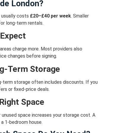
ide London?
t usually costs
£20–£40 per week
.
Smaller
or long-term rentals.
 Expect
areas charge more.
Most providers also
ice changes before signing.
ng-Term Storage
-term storage often includes discounts.
If you
ers or fixed-price deals.
 Right Space
r unused space increases your storage cost.
A
ts a 1-bedroom house.