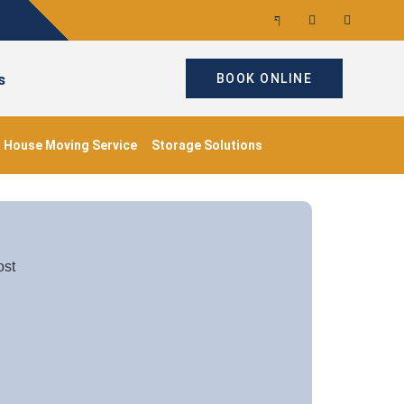
s
BOOK ONLINE
House Moving Service
Storage Solutions