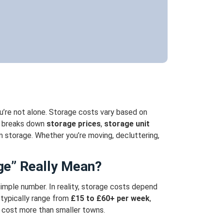
ou’re not alone. Storage costs vary based on
e breaks down
storage prices
,
storage unit
m storage. Whether you’re moving, decluttering,
ge” Really Mean?
 simple number.
In reality, storage costs depend
 typically range from
£15 to £60+ per week
,
y cost more than smaller towns.