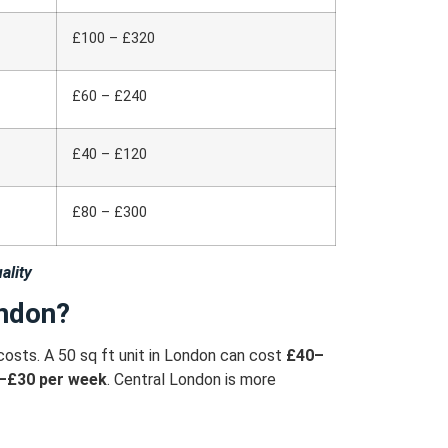
£100 – £320
£60 – £240
£40 – £120
£80 – £300
ality
ondon?
costs.
A 50 sq ft unit in London can cost
£40–
–£30 per week
.
Central London is more