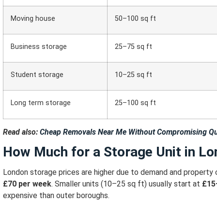
Moving house
50–100 sq ft
Business storage
25–75 sq ft
Student storage
10–25 sq ft
Long term storage
25–100 sq ft
Read also:
Cheap Removals Near Me Without Compromising Qu
How Much for a Storage Unit in L
London storage prices are higher due to demand and property 
£70 per week
.
Smaller units (10–25 sq ft) usually start at
£15
expensive than outer boroughs.