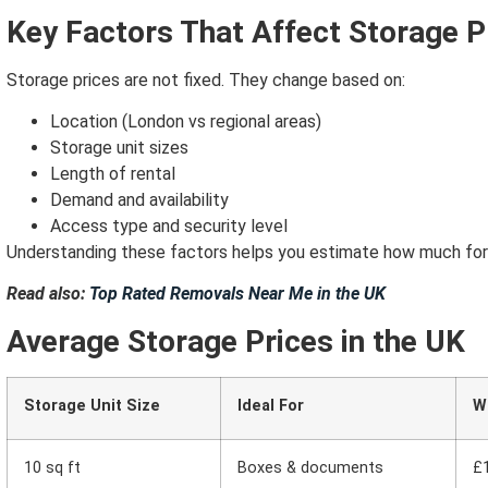
Key Factors That Affect Storage P
Storage prices are not fixed.
They change based on:
Location (London vs regional areas)
Storage unit sizes
Length of rental
Demand and availability
Access type and security level
Understanding these factors helps you estimate how much for a
Read also:
Top Rated Removals Near Me in the UK
Average Storage Prices in the UK
Storage Unit Size
Ideal For
W
10 sq ft
Boxes & documents
£