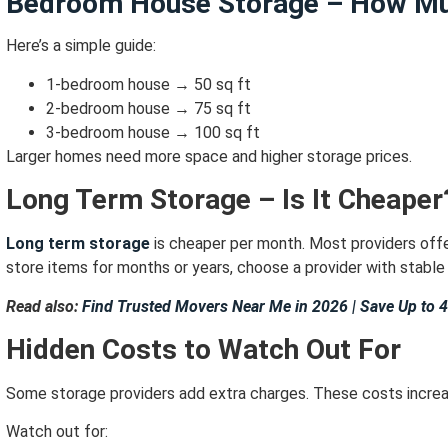
Bedroom House Storage – How Mu
Here’s a simple guide:
1-bedroom house → 50 sq ft
2-bedroom house → 75 sq ft
3-bedroom house → 100 sq ft
Larger homes need more space and higher storage prices.
Long Term Storage – Is It Cheaper
Long term storage
is cheaper per month.
Most providers off
store items for months or years,
choose a provider with stable 
Read also:
Find Trusted Movers Near Me in 2026 | Save Up to 
Hidden Costs to Watch Out For
Some storage providers add extra charges.
These costs increas
Watch out for: