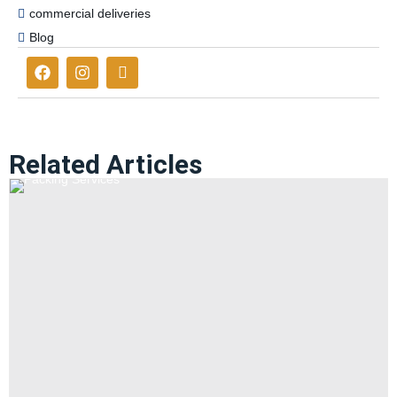
commercial deliveries
Blog
Related Articles