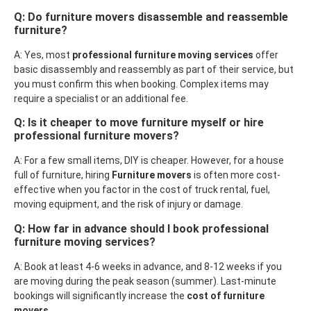
Q: Do furniture movers disassemble and reassemble
furniture?
A: Yes, most
professional furniture moving services
offer
basic disassembly and reassembly as part of their service, but
you must confirm this when booking. Complex items may
require a specialist or an additional fee.
Q: Is it cheaper to move furniture myself or hire
professional furniture movers?
A: For a few small items, DIY is cheaper. However, for a house
full of furniture, hiring
Furniture movers
is often more cost-
effective when you factor in the cost of truck rental, fuel,
moving equipment, and the risk of injury or damage.
Q: How far in advance should I book professional
furniture moving services?
A: Book at least 4-6 weeks in advance, and 8-12 weeks if you
are moving during the peak season (summer). Last-minute
bookings will significantly increase the
cost of furniture
movers
.