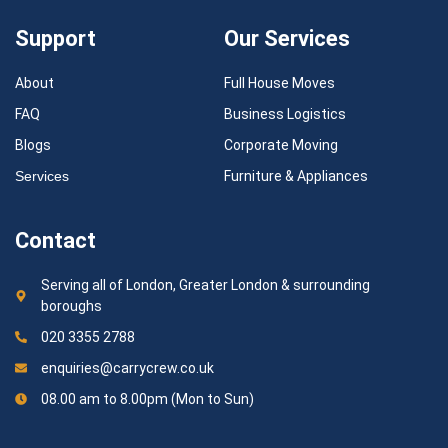
Support
Our Services
About
Full House Moves
FAQ
Business Logistics
Blogs
Corporate Moving
Services
Furniture & Appliances
Contact
Serving all of London, Greater London & surrounding
boroughs
020 3355 2788
enquiries@carrycrew.co.uk
08.00 am to 8.00pm (Mon to Sun)