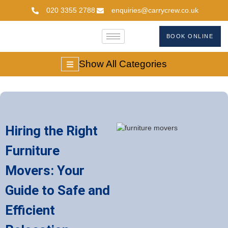
020 3355 2788
enquiries@carrycrew.co.uk
BOOK ONLINE
Show All Categories
Hiring the Right
Furniture
Movers: Your
Guide to Safe and
Efficient