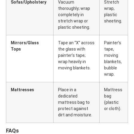
Sofas/Upholstery
Vacuum
Stretch
thoroughly; wrap
wrap,
completely in
plastic
stretch wrap or
sheeting.
plastic sheeting.
Mirrors/Glass
Tape an “X” across
Painter’s
Tops
the glass with
tape,
painter’s tape;
moving
wrap heavily in
blankets,
moving blankets.
bubble
wrap.
Mattresses
Place in a
Mattress
dedicated
bag
mattress bag to
(plastic
protect against
or cloth).
dirt and moisture.
FAQs