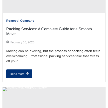
Removal Company
Packing Services: A Complete Guide for a Smooth
Move
February 16, 2026
Moving can be exciting, but the process of packing often feels
overwhelming. Professional packing services take that stress
off your...
Read More