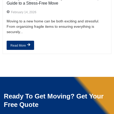
Guide to a Stress-Free Move
February 14, 2026
Moving to a new home can be both exciting and stressful.
From organizing fragile items to ensuring everything is
securely...
Read More
Ready To Get Moving? Get Your
Free Quote