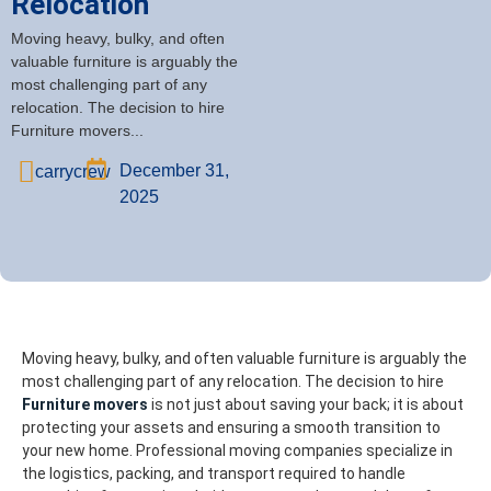
Relocation
Moving heavy, bulky, and often
valuable furniture is arguably the
most challenging part of any
relocation. The decision to hire
Furniture movers...
December 31,
carrycrew
2025
Moving heavy, bulky, and often valuable furniture is arguably the
most challenging part of any relocation. The decision to hire
Furniture movers
is not just about saving your back; it is about
protecting your assets and ensuring a smooth transition to
your new home. Professional moving companies specialize in
the logistics, packing, and transport required to handle