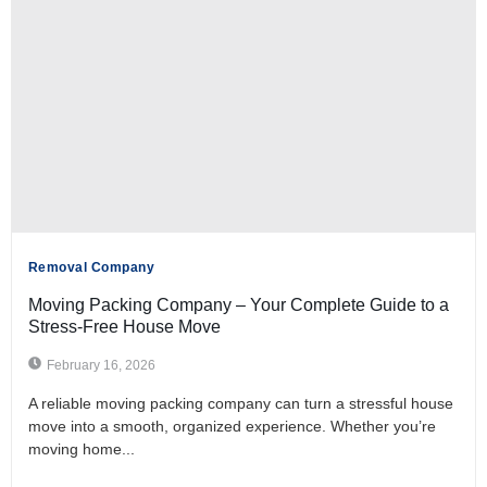
Removal Company
Moving Packing Company – Your Complete Guide to a
Stress-Free House Move
February 16, 2026
A reliable moving packing company can turn a stressful house
move into a smooth, organized experience. Whether you’re
moving home...