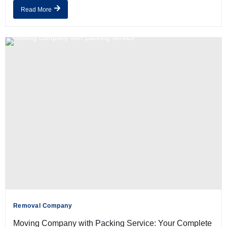
Read More
Removal Company
Moving Company with Packing Service: Your Complete