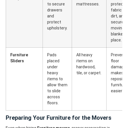
to secure
mattresses.
protects
drawers
fabric fr
and
dirt, and
protect
secures
upholstery.
moving
blankets 
place.
Furniture
Pads
All heavy
Prevents
Sliders
placed
items on
floor
under
hardwood,
damage 
heavy
tile, or carpet.
makes
items to
repositio
allow them
furniture
to slide
easier.
across
floors.
Preparing Your Furniture for the Movers
Even when hiring
Furniture movers
, proper preparation is