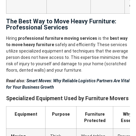
off
The Best Way to Move Heavy Furniture:
Professional Services
Hiring
professional furniture moving services
is the
best way
to move heavy furniture
safely and efficiently. These services
utilize specialized equipment and techniques that the average
person does not have access to.
This expertise minimizes the
risk of injury to yourself and damage to your home (scratched
floors, dented walls) and your furniture.
Read also:
Smart Moves: Why Reliable Logistics Partners Are Vital
for Your Business Growth
Specialized Equipment Used by Furniture Movers
Equipment
Purpose
Furniture
Why It
Protected
Essenti