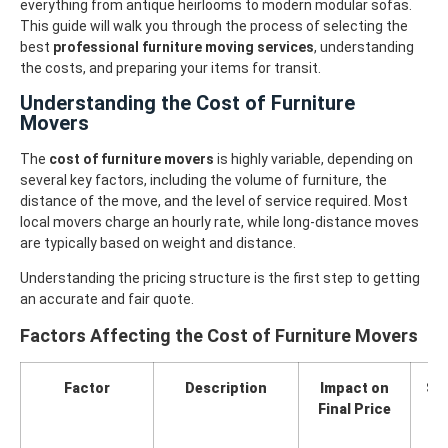
everything from antique heirlooms to modern modular sofas.
This guide will walk you through the process of selecting the
best
professional furniture moving services
, understanding
the costs, and preparing your items for transit.
Understanding the Cost of Furniture
Movers
The
cost of furniture movers
is highly variable, depending on
several key factors, including the volume of furniture, the
distance of the move, and the level of service required. Most
local movers charge an hourly rate, while long-distance moves
are typically based on weight and distance.
Understanding the pricing structure is the first step to getting
an accurate and fair quote.
Factors Affecting the Cost of Furniture Movers
Factor
Description
Impact on
Str
Final Price
Re