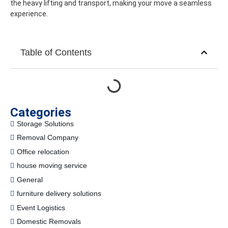
the heavy lifting and transport, making your move a seamless
experience.
Table of Contents
Categories
Storage Solutions
Removal Company
Office relocation
house moving service
General
furniture delivery solutions
Event Logistics
Domestic Removals