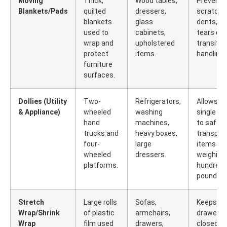
Moving
Thick,
Wood tables,
Prevents
Blankets/Pads
quilted
dressers,
scratche
blankets
glass
dents, a
used to
cabinets,
tears dur
wrap and
upholstered
transit a
protect
items.
handling.
furniture
surfaces.
Dollies (Utility
Two-
Refrigerators,
Allows a
& Appliance)
wheeled
washing
single m
hand
machines,
to safely
trucks and
heavy boxes,
transpor
four-
large
items
wheeled
dressers.
weighing
platforms.
hundreds
pounds.
Stretch
Large rolls
Sofas,
Keeps
Wrap/Shrink
of plastic
armchairs,
drawers
Wrap
film used
drawers,
closed,