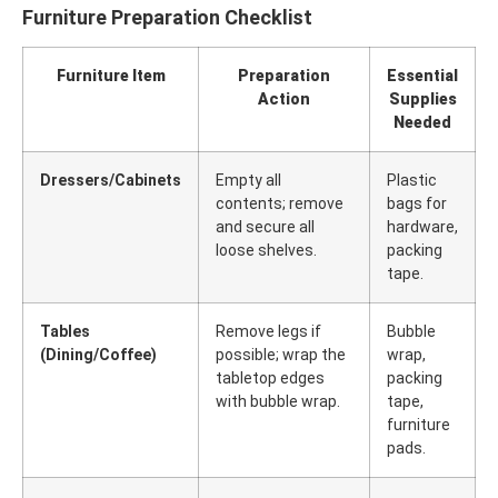
Furniture Preparation Checklist
Furniture Item
Preparation
Essential
Action
Supplies
Needed
Dressers/Cabinets
Empty all
Plastic
contents; remove
bags for
and secure all
hardware,
loose shelves.
packing
tape.
Tables
Remove legs if
Bubble
(Dining/Coffee)
possible; wrap the
wrap,
tabletop edges
packing
with bubble wrap.
tape,
furniture
pads.