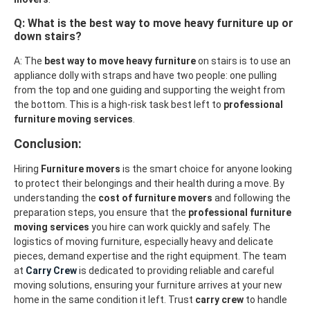
Q: What is the best way to move heavy furniture up or
down stairs?
A: The
best way to move heavy furniture
on stairs is to use an
appliance dolly with straps and have two people: one pulling
from the top and one guiding and supporting the weight from
the bottom. This is a high-risk task best left to
professional
furniture moving services
.
Conclusion:
Hiring
Furniture movers
is the smart choice for anyone looking
to protect their belongings and their health during a move. By
understanding the
cost of furniture movers
and following the
preparation steps, you ensure that the
professional furniture
moving services
you hire can work quickly and safely. The
logistics of moving furniture, especially heavy and delicate
pieces, demand expertise and the right equipment. The team
at
Carry Crew
is dedicated to providing reliable and careful
moving solutions, ensuring your furniture arrives at your new
home in the same condition it left. Trust
carry crew
to handle