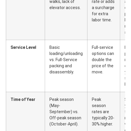
walks, lack of
rate or adds
and
elevator access.
a surcharge
cle
for extra
pa
labor time.
bef
mo
arr
Service Level
Basic
Full-service
Han
loading/unloading
options can
pac
vs. Full-Service
double the
mi
packing and
price of the
di
disassembly.
move.
you
sav
lab
Time of Year
Peak season
Peak
Sc
(May-
season
yo
September) vs.
rates are
for
Off-peak season
typically 20-
mon
(October-April).
30% higher.
we
dur