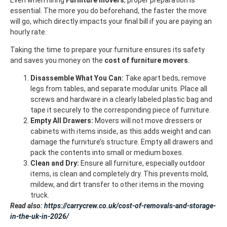
essential. The more you do beforehand, the faster the move
will go, which directly impacts your final bill if you are paying an
hourly rate.
Taking the time to prepare your furniture ensures its safety
and saves you money on the
cost of furniture movers
.
Disassemble What You Can:
Take apart beds, remove
legs from tables, and separate modular units. Place all
screws and hardware in a clearly labeled plastic bag and
tape it securely to the corresponding piece of furniture.
Empty All Drawers:
Movers will not move dressers or
cabinets with items inside, as this adds weight and can
damage the furniture’s structure. Empty all drawers and
pack the contents into small or medium boxes.
Clean and Dry:
Ensure all furniture, especially outdoor
items, is clean and completely dry. This prevents mold,
mildew, and dirt transfer to other items in the moving
truck.
Read also:
https://carrycrew.co.uk/cost-of-removals-and-storage-
in-the-uk-in-2026/