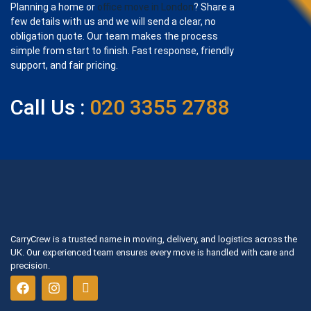
Planning a home or
office move in London
? Share a
few details with us and we will send a clear, no
obligation quote. Our team makes the process
simple from start to finish. Fast response, friendly
support, and fair pricing.
Call Us :
020 3355 2788
CarryCrew is a trusted name in moving, delivery, and logistics across the
UK. Our experienced team ensures every move is handled with care and
precision.