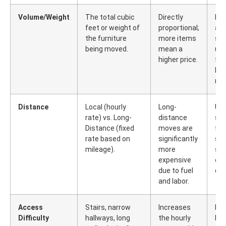
Volume/Weight
The total cubic
Directly
Dec
feet or weight of
proportional;
an
the furniture
more items
sel
being moved.
mean a
un
higher price.
fur
bef
mo
Distance
Local (hourly
Long-
Use
rate) vs. Long-
distance
ser
Distance (fixed
moves are
fre
rate based on
significantly
shi
mileage).
more
sin
expensive
ove
due to fuel
dis
and labor.
Access
Stairs, narrow
Increases
Di
Difficulty
hallways, long
the hourly
lar